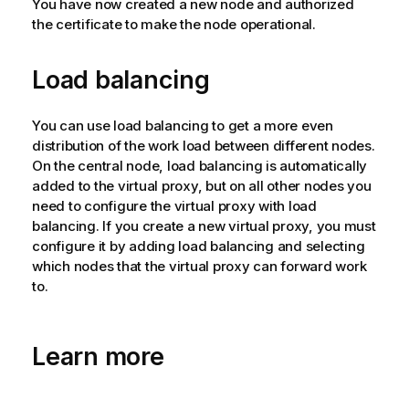
You have now created a new node and authorized
t
the certificate to make the node operational.
e
Load balancing
You can use load balancing to get a more even
distribution of the work load between different nodes.
On the central node, load balancing is automatically
added to the virtual proxy, but on all other nodes you
need to configure the virtual proxy with load
balancing. If you create a new virtual proxy, you must
configure it by adding load balancing and selecting
which nodes that the virtual proxy can forward work
to.
Learn more