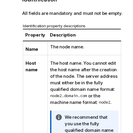
All fields are mandatory and must not be empty.
Identification property descriptions
Property
Description
The node name.
Name
Host
The host name. You cannot edit
name
the host name after the creation
of the node. The server address
must either be in the fully
qualified domain name format:
node2.domain.com
or the
machine name format:
node2
.
I
We recommend that
n
you use the fully
f
qualified domain name