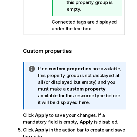
i
this property group is
p
empty.
n
Connected tags are displayed
o
under the text box.
t
e
Custom properties
I
If no
custom properties
are available,
n
this property group is not displayed at
f
all (or displayed but empty) and you
o
must make a
custom property
r
available for this resource type before
m
it will be displayed here.
a
Click
Apply
to save your changes. If a
t
mandatory field is empty,
Apply
is disabled.
i
o
Click
Apply
in the action bar to create and save
n
the node.