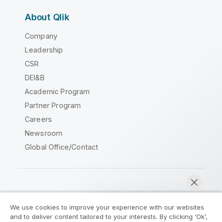
About Qlik
Company
Leadership
CSR
DEI&B
Academic Program
Partner Program
Careers
Newsroom
Global Office/Contact
Qlik Community
We use cookies to improve your experience with our websites
and to deliver content tailored to your interests. By clicking ‘Ok’,