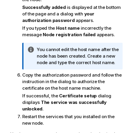
n
Successfully added
is displayed at the bottom
o
of the page and a dialog with
your
t
authorization password
appears.
e
If you typed the
Host name
incorrectly the
message
Node registration failed
appears.
I
You cannot edit the host name after the
n
node has been created. Create a new
f
node and type the correct host name.
o
Copy the authorization password and follow the
r
instruction in the dialog to authorize the
m
certificate on the host name machine.
a
t
If successful, the
Certificate setup
dialog
i
displays
The service was successfully
o
unlocked
.
n
Restart the services that you installed on the
n
new node.
o