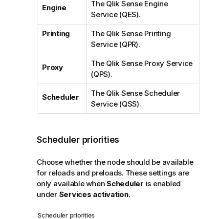
The
Qlik Sense Engine
Engine
Service
(
QES
).
Printing
The
Qlik Sense Printing
Service
(
QPR
).
The
Qlik Sense Proxy Service
Proxy
(
QPS
).
The
Qlik Sense Scheduler
Scheduler
Service
(
QSS
).
Scheduler priorities
Choose whether the node should be available
for reloads and preloads. These settings are
only available when
Scheduler
is enabled
under
Services activation
.
Scheduler priorities