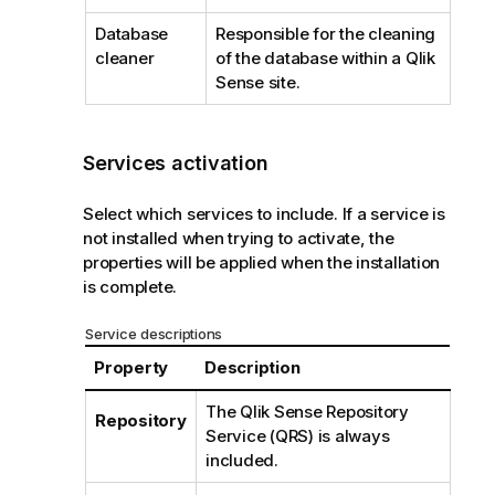
Database
Responsible for the cleaning
cleaner
of the database within a
Qlik
Sense
site.
Services activation
Select which services to include. If a service is
not installed when trying to activate, the
properties will be applied when the installation
is complete.
Service descriptions
Property
Description
The
Qlik Sense Repository
Repository
Service
(
QRS
) is always
included.