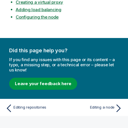
Creating a virtual proxy
Adding load balancing
Configuring the node
Did this page help you?
If you find any issues with this page or its content – a
typo, a missing step, or a technical error – please let
us know!
Leave your feedback here
Editing repositories
Editing a node