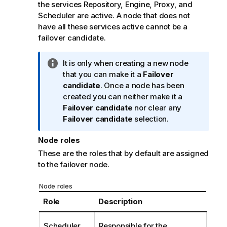
n
the services Repository, Engine, Proxy, and
o
Scheduler are active. A node that does not
t
have all these services active cannot be a
e
failover candidate.
I
It is only when creating a new node
n
that you can make it a
Failover
f
candidate
. Once a node has been
o
created you can neither make it a
r
Failover candidate
nor clear any
m
Failover candidate
selection.
a
Node roles
t
i
These are the roles that by default are assigned
o
to the failover node.
n
n
Node roles
o
Role
Description
t
e
Scheduler
Responsible for the