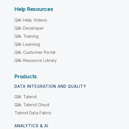
Help Resources
Qlik Help Videos
Qlik Developer
Qlik Training
Qlik Learning
Qlik Customer Portal
Qlik Resource Library
Products
DATA INTEGRATION AND QUALITY
Qlik Talend
Qlik Talend Cloud
Talend Data Fabric
ANALYTICS & AI