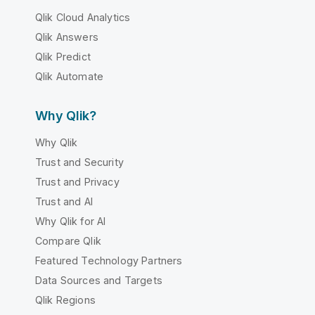
Qlik Cloud Analytics
Qlik Answers
Qlik Predict
Qlik Automate
Why Qlik?
Why Qlik
Trust and Security
Trust and Privacy
Trust and AI
Why Qlik for AI
Compare Qlik
Featured Technology Partners
Data Sources and Targets
Qlik Regions