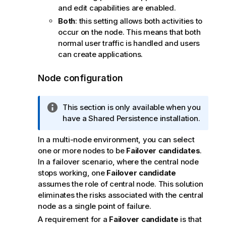
and edit capabilities are enabled.
Both
: this setting allows both activities to
occur on the node. This means that both
normal user traffic is handled and users
can create applications.
Node configuration
I
This section is only available when you
n
have a Shared Persistence installation.
f
In a multi-node environment, you can select
o
one or more nodes to be
Failover candidates
.
r
In a failover scenario, where the central node
m
stops working, one
Failover candidate
a
assumes the role of central node. This solution
t
eliminates the risks associated with the central
i
node as a single point of failure.
o
n
A requirement for a
Failover candidate
is that