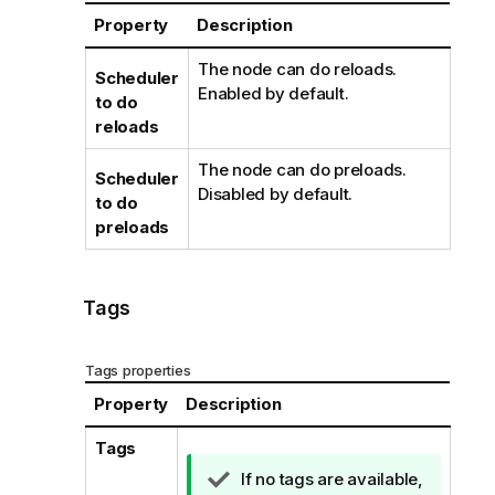
Property
Description
The node can do reloads.
Scheduler
Enabled by default.
to do
reloads
The node can do preloads.
Scheduler
Disabled by default.
to do
preloads
Tags
Tags properties
Property
Description
Tags
T
If no tags are available,