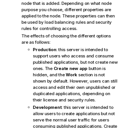
o
node that is added. Depending on what node
t
purpose you choose, different properties are
e
applied to the node. These properties can then
be used by load balancing rules and security
rules for controlling access.
The effects of choosing the different options
are as follows:
Production
: this server is intended to
support users who access and consume
published applications, but not create new
ones. The
Create new app
button is
hidden, and the
Work
section is not
shown by default. However, users can still
access and edit their own unpublished or
duplicated applications, depending on
their license and security rules.
Development
: this server is intended to
allow users to create applications but not
serve the normal user traffic for users
consuming published applications. Create