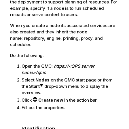
the deployment to support planning of resources. For
example, specify if a node is to run scheduled
reloads or serve content to users.
When you create a node its associated services are
also created and they inherit the node
name: repository, engine, printing, proxy, and
scheduler.
Do the following:
Open the
QMC
:
https://<QPS server
name>/qmc
Select
Nodes
on the
QMC
start page or from
the
Start
drop-down menu to display the
overview.
Click
Create new
in the action bar.
Fill out the properties.
Identification