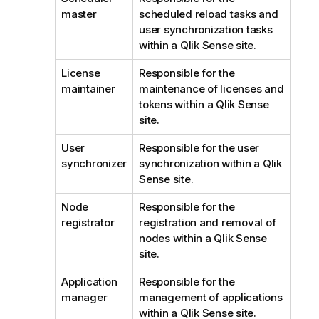
master
scheduled reload tasks and
user synchronization tasks
within a
Qlik Sense
site.
License
Responsible for the
maintainer
maintenance of licenses and
tokens within a
Qlik Sense
site.
User
Responsible for the user
synchronizer
synchronization within a
Qlik
Sense
site.
Node
Responsible for the
registrator
registration and removal of
nodes within a
Qlik Sense
site.
Application
Responsible for the
manager
management of applications
within a
Qlik Sense
site.