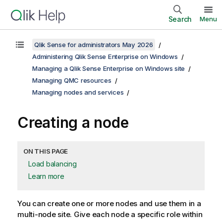
Search
Menu
Qlik Sense for administrators May 2026
Administering Qlik Sense Enterprise on Windows
Managing a Qlik Sense Enterprise on Windows site
Managing QMC resources
Managing nodes and services
Creating a node
ON THIS PAGE
Load balancing
Learn more
You can create one or more nodes and use them in a
multi-node site. Give each node a specific role within