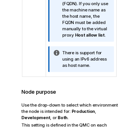
o
(FQDN). If you only use
r
the machine name as
m
the host name, the
a
FQDN must be added
t
manually to the virtual
i
proxy
Host allow list
.
o
n
I
There is support for
n
n
using an IPv6 address
o
f
as host name.
t
o
e
r
m
a
Node purpose
t
i
Use the drop-down to select which environment
o
the node is intended for:
Production
,
n
Development
, or
Both
.
n
This setting is defined in the
QMC
on each