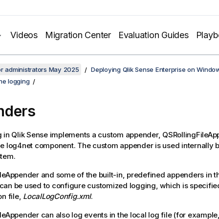
Videos
Migration Center
Evaluation Guides
Play
or administrators May 2025
Deploying Qlik Sense Enterprise on Windo
he logging
nders
g in
Qlik Sense
implements a custom appender,
QSRollingFileAp
he
log4net
component. The custom appender is used internally 
stem.
ileAppender
and some of the built-in, predefined appenders in 
an be used to configure customized logging, which is specified 
n file,
LocalLogConfig.xml
.
ileAppender
can also log events in the local log file (for example