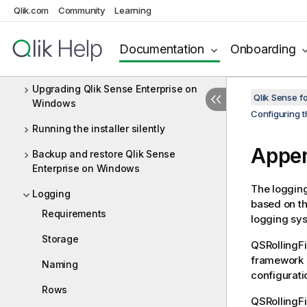
Uninstalling Qlik Sense Enterprise on
Qlik.com
Community
Learning
Windows
Documentation
Onboarding
Integrating Qlik Catalog with Qlik
Sense Enterprise
Upgrading Qlik Sense Enterprise on
Qlik Sense f
Windows
Configuring t
Running the installer silently
Appe
Backup and restore Qlik Sense
Enterprise on Windows
The loggin
Logging
based on t
Requirements
logging sy
Storage
QSRollingF
framework c
Naming
configuratio
Rows
QSRollingF