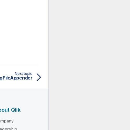
Next topic
ngFileAppender
out Qlik
ompany
adership