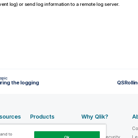
ent log) or send log information to a remote log server.
opic
ring the logging
QSRolli
esources
Products
Why Qlik?
Ab
DATA
 Videos
Why Qlik
C
INTEGRATION
 and to
loper
Trust and Security
Le
Ok
AND QUALITY