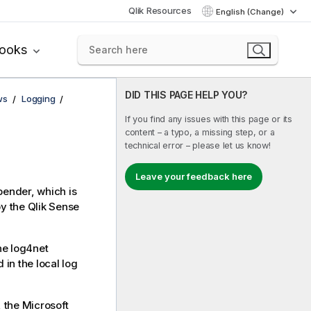
Qlik Resources
English (Change)
books
DID THIS PAGE HELP YOU?
ws
Logging
If you find any issues with this page or its
content – a typo, a missing step, or a
technical error – please let us know!
Leave your feedback here
pender
, which is
by the
Qlik Sense
the
log4net
in the local log
, the
Microsoft