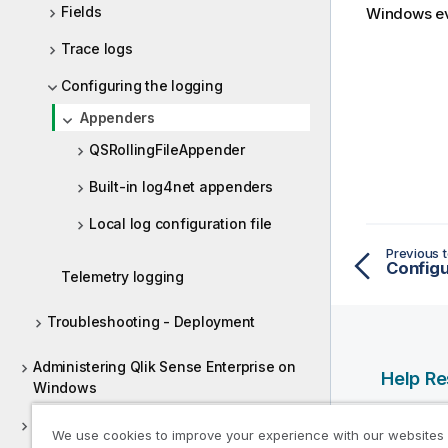
Fields
Windows
ev
Trace logs
Configuring the logging
Appenders
QSRollingFileAppender
Built-in log4net appenders
Local log configuration file
Previous t
Configu
Telemetry logging
Troubleshooting - Deployment
Administering Qlik Sense Enterprise on
Help R
Windows
Qlik Help
Deploying Qlik Sense Client-Managed
We use cookies to improve your experience with our websites
Qlik Deve
Mobile