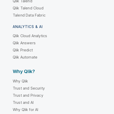
Qlik Talend
Qlik Talend Cloud
Talend Data Fabric
ANALYTICS & AI
Qlik Cloud Analytics
Qlik Answers
Qlik Predict
Qlik Automate
Why Qlik?
Why Qlik
Trust and Security
Trust and Privacy
Trust and AI
Why Qlik for AI