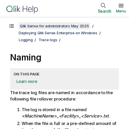
Search
Menu
Qlik Sense for administrators May 2025
Deploying Qlik Sense Enterprise on Windows
Logging
Trace logs
Naming
ON THIS PAGE
Learn more
The trace log files are named in accordance to the
following file rollover procedure:
The log is stored in a file named
<MachineName>_<Facility>_<Service>
.txt
.
When the file is full or a pre-defined amount of