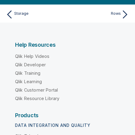
Storage
Rows
Help Resources
Qlik Help Videos
Qlik Developer
Qlik Training
Qlik Learning
Qlik Customer Portal
Qlik Resource Library
Products
DATA INTEGRATION AND QUALITY