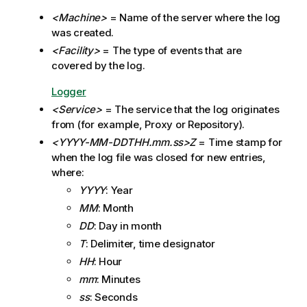
g
<Machine>
= Name of the server where the log
n
was created.
o
t
<Facility>
= The type of events that are
e
covered by the log.
Logger
<Service>
= The service that the log originates
from (for example, Proxy or Repository).
<YYYY-MM-DDTHH.mm.ss>Z
= Time stamp for
when the log file was closed for new entries,
where:
YYYY
: Year
MM
: Month
DD
: Day in month
T
: Delimiter, time designator
HH
: Hour
mm
: Minutes
ss
: Seconds