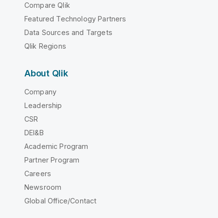
Compare Qlik
Featured Technology Partners
Data Sources and Targets
Qlik Regions
About Qlik
Company
Leadership
CSR
DEI&B
Academic Program
Partner Program
Careers
Newsroom
Global Office/Contact