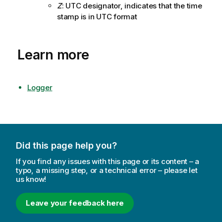
Z
: UTC designator, indicates that the time
stamp is in UTC format
Learn more
Logger
Did this page help you?
If you find any issues with this page or its content – a
typo, a missing step, or a technical error – please let
us know!
Leave your feedback here