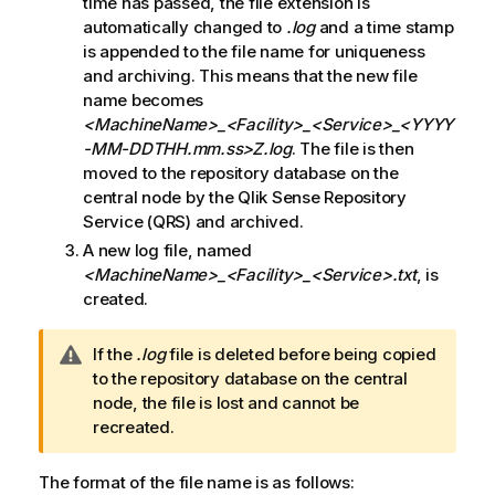
time has passed, the file extension is
automatically changed to
.log
and a time stamp
is appended to the file name for uniqueness
and archiving. This means that the new file
name becomes
<MachineName>_<Facility>_<Service>
_<YYYY
-MM-DDTHH.mm.ss>Z.log
. The file is then
moved to the repository database on the
central node by the
Qlik Sense Repository
Service
(
QRS
) and archived.
A new log file, named
<MachineName>_<Facility>_<Service>
.txt
, is
created.
W
If the
.log
file is deleted before being copied
a
to the repository database on the central
r
node, the file is lost and cannot be
n
recreated.
i
n
The format of the file name is as follows: