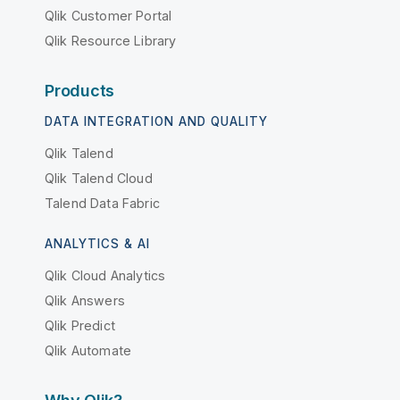
Qlik Customer Portal
Qlik Resource Library
Products
DATA INTEGRATION AND QUALITY
Qlik Talend
Qlik Talend Cloud
Talend Data Fabric
ANALYTICS & AI
Qlik Cloud Analytics
Qlik Answers
Qlik Predict
Qlik Automate