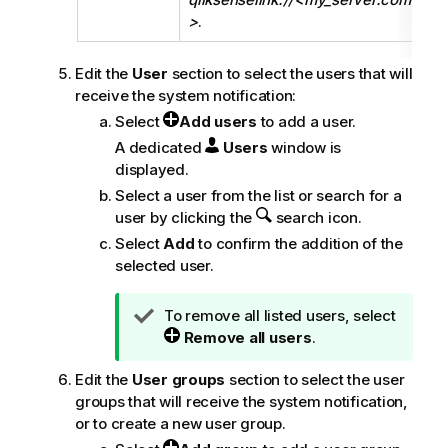
>
.
Edit the
User
section to select the users that will
receive the system notification:
Select
Add users
to add a user.
A dedicated
Users
window is
displayed.
Select a user from the list or search for a
user by clicking the
search icon.
Select
Add
to confirm the addition of the
selected user.
T
To remove all listed users, select
i
Remove all users
.
p
Edit the
User groups
section to select the user
n
groups that will receive the system notification,
o
or to create a new user group.
t
e