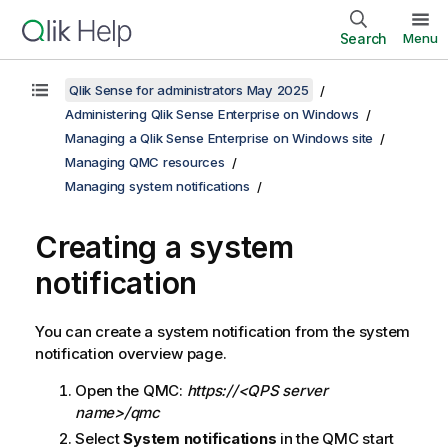
Search
Menu
Qlik Sense for administrators May 2025
Administering Qlik Sense Enterprise on Windows
Managing a Qlik Sense Enterprise on Windows site
Managing QMC resources
Managing system notifications
Creating a system
notification
You can create a system notification from the system
notification overview page.
Open the
QMC
:
https://<QPS server
name>/qmc
Select
System notifications
in the
QMC
start