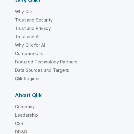
Why Qlik?
Why Qlik
Trust and Security
Trust and Privacy
Trust and AI
Why Qlik for AI
Compare Qlik
Featured Technology Partners
Data Sources and Targets
Qlik Regions
About Qlik
Company
Leadership
CSR
DEI&B