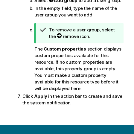
Select
Add group
to add a user group.
In the empty field, type the name of the
user group you want to add.
T
To remove a user group, select
i
the
remove icon.
p
The
Custom properties
section displays
n
custom properties available for this
o
resource. If no custom properties are
t
available, this property group is empty.
e
You must make a custom property
available for this resource type before it
will be displayed here.
Click
Apply
in the action bar to create and save
the system notification.