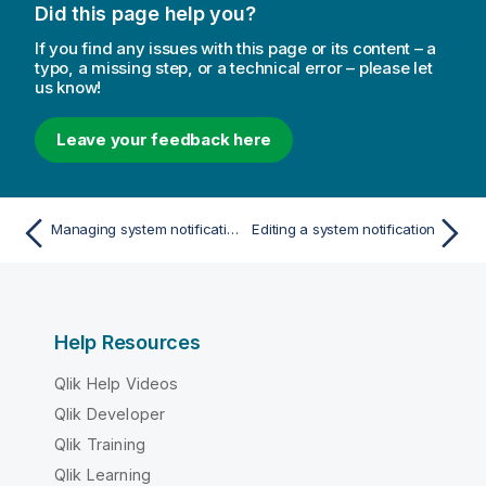
Did this page help you?
If you find any issues with this page or its content – a
typo, a missing step, or a technical error – please let
us know!
Leave your feedback here
Managing system notifications
Editing a system notification
Help Resources
Qlik Help Videos
Qlik Developer
Qlik Training
Qlik Learning