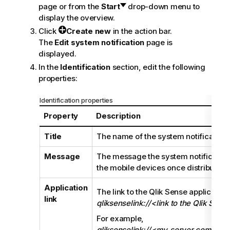
page or from the
Start
drop-down menu to
display the overview.
Click
Create new
in the action bar.
The
Edit system notification
page is
displayed.
In the
Identification
section, edit the following
properties:
Identification properties
Property
Description
Title
The name of the system notification.
Message
The message the system notification 
the mobile devices once distributed.
Application
The link to the
Qlik Sense
application
link
qliksenselink://<link to the Qlik Sens
For example,
qliksenselink://<my_server.com>/s