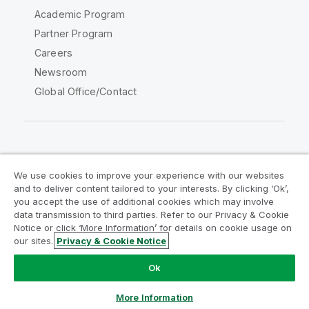
Academic Program
Partner Program
Careers
Newsroom
Global Office/Contact
Qlik Community
We use cookies to improve your experience with our websites
and to deliver content tailored to your interests. By clicking ‘Ok’,
Legal Agreements
Product Terms
you accept the use of additional cookies which may involve
data transmission to third parties. Refer to our Privacy & Cookie
Legal Policies
Privacy & Cookie Notice
Notice or click ‘More Information’ for details on cookie usage on
Terms of Use
Trademarks
our sites.
Privacy & Cookie Notice
Do Not Share My Info
Ok
Copyright © 1993-2026 QlikTech International AB. All rights
reserved.
More Information