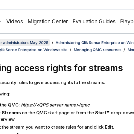
Videos
Migration Center
Evaluation Guides
Play
or administrators May 2025
Administering Qlik Sense Enterprise on Wi
lik Sense Enterprise on Windows site
Managing QMC resources
Man
ing access rights for streams
security rules to give access rights to the streams.
owing:
 the
QMC
:
https://<QPS server name>/qmc
t
Streams
on the
QMC
start page or from the
Start
drop-down 
verview.
 the stream you want to create rules for and click
Edit
.