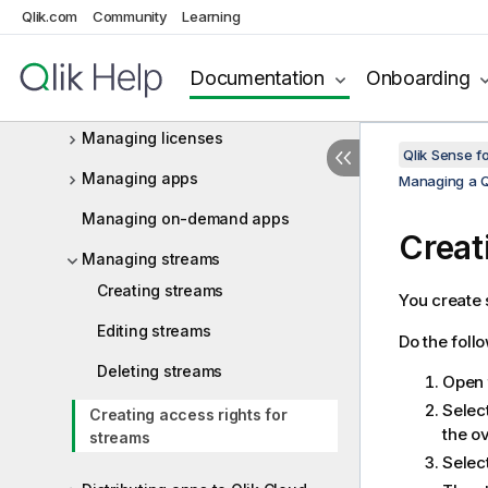
Qlik.com
Community
Learning
Navigating in the QMC
QMC resources overview
Documentation
Onboarding
Managing QMC resources
Managing licenses
Qlik Sense f
Managing apps
Managing a Q
Managing on-demand apps
Creat
Managing streams
Creating streams
You create 
Editing streams
Do the foll
Deleting streams
Open
Selec
Creating access rights for
the o
streams
Select