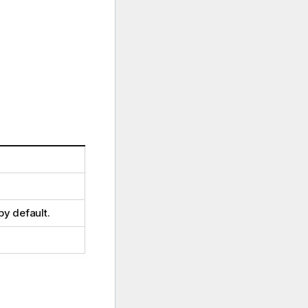
by default.