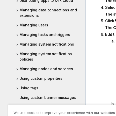
Distributing apps to Qlik Cloud
The s
Selec
Managing data connections and
The s
extensions
Click
Managing users
The
C
Edit t
Managing tasks and triggers
Managing system notifications
Managing system notification
policies
Managing nodes and services
Using custom properties
Using tags
Using custom banner messages
QMC performance – best practices
We use cookies to improve your experience with our websites