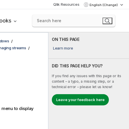
Qlik Resources
English (Change)
books
ON THIS PAGE
ndows
aging streams
Learn more
DID THIS PAGE HELP YOU?
If you find any issues with this page or its
content – a typo, a missing step, or a
technical error – please let us know!
Leave your feedback here
menu to display