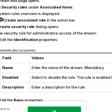
tream edit page opens.
t
Security rules
under
Associated items
.
ystem rules overview is displayed.
Create associated rule
in the action bar.
reate security rule
dialog opens.
he security rule for administrative access of the stream:
Edit the
Identification
properties:
Identification properties
Field
Values
Name
Enter the name of the stream. Mandatory.
Disabled
Select to disable the rule. The rule is enabled 
Description
Enter a description for the rule.
Edit the
Basic
properties:
 and to
Operator descriptions
Ok