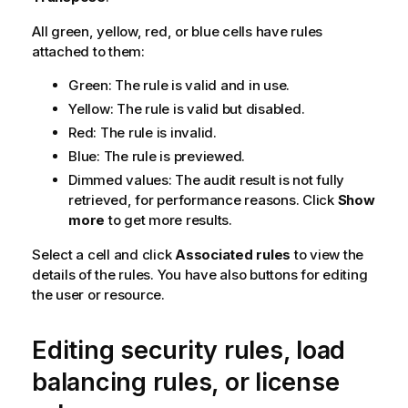
a
All green, yellow, red, or blue cells have rules
t
attached to them:
i
o
Green: The rule is valid and in use.
n
Yellow: The rule is valid but disabled.
n
o
Red: The rule is invalid.
t
Blue: The rule is previewed.
e
Dimmed values: The audit result is not fully
retrieved, for performance reasons. Click
Show
more
to get more results.
Select a cell and click
Associated rules
to view the
details of the rules. You have also buttons for editing
the user or resource.
Editing security rules, load
balancing rules, or license