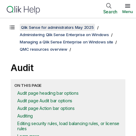
Search
Menu
Qlik Sense for administrators May 2025
Administering Qlik Sense Enterprise on Windows
Managing a Qlik Sense Enterprise on Windows site
QMC resources overview
Audit
ON THIS PAGE
Audit page heading bar options
Audit page Audit bar options
Audit page Action bar options
Auditing
Editing security rules, load balancing rules, or license
rules