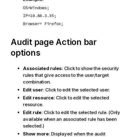
OS=Windows;
IP=10.88.3.35;
Browser= Firefox;
Audit page Action bar
options
Associated rules
: Click to show the security
rules that give access to the user/target
combination.
Edit user
: Click to edit the selected user.
Edit resource
: Click to edit the selected
resource.
Edit rule
: Click to edit the selected rule. (Only
available when an associated rule has been
selected.)
Show more
: Displayed when the audit