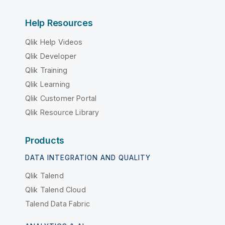
Help Resources
Qlik Help Videos
Qlik Developer
Qlik Training
Qlik Learning
Qlik Customer Portal
Qlik Resource Library
Products
DATA INTEGRATION AND QUALITY
Qlik Talend
Qlik Talend Cloud
Talend Data Fabric