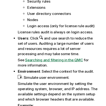
Security rules
Extensions
User directory connectors
Nodes
Login access (only for license rule audit)
License rules audit is always on login access.
Users
: Click
and use search to reduce the
set of users. Auditing a large number of users
and resources requires a lot of server
processing and may take some time.
See
Searching and filtering in the QMC
for
more information.
Environment
: Select the context for the audit.
: Simulate user environment.
Simulate the user environment by setting the
operating system, browser, and IP address. The
available settings depend on the system setup
and which browser headers that are available.
Example: