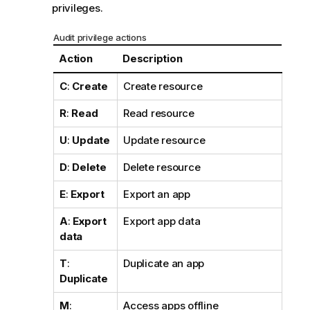
privileges.
Audit privilege actions
Action
Description
C
:
Create
Create resource
R
:
Read
Read resource
U
:
Update
Update resource
D
:
Delete
Delete resource
E
:
Export
Export an app
A
:
Export
Export app data
data
T
:
Duplicate an app
Duplicate
M
:
Access apps offline