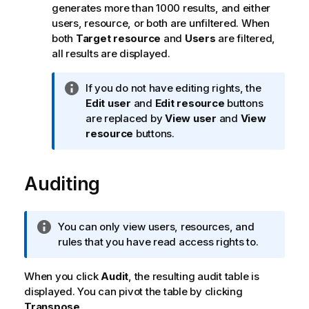
generates more than 1000 results, and either
users, resource, or both are unfiltered. When
both
Target resource
and
Users
are filtered,
all results are displayed.
I
If you do not have editing rights, the
n
Edit user
and
Edit resource
buttons
f
are replaced by
View user
and
View
o
resource
buttons.
r
m
Auditing
a
t
i
o
I
You can only view users, resources, and
n
n
rules that you have read access rights to.
n
f
o
o
When you click
Audit
, the resulting audit table is
t
r
displayed. You can pivot the table by clicking
e
m
Transpose
.