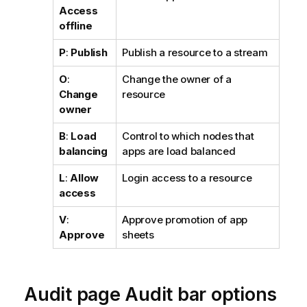
Access
offline
P
:
Publish
Publish a resource to a stream
O
:
Change the owner of a
Change
resource
owner
B
:
Load
Control to which nodes that
balancing
apps are load balanced
L
:
Allow
Login access to a resource
access
V
:
Approve promotion of app
Approve
sheets
Audit page Audit bar options