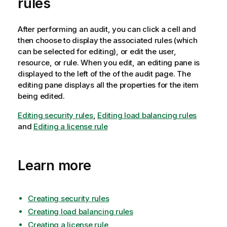
rules
After performing an audit, you can click a cell and
then choose to display the associated rules (which
can be selected for editing), or edit the user,
resource, or rule. When you edit, an editing pane is
displayed to the left of the of the audit page. The
editing pane displays all the properties for the item
being edited.
Editing security rules
,
Editing load balancing rules
and
Editing a license rule
Learn more
Creating security rules
Creating load balancing rules
Creating a license rule