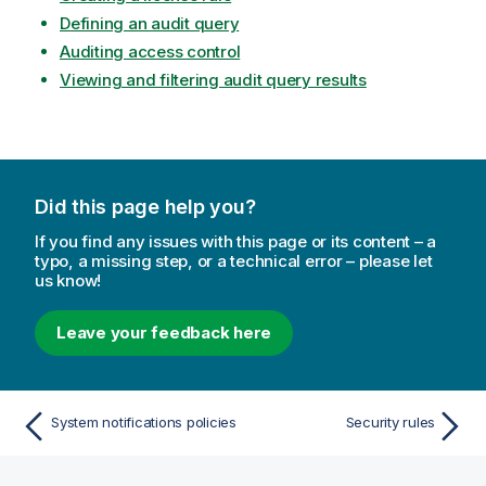
Defining an audit query
Auditing access control
Viewing and filtering audit query results
Did this page help you?
If you find any issues with this page or its content – a
typo, a missing step, or a technical error – please let
us know!
Leave your feedback here
System notifications policies
Security rules