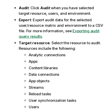
Audit
: Click
Audit
when you have selected
target resource, users, and environment.
Export
: Export audit data for the selected
user/resource matrix and environment to a CSV
file. For more information, see
Exporting audit
query results
.
Target resource
: Select the resource to audit.
Resources include the following:
Analytic connections
Apps
Content libraries
Data connections
App objects
Streams
Reload tasks
User synchronization tasks
Users