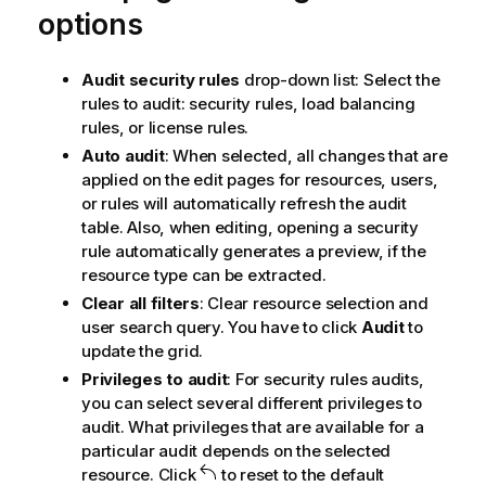
options
Audit security rules
drop-down list: Select the
rules to audit: security rules, load balancing
rules, or license rules.
Auto audit
: When selected, all changes that are
applied on the edit pages for resources, users,
or rules will automatically refresh the audit
table. Also, when editing, opening a security
rule automatically generates a preview, if the
resource type can be extracted.
Clear all filters
: Clear resource selection and
user search query. You have to click
Audit
to
update the grid.
Privileges to audit
: For security rules audits,
you can select several different privileges to
audit. What privileges that are available for a
particular audit depends on the selected
resource. Click
to reset to the default