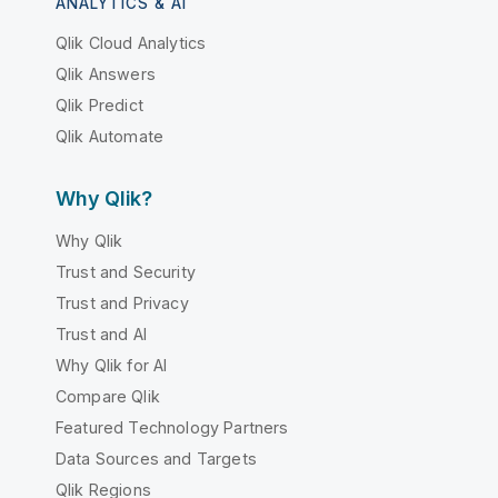
ANALYTICS & AI
Qlik Cloud Analytics
Qlik Answers
Qlik Predict
Qlik Automate
Why Qlik?
Why Qlik
Trust and Security
Trust and Privacy
Trust and AI
Why Qlik for AI
Compare Qlik
Featured Technology Partners
Data Sources and Targets
Qlik Regions