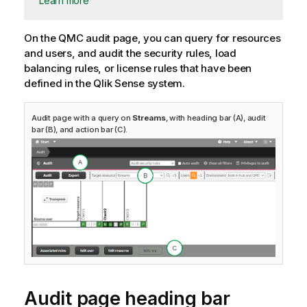
Learn more
On the
QMC
audit page, you can query for resources
and users, and audit the security rules, load
balancing rules, or license rules that have been
defined in the
Qlik Sense
system.
Audit page with a query on
Streams
, with heading bar (A), audit
bar (B), and action bar (C).
Audit page heading bar