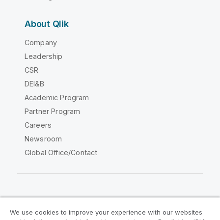
About Qlik
Company
Leadership
CSR
DEI&B
Academic Program
Partner Program
Careers
Newsroom
Global Office/Contact
Qlik Community
We use cookies to improve your experience with our websites