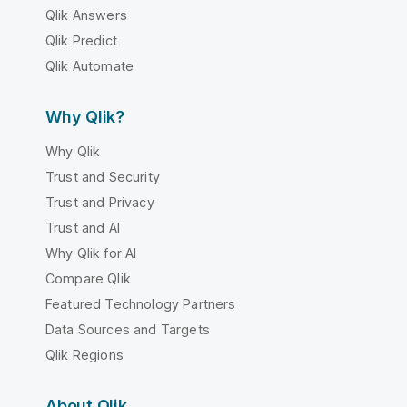
Qlik Answers
Qlik Predict
Qlik Automate
Why Qlik?
Why Qlik
Trust and Security
Trust and Privacy
Trust and AI
Why Qlik for AI
Compare Qlik
Featured Technology Partners
Data Sources and Targets
Qlik Regions
About Qlik