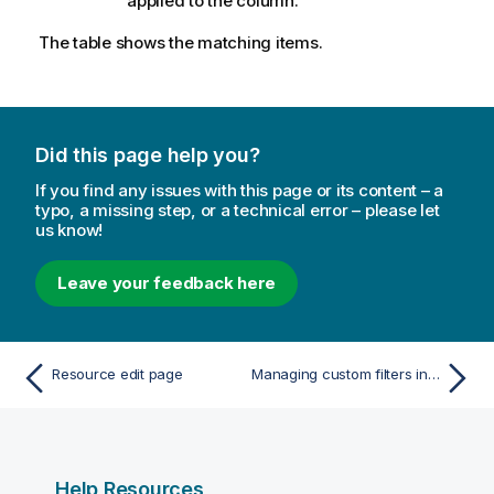
applied to the column.
The table shows the matching items.
Did this page help you?
If you find any issues with this page or its content – a
typo, a missing step, or a technical error – please let
us know!
Leave your feedback here
Resource edit page
Managing custom filters in table views
Help Resources