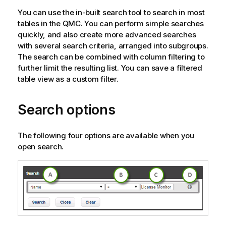
You can use the in-built search tool to search in most
tables in the
QMC
. You can perform simple searches
quickly, and also create more advanced searches
with several search criteria, arranged into subgroups.
The search can be combined with column filtering to
further limit the resulting list. You can save a filtered
table view as a custom filter.
Search options
The following four options are available when you
open search.