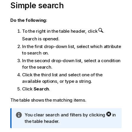
Simple search
Do the following:
To the right in the table header, click
.
Search is opened.
In the first drop-down list, select which attribute
to search on.
In the second drop-down list, select a condition
for the search.
Click the third list and select one of the
available options, or type a string.
Click
Search
.
The table shows the matching items.
I
You clear search and filters by clicking
in
n
the table header.
f