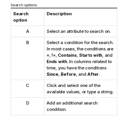
Search options
Search
Description
option
A
Select an attribute to search on.
B
Select a condition for the search.
In most cases, the conditions are
=
,
!=
,
Contains
,
Starts with
, and
Ends with
. In columns related to
time, you have the conditions
Since
,
Before
, and
After
.
C
Click and select one of the
available values, or type a string.
D
Add an additional search
condition.