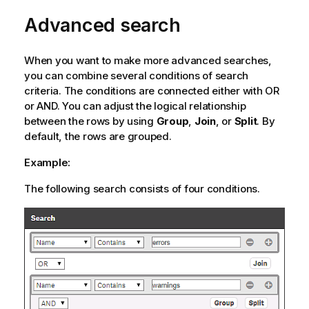
o
Advanced search
r
m
a
When you want to make more advanced searches,
t
you can combine several conditions of search
i
criteria. The conditions are connected either with OR
o
or AND. You can adjust the logical relationship
n
between the rows by using
Group
,
Join
, or
Split
. By
n
default, the rows are grouped.
o
t
Example:
e
The following search consists of four conditions.