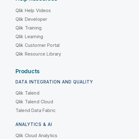
Qlik Help Videos
Qlik Developer
Qlik Training
Qlik Learning
Qlik Customer Portal
Qlik Resource Library
Products
DATA INTEGRATION AND QUALITY
Qlik Talend
Qlik Talend Cloud
Talend Data Fabric
ANALYTICS & AI
Qlik Cloud Analytics