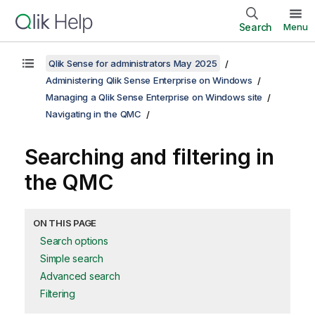
Search
Menu
Qlik Sense for administrators May 2025
Administering Qlik Sense Enterprise on Windows
Managing a Qlik Sense Enterprise on Windows site
Navigating in the QMC
Searching and filtering in
the
QMC
ON THIS PAGE
Search options
Simple search
Advanced search
Filtering