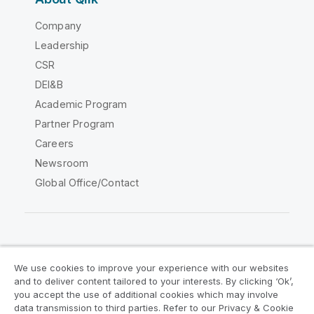
Company
Leadership
CSR
DEI&B
Academic Program
Partner Program
Careers
Newsroom
Global Office/Contact
Qlik Community
We use cookies to improve your experience with our websites
and to deliver content tailored to your interests. By clicking ‘Ok’,
Legal Agreements
Product Terms
you accept the use of additional cookies which may involve
data transmission to third parties. Refer to our Privacy & Cookie
Legal Policies
Privacy & Cookie Notice