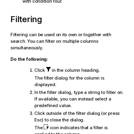
with condition four.
Filtering
Filtering can be used on its own or together with
search. You can filter on multiple columns
simultaneously.
Do the following:
Click
in the column heading.
The filter dialog for the column is
displayed.
In the filter dialog, type a string to filter on.
If available, you can instead select a
predefined value.
Click outside of the filter dialog (or press
Esc) to close the dialog.
The
icon indicates that a filter is