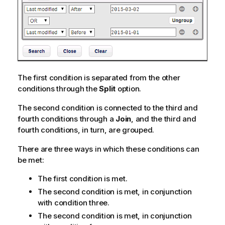
The first condition is separated from the other
conditions through the
Split
option.
The second condition is connected to the third and
fourth conditions through a
Join
, and the third and
fourth conditions, in turn, are grouped.
There are three ways in which these conditions can
be met:
The first condition is met.
The second condition is met, in conjunction
with condition three.
The second condition is met, in conjunction