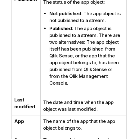
The status of the app object:
Not published
: The app object is
not published to a stream.
Published
: The app object is
published to a stream. There are
two alternatives: The app object
itself has been published from
Qlik Sense
, or the app that the
app object belongs to, has been
published from
Qlik Sense
or
from the
Qlik Management
Console
.
Last
The date and time when the app
modified
object was last modified.
App
The name of the app that the app
object belongs to.