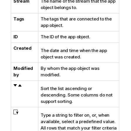
Stream
The name of the stream that the app
object belongs to.
Tags
The tags that are connected to the
app object.
ID
The ID of the app object.
Created
The date and time when the app
object was created.
Modified
By whom the app object was
by
modified.
Sort the list ascending or
descending. Some columns do not
support sorting.
Type a string to filter on, or, when
available, select a predefined value.
All rows that match your filter criteria