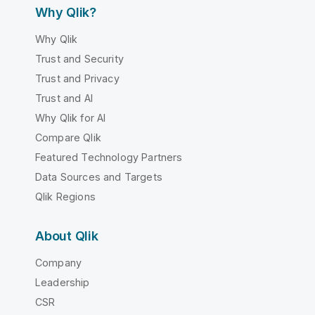
Why Qlik?
Why Qlik
Trust and Security
Trust and Privacy
Trust and AI
Why Qlik for AI
Compare Qlik
Featured Technology Partners
Data Sources and Targets
Qlik Regions
About Qlik
Company
Leadership
CSR