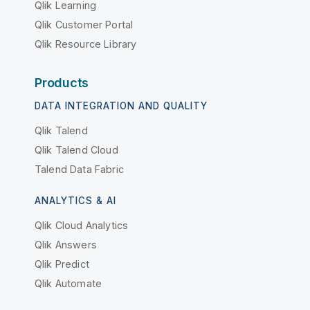
Qlik Learning
Qlik Customer Portal
Qlik Resource Library
Products
DATA INTEGRATION AND QUALITY
Qlik Talend
Qlik Talend Cloud
Talend Data Fabric
ANALYTICS & AI
Qlik Cloud Analytics
Qlik Answers
Qlik Predict
Qlik Automate