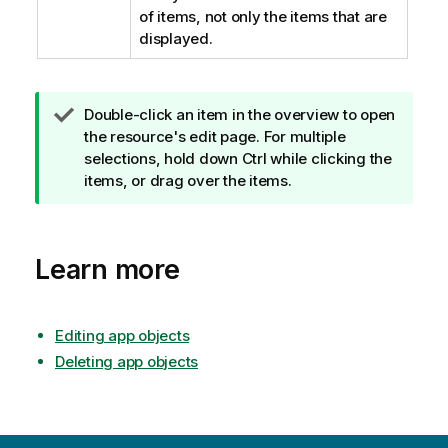
of items, not only the items that are
displayed.
T
Double-click an item in the overview to open
i
the resource's edit page. For multiple
p
selections, hold down Ctrl while clicking the
n
items, or drag over the items.
o
t
e
Learn more
Editing app objects
Deleting app objects