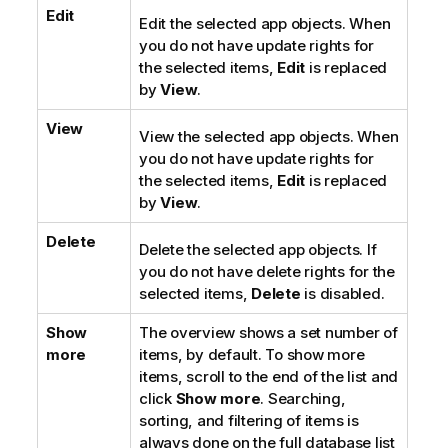
Edit
Edit the selected app objects. When
you do not have update rights for
the selected items,
Edit
is replaced
by
View
.
View
View the selected app objects. When
you do not have update rights for
the selected items,
Edit
is replaced
by
View
.
Delete
Delete the selected app objects. If
you do not have delete rights for the
selected items,
Delete
is disabled.
Show
The overview shows a set number of
more
items, by default. To show more
items, scroll to the end of the list and
click
Show more
. Searching,
sorting, and filtering of items is
always done on the full database list