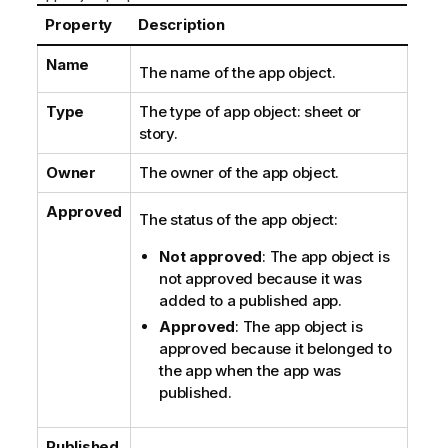
o
t
Property
Description
e
Name
The name of the app object.
Type
The type of app object: sheet or
story.
Owner
The owner of the app object.
Approved
The status of the app object:
Not approved
: The app object is
not approved because it was
added to a published app.
Approved
: The app object is
approved because it belonged to
the app when the app was
published.
Published