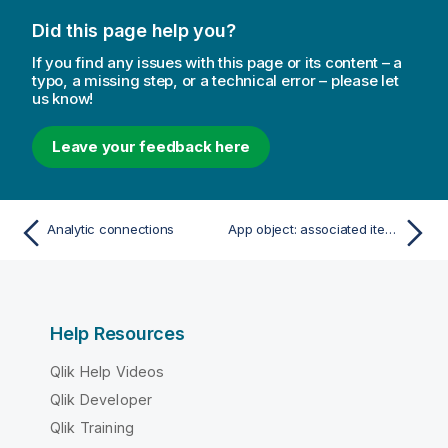
Did this page help you?
If you find any issues with this page or its content – a
typo, a missing step, or a technical error – please let
us know!
Leave your feedback here
Analytic connections
App object: associated items
Help Resources
Qlik Help Videos
Qlik Developer
Qlik Training