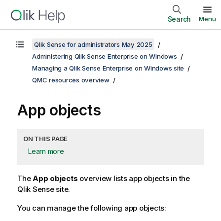
Search
Menu
Qlik Sense for administrators May 2025
Administering Qlik Sense Enterprise on Windows
Managing a Qlik Sense Enterprise on Windows site
QMC resources overview
App objects
ON THIS PAGE
Learn more
The
App objects
overview lists app objects in the
Qlik Sense
site.
You can manage the following app objects: