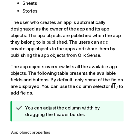
Sheets
Stories
The user who creates an app is automatically
designated as the owner of the app and its app
objects. The app objects are published when the app
they belong to is published. The users can add
private app objects to the apps and share them by
publishing the app objects from
Qlik Sense
.
The app objects overview lists all the available app
objects. The following table presents the available
fields and buttons. By default, only some of the fields
are displayed. You can use the column selector (
) to
add fields.
T
You can adjust the column width by
i
dragging the header border.
p
n
App object properties