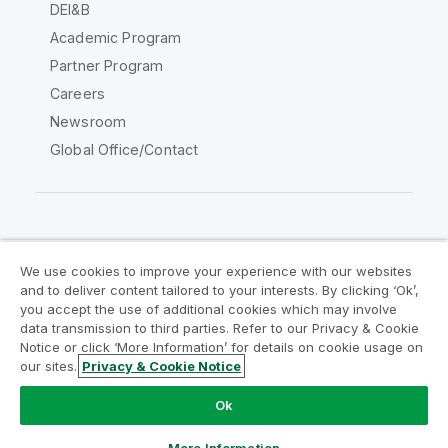
DEI&B
Academic Program
Partner Program
Careers
Newsroom
Global Office/Contact
Qlik Community
We use cookies to improve your experience with our websites
and to deliver content tailored to your interests. By clicking ‘Ok’,
Legal Agreements
Product Terms
you accept the use of additional cookies which may involve
data transmission to third parties. Refer to our Privacy & Cookie
Legal Policies
Privacy & Cookie Notice
Notice or click ‘More Information’ for details on cookie usage on
Terms of Use
Trademarks
our sites.
Privacy & Cookie Notice
Do Not Share My Info
Ok
Copyright © 1993-2026 QlikTech International AB. All rights
reserved.