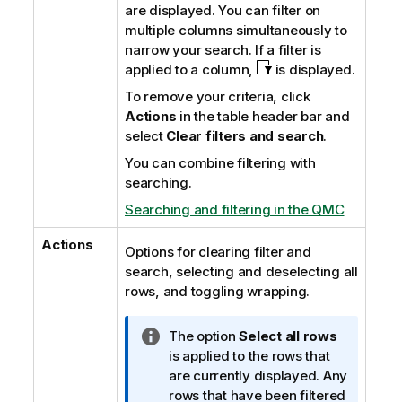
are displayed. You can filter on
multiple columns simultaneously to
narrow your search. If a filter is
applied to a column,
is displayed.
To remove your criteria, click
Actions
in the table header bar and
select
Clear filters and search
.
You can combine filtering with
searching.
Searching and filtering in the QMC
Actions
Options for clearing filter and
search, selecting and deselecting all
rows, and toggling wrapping.
I
The option
Select all rows
n
is applied to the rows that
f
are currently displayed. Any
o
rows that have been filtered