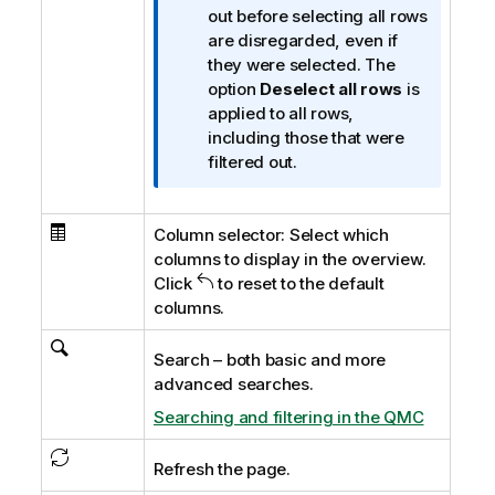
r
out before selecting all rows
m
are disregarded, even if
a
they were selected. The
t
option
Deselect all rows
is
i
applied to all rows,
o
including those that were
n
filtered out.
n
o
Column selector: Select which
t
columns to display in the overview.
e
Click
to reset to the default
columns.
Search – both basic and more
advanced searches.
Searching and filtering in the QMC
Refresh the page.