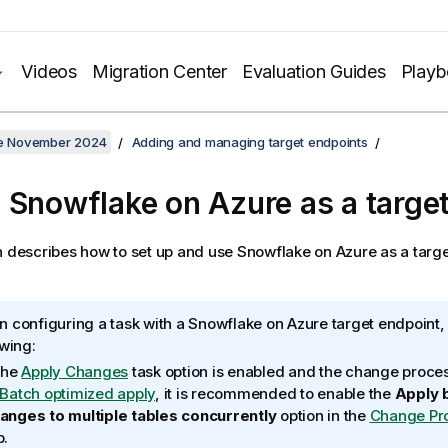
Videos
Migration Center
Evaluation Guides
Play
ate November 2024
Adding and managing target endpoints
 Snowflake on Azure as a targe
n describes how to set up and use Snowflake on Azure as a targe
 configuring a task with a
Snowflake on Azure
target endpoint,
owing:
 the
Apply Changes
task option is enabled and the change proce
Batch optimized apply
, it is recommended to enable the
Apply 
anges to multiple tables concurrently
option in the
Change Pr
b.