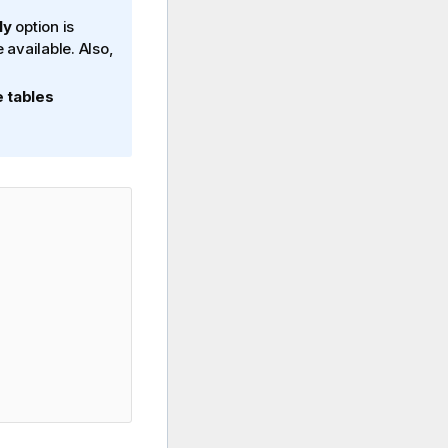
ly
option is
e available. Also,
 tables