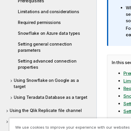
Prerequisites
a
Wh
t
Limitations and considerations
se
i
so
o
Required permissions
n
Fo
Snowflake on Azure data types
n
co
o
Setting general connection
t
parameters
e
Setting advanced connection
In this se
properties
Pre
Using Snowflake on Google as a
Lim
target
Req
Sno
Using Teradata Database as a target
Set
Using the Qlik Replicate file channel
Set
Using the Log Stream
We use cookies to improve your experience with our websites