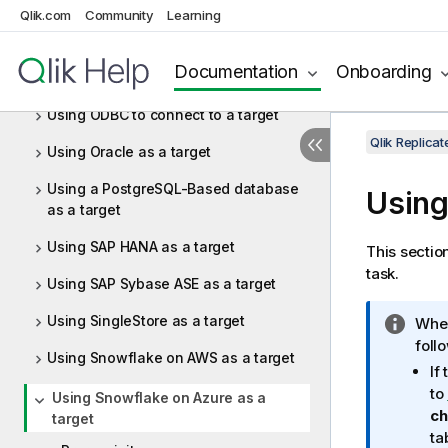
Qlik.com
Community
Learning
target
Using Netezza Performance Server
Documentation
Onboarding
(NPS) as a target
Using ODBC to connect to a target
Qlik Replic
Using Oracle as a target
Using a PostgreSQL-Based database
Using
as a target
Using SAP HANA as a target
This sectio
task.
Using SAP Sybase ASE as a target
Using SingleStore as a target
I
When
n
foll
Using Snowflake on AWS as a target
f
If
o
to
Using Snowflake on Azure as a
r
ch
target
m
ta