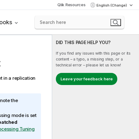
Qlik Resources
English (Change)
books
DID THIS PAGE HELP YOU?
If you find any issues with this page or its
content – a typo, a missing step, or a
t
technical error – please let us know!
t in a
replication
Leave your feedback here
 note the
ssing mode is set
batched
ocessing Tuning