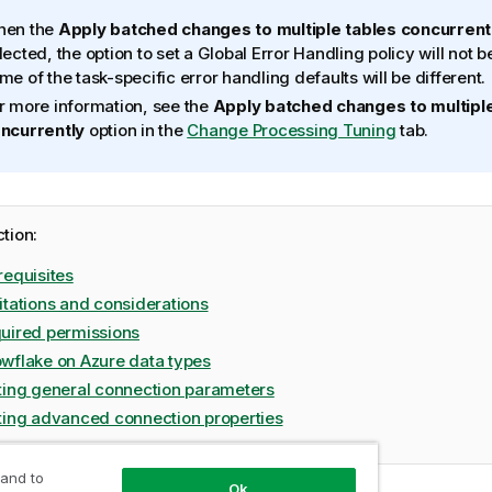
en the
Apply batched changes to multiple tables concurrent
lected, the option to set a Global Error Handling policy will not b
me of the task-specific error handling defaults will be different.
r more information, see the
Apply batched changes to multiple
ncurrently
option in the
Change Processing Tuning
tab.
ction:
requisites
itations and considerations
uired permissions
wflake on Azure data types
ting general connection parameters
ting advanced connection properties
 and to
Ok