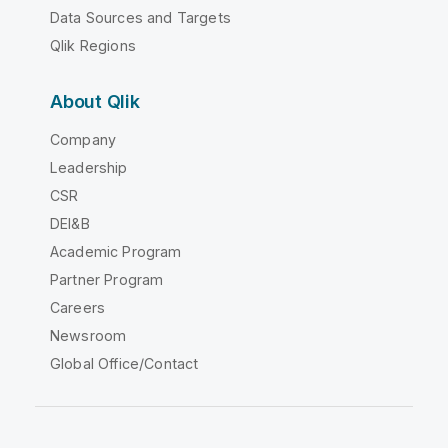
Data Sources and Targets
Qlik Regions
About Qlik
Company
Leadership
CSR
DEI&B
Academic Program
Partner Program
Careers
Newsroom
Global Office/Contact