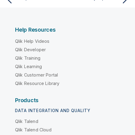
Help Resources
Qlik Help Videos
Qlik Developer
Qlik Training
Qlik Learning
Qlik Customer Portal
Qlik Resource Library
Products
DATA INTEGRATION AND QUALITY
Qlik Talend
Qlik Talend Cloud