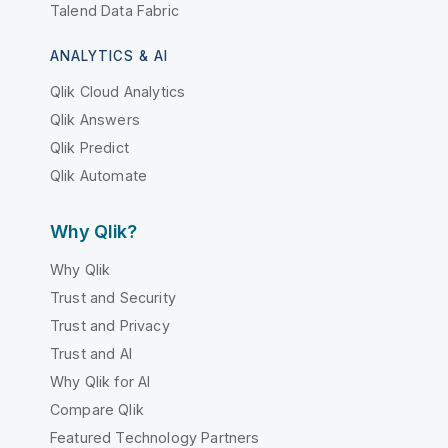
Talend Data Fabric
ANALYTICS & AI
Qlik Cloud Analytics
Qlik Answers
Qlik Predict
Qlik Automate
Why Qlik?
Why Qlik
Trust and Security
Trust and Privacy
Trust and AI
Why Qlik for AI
Compare Qlik
Featured Technology Partners