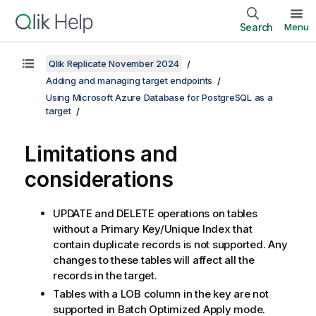
Search
Menu
Qlik Replicate November 2024
Adding and managing target endpoints
Using Microsoft Azure Database for PostgreSQL as a
target
Limitations and
considerations
UPDATE and DELETE operations on tables
without a Primary Key/Unique Index that
contain duplicate records is not supported. Any
changes to these tables will affect all the
records in the target.
Tables with a LOB column in the key are not
supported in Batch Optimized Apply mode.