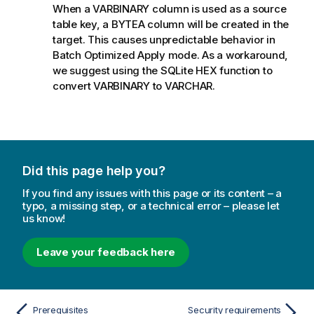
When a VARBINARY column is used as a source
table key, a BYTEA column will be created in the
target. This causes unpredictable behavior in
Batch Optimized Apply mode. As a workaround,
we suggest using the SQLite HEX function to
convert VARBINARY to VARCHAR.
Did this page help you?
If you find any issues with this page or its content – a
typo, a missing step, or a technical error – please let
us know!
Leave your feedback here
Prerequisites
Security requirements