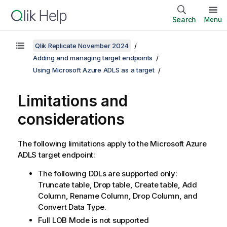
Search
Menu
Qlik Replicate November 2024
Adding and managing target endpoints
Using Microsoft Azure ADLS as a target
Limitations and
considerations
The following limitations apply to the Microsoft Azure
ADLS target endpoint:
The following DDLs are supported only:
Truncate table, Drop table, Create table, Add
Column, Rename Column, Drop Column, and
Convert Data Type.
Full LOB Mode is not supported