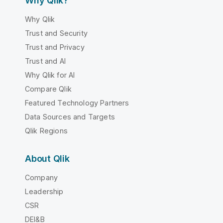
Why Qlik?
Why Qlik
Trust and Security
Trust and Privacy
Trust and AI
Why Qlik for AI
Compare Qlik
Featured Technology Partners
Data Sources and Targets
Qlik Regions
About Qlik
Company
Leadership
CSR
DEI&B