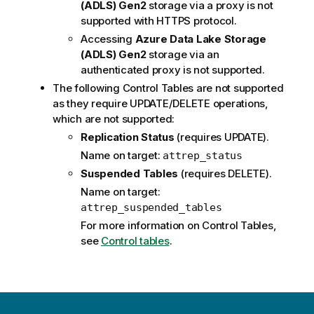
(ADLS) Gen2
storage via a proxy is not
supported with HTTPS protocol.
Accessing
Azure Data Lake Storage
(ADLS) Gen2
storage via an
authenticated proxy is not supported.
The following Control Tables are not supported
as they require UPDATE/DELETE operations,
which are not supported:
Replication
Status
(requires UPDATE).
Name on target:
attrep_status
Suspended Tables
(requires DELETE).
Name on target:
attrep_suspended_tables
For more information on Control Tables,
see
Control tables
.