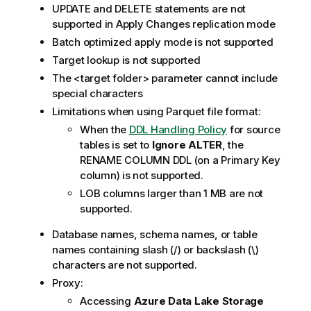
UPDATE and DELETE statements are not
supported in Apply Changes
replication
mode
Batch optimized apply mode is not supported
Target lookup is not supported
The <target folder> parameter cannot include
special characters
Limitations when using Parquet file format:
When the
DDL Handling Policy
for source
tables is set to
Ignore ALTER
, the
RENAME COLUMN DDL (on a Primary Key
column) is not supported.
LOB columns larger than 1 MB are not
supported.
Database names, schema names, or table
names containing slash (/) or backslash (\)
characters are not supported.
Proxy:
Accessing
Azure Data Lake Storage