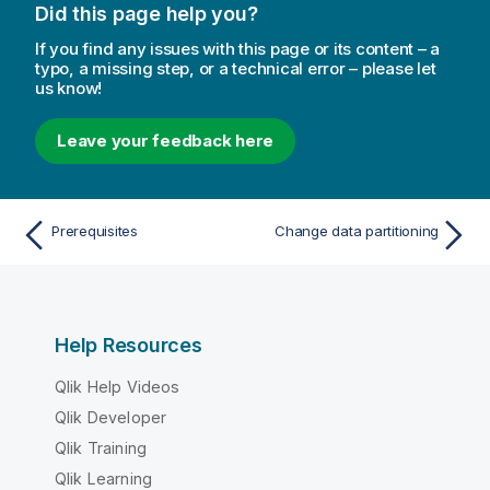
Did this page help you?
If you find any issues with this page or its content – a
typo, a missing step, or a technical error – please let
us know!
Leave your feedback here
Prerequisites
Change data partitioning
Help Resources
Qlik Help Videos
Qlik Developer
Qlik Training
Qlik Learning