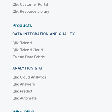
Qlik Customer Portal
Qlik Resource Library
Products
DATA INTEGRATION AND QUALITY
Qlik Talend
Qlik Talend Cloud
Talend Data Fabric
ANALYTICS & AI
Qlik Cloud Analytics
Qlik Answers
Qlik Predict
Qlik Automate