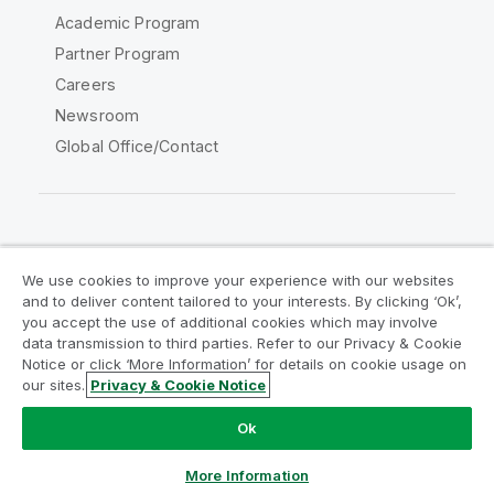
Academic Program
Partner Program
Careers
Newsroom
Global Office/Contact
Qlik Community
We use cookies to improve your experience with our websites
and to deliver content tailored to your interests. By clicking ‘Ok’,
Legal Agreements
Product Terms
you accept the use of additional cookies which may involve
data transmission to third parties. Refer to our Privacy & Cookie
Legal Policies
Privacy & Cookie Notice
Notice or click ‘More Information’ for details on cookie usage on
Terms of Use
Trademarks
our sites.
Privacy & Cookie Notice
Do Not Share My Info
Ok
Copyright © 1993-2026 QlikTech International AB. All rights
reserved.
More Information