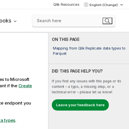
Qlik Resources
English (Change)
books
ON THIS PAGE
Mapping from Qlik Replicate data types to
Parquet
DID THIS PAGE HELP YOU?
es to Microsoft
If you find any issues with this page or its
ant if the
Create
content – a typo, a missing step, or a
technical error – please let us know!
rce endpoint you
Leave your feedback here
ta types
.