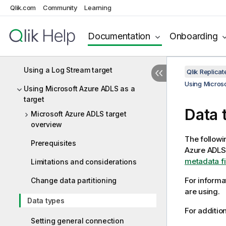
Using Hortonworks Data Platform
Qlik.com
Community
Learning
(HDP) as a target
Using IBM DB2 for z/OS as a target
Documentation
Onboarding
Using Kafka as a target
Using a Log Stream target
Qlik Replic
Using Microso
Using Microsoft Azure ADLS as a
target
Data 
Microsoft Azure ADLS target
overview
The followi
Prerequisites
Azure ADLS 
metadata fil
Limitations and considerations
For informa
Change data partitioning
are using.
Data types
For additio
Setting general connection