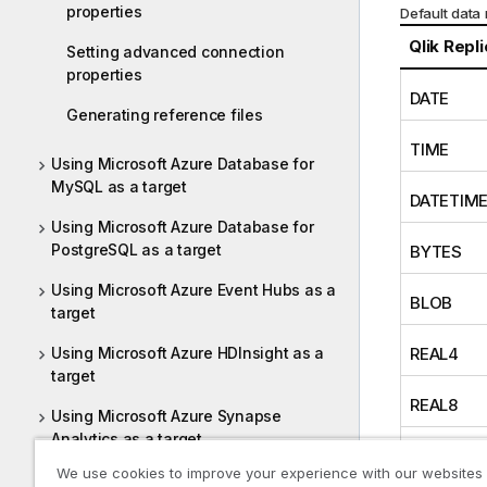
properties
Default data
Qlik Repl
Setting advanced connection
properties
DATE
Generating reference files
TIME
Using Microsoft Azure Database for
MySQL as a target
DATETIM
Using Microsoft Azure Database for
PostgreSQL as a target
BYTES
Using Microsoft Azure Event Hubs as a
BLOB
target
Using Microsoft Azure HDInsight as a
REAL4
target
REAL8
Using Microsoft Azure Synapse
Analytics as a target
INT1
We use cookies to improve your experience with our websites
Using Microsoft Azure SQL Database