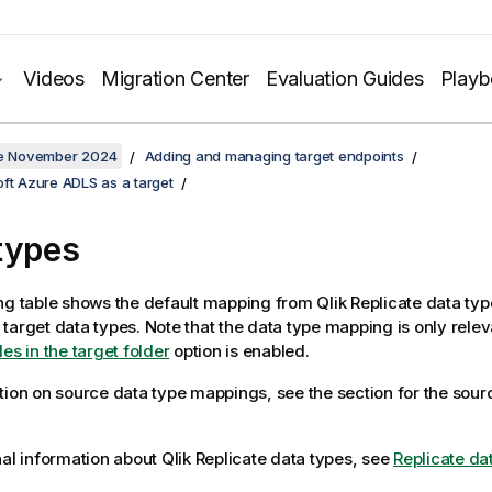
Videos
Migration Center
Evaluation Guides
Play
ate November 2024
Adding and managing target endpoints
ft Azure ADLS as a target
types
ng table shows the default mapping from
Qlik Replicate
data typ
target data types. Note that the data type mapping is only relev
es in the target folder
option is enabled.
tion on source data type mappings, see the section for the sou
nal information about
Qlik Replicate
data types, see
Replicate da