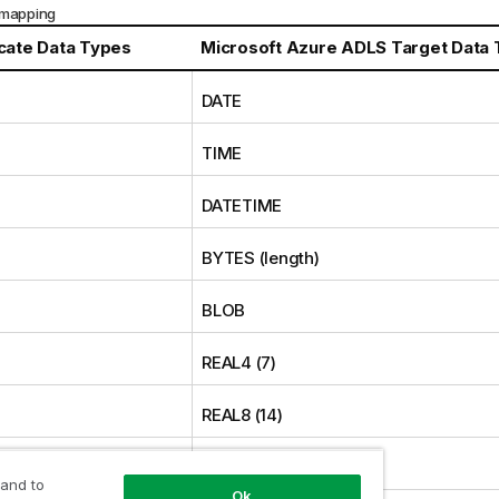
 mapping
icate
Data Types
Microsoft Azure ADLS Target Data
DATE
TIME
E
DATETIME
BYTES (length)
BLOB
REAL4 (7)
REAL8 (14)
INT1 (3)
 and to
Ok