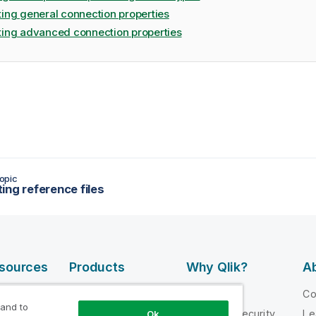
ting general connection properties
ting advanced connection properties
opic
ing reference files
esources
Products
Why Qlik?
Ab
DATA
 Videos
Why Qlik
C
INTEGRATION
 and to
loper
Trust and Security
Le
Ok
AND QUALITY