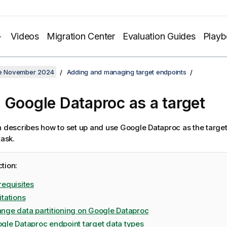
Videos
Migration Center
Evaluation Guides
Play
ate November 2024
Adding and managing target endpoints
 Google Dataproc as a target
n describes how to set up and use Google Dataproc as the target
ask.
ction:
requisites
itations
nge data partitioning on Google Dataproc
gle Dataproc endpoint target data types