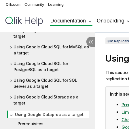
PostgreSQL as a target
Qlik.com
Community
Learning
Using Google Cloud BigQuery as a
target
Documentation
Onboarding
Using Google Cloud Pub/Sub as a
target
Qlik Replic
Using Google Cloud SQL for MySQL as
a target
Using
Using Google Cloud SQL for
PostgreSQL as a target
This sectio
replication
t
Using Google Cloud SQL for SQL
Server as a target
In this se
Using Google Cloud Storage as a
target
Pre
Lim
Using Google Dataproc as a target
Cha
Prerequisites
Goo