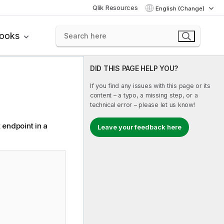
Qlik Resources
English (Change)
books
DID THIS PAGE HELP YOU?
If you find any issues with this page or its
content – a typo, a missing step, or a
technical error – please let us know!
 endpoint in a
Leave your feedback here