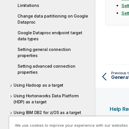
Limitations
Set
Set
Change data partitioning on Google
Dataproc
Google Dataproc endpoint target
data types
Setting general connection
properties
Setting advanced connection
properties
Previous t
Generat
Using Hadoop as a target
Using Hortonworks Data Platform
(HDP) as a target
Help R
Using IBM DB2 for z/OS as a target
Qlik Help
Using Kafka as a target
We use cookies to improve your experience with our websites
Qlik Deve