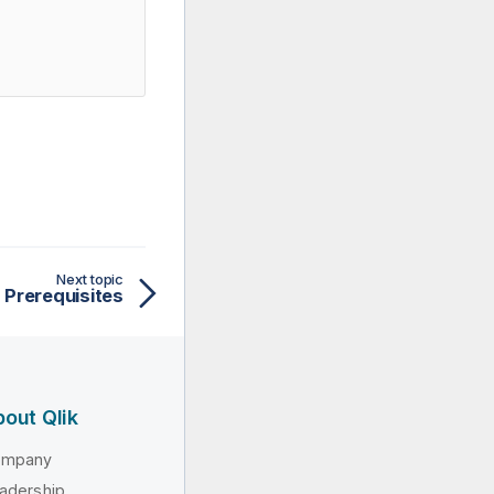
Next topic
Prerequisites
out Qlik
ompany
adership