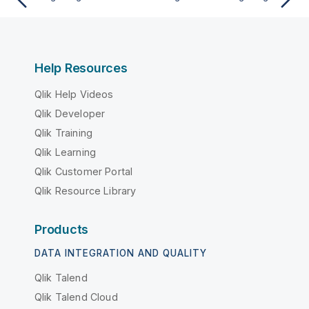
Help Resources
Qlik Help Videos
Qlik Developer
Qlik Training
Qlik Learning
Qlik Customer Portal
Qlik Resource Library
Products
DATA INTEGRATION AND QUALITY
Qlik Talend
Qlik Talend Cloud