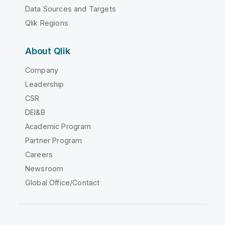
Data Sources and Targets
Qlik Regions
About Qlik
Company
Leadership
CSR
DEI&B
Academic Program
Partner Program
Careers
Newsroom
Global Office/Contact