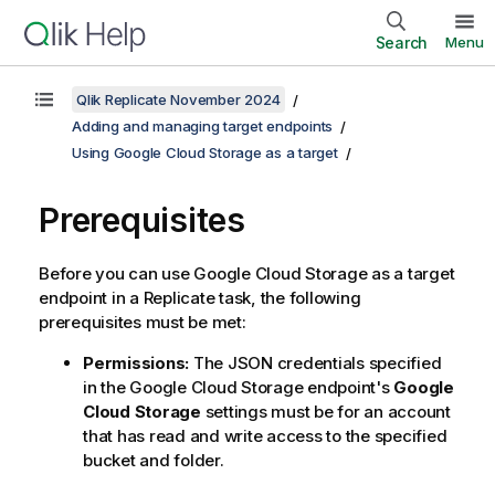
Search
Menu
Qlik Replicate November 2024
Adding and managing target endpoints
Using Google Cloud Storage as a target
Prerequisites
Before you can use Google Cloud Storage as a target
endpoint in a
Replicate
task, the following
prerequisites must be met:
Permissions:
The JSON credentials specified
in the Google Cloud Storage endpoint's
Google
Cloud Storage
settings must be for an account
that has read and write access to the specified
bucket and folder.