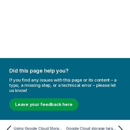
Did this page help you?
If you find any issues with this page or its content – a
typo, a missing step, or a technical error – please let
us know!
Leave your feedback here
Using Google Cloud Storage as a target
Google Cloud storage target overview