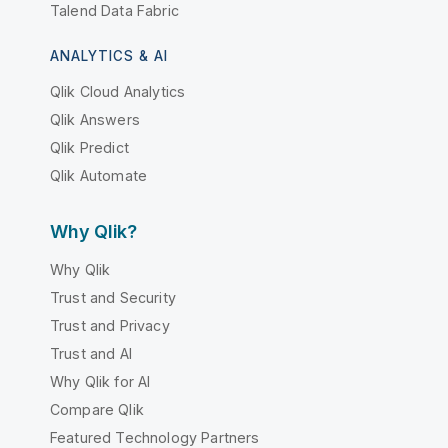
Talend Data Fabric
ANALYTICS & AI
Qlik Cloud Analytics
Qlik Answers
Qlik Predict
Qlik Automate
Why Qlik?
Why Qlik
Trust and Security
Trust and Privacy
Trust and AI
Why Qlik for AI
Compare Qlik
Featured Technology Partners