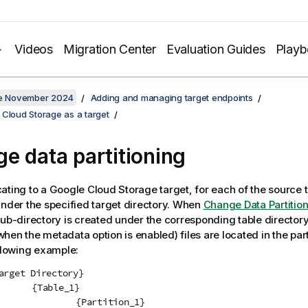
Videos
Migration Center
Evaluation Guides
Play
ate November 2024
Adding and managing target endpoints
 Cloud Storage as a target
e data partitioning
cating
to a
Google Cloud Storage
target, for each of the source t
under the specified target directory. When
Change Data Partitio
sub-directory is created under the corresponding table director
hen the metadata option is enabled) files are located in the part
ollowing example:
e_1}

tition_1}
