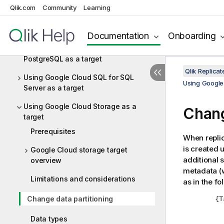
target
Qlik.com
Community
Learning
Using Google Cloud SQL for MySQL as
a target
Documentation
Onboarding
Using Google Cloud SQL for
PostgreSQL as a target
Qlik Replic
Using Google Cloud SQL for SQL
Using Google
Server as a target
Using Google Cloud Storage as a
Chang
target
Prerequisites
When
repli
is created 
Google Cloud storage target
additional 
overview
metadata (w
Limitations and considerations
as in the f
	{Target Directory}

Change data partitioning
		{Tabl
Data types
			{Par