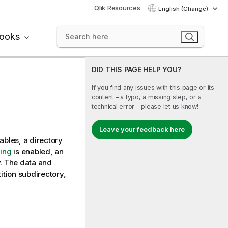
Qlik Resources
English (Change)
books
DID THIS PAGE HELP YOU?
If you find any issues with this page or its
content – a typo, a missing step, or a
technical error – please let us know!
Leave your feedback here
ables, a directory
ning
is enabled, an
y. The data and
ition subdirectory,