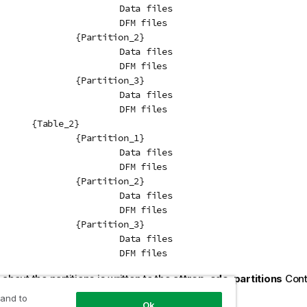
Data files

DFM files

tition_2}

Data files

DFM files

tition_3}

Data files

DFM files

e_2}

tition_1}

Data files

DFM files

tition_2}

Data files

DFM files

tition_3}

Data files

				DFM files
about the partitions is written to the
attrep_cdc_partitions
Contr
 about this table, see
Change data partitions
.
 and to
Ok