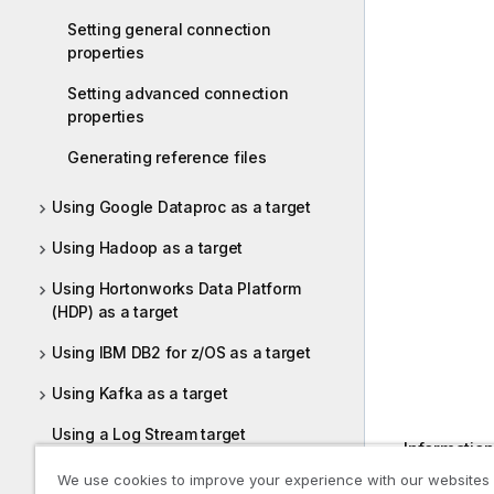
				
Setting general connection
				
properties
			{Par
				
Setting advanced connection
				
properties
			{Par
				
Generating reference files
				
		{Tabl
Using Google Dataproc as a target
			{Par
				
Using Hadoop as a target
				
Using Hortonworks Data Platform
			{Par
(HDP) as a target
				
				
Using IBM DB2 for z/OS as a target
			{Par
				
Using Kafka as a target
Using a Log Stream target
Information 
information
Using Microsoft Azure ADLS as a
We use cookies to improve your experience with our websites