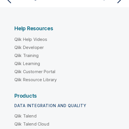
Help Resources
Qlik Help Videos
Qlik Developer
Qlik Training
Qlik Learning
Qlik Customer Portal
Qlik Resource Library
Products
DATA INTEGRATION AND QUALITY
Qlik Talend
Qlik Talend Cloud