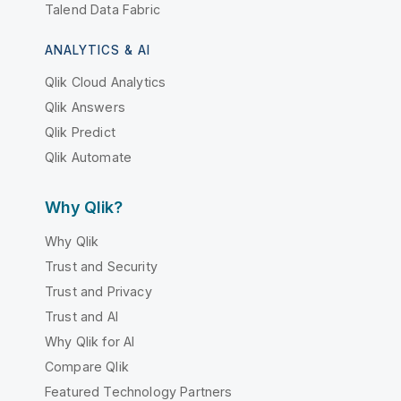
Talend Data Fabric
ANALYTICS & AI
Qlik Cloud Analytics
Qlik Answers
Qlik Predict
Qlik Automate
Why Qlik?
Why Qlik
Trust and Security
Trust and Privacy
Trust and AI
Why Qlik for AI
Compare Qlik
Featured Technology Partners