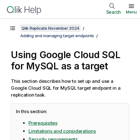
Search
Menu
Qlik Replicate November 2024
Adding and managing target endpoints
Using Google Cloud SQL
for MySQL as a target
This section describes how to set up and use a
Google Cloud SQL for MySQL target endpoint in a
replication
task.
In this section:
Prerequisites
Limitations and considerations
Security requirements