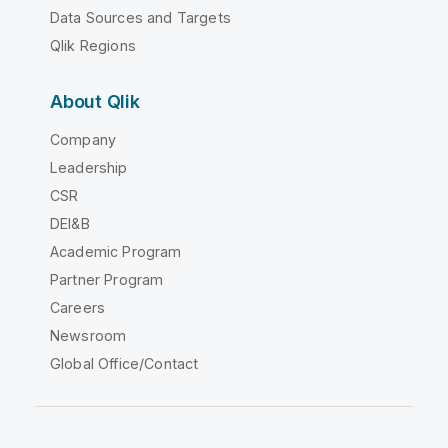
Data Sources and Targets
Qlik Regions
About Qlik
Company
Leadership
CSR
DEI&B
Academic Program
Partner Program
Careers
Newsroom
Global Office/Contact