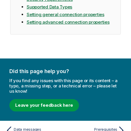
Supported Data Types
Setting general connection properties
Setting advanced connection properties
Did this page help you?
If you find any issues with this page or its content – a
typo, a missing step, or a technical error – please let
us know!
Leave your feedback here
Data messages
Prerequisites