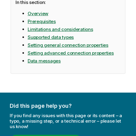
In this section:
m
a
Overview
t
Prerequisites
i
Limitations and considerations
o
Supported data types
n
n
Setting general connection properties
o
Setting advanced connection properties
t
Data messages
e
Did this page help you?
If you find any issues with this page or its content – a
typo, a missing step, or a technical error – please let
us know!