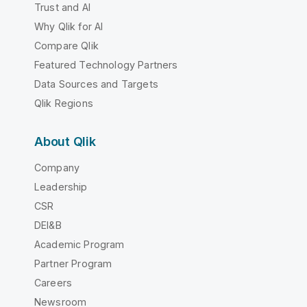
Trust and AI
Why Qlik for AI
Compare Qlik
Featured Technology Partners
Data Sources and Targets
Qlik Regions
About Qlik
Company
Leadership
CSR
DEI&B
Academic Program
Partner Program
Careers
Newsroom