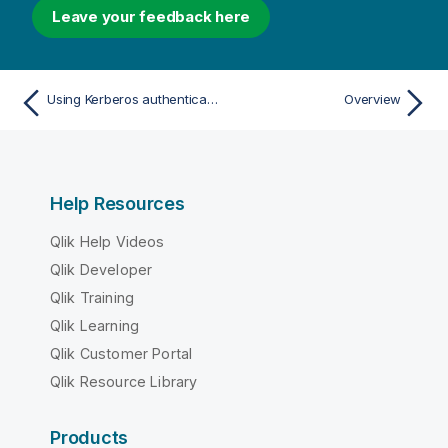
Leave your feedback here
Using Kerberos authentication on Windows
Overview
Help Resources
Qlik Help Videos
Qlik Developer
Qlik Training
Qlik Learning
Qlik Customer Portal
Qlik Resource Library
Products