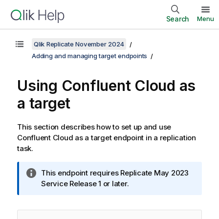
Search
Menu
Qlik Replicate November 2024
Adding and managing target endpoints
Using Confluent Cloud as
a target
This section describes how to set up and use
Confluent Cloud as a target endpoint in a
replication
task.
I
This endpoint requires
Replicate
May 2023
n
Service Release 1 or later.
f
o
r