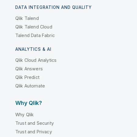
DATA INTEGRATION AND QUALITY
Qlik Talend
Qlik Talend Cloud
Talend Data Fabric
ANALYTICS & AI
Qlik Cloud Analytics
Qlik Answers
Qlik Predict
Qlik Automate
Why Qlik?
Why Qlik
Trust and Security
Trust and Privacy