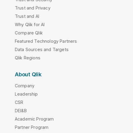
Trust and Privacy
Trust and AI
Why Qlik for AI
Compare Qlik
Featured Technology Partners
Data Sources and Targets
Qlik Regions
About Qlik
Company
Leadership
CSR
DEI&B
Academic Program
Partner Program