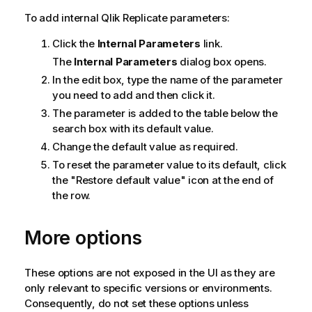
To add internal
Qlik Replicate
parameters:
Click the
Internal Parameters
link.
The
Internal Parameters
dialog box opens.
In the edit box, type the name of the parameter
you need to add and then click it.
The parameter is added to the table below the
search box with its default value.
Change the default value as required.
To reset the parameter value to its default, click
the "Restore default value" icon at the end of
the row.
More options
These options are not exposed in the UI as they are
only relevant to specific versions or environments.
Consequently, do not set these options unless