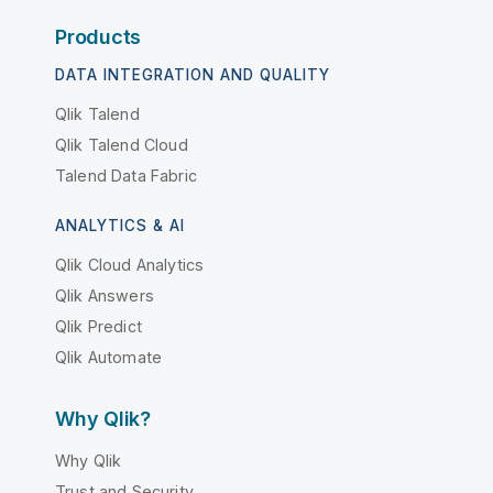
Products
DATA INTEGRATION AND QUALITY
Qlik Talend
Qlik Talend Cloud
Talend Data Fabric
ANALYTICS & AI
Qlik Cloud Analytics
Qlik Answers
Qlik Predict
Qlik Automate
Why Qlik?
Why Qlik
Trust and Security