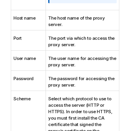
o
r
m
Host name
The host name of the proxy
a
server.
t
i
Port
The port via which to access the
o
proxy server.
n
n
User name
The user name for accessing the
o
proxy server.
t
e
Password
The password for accessing the
proxy server.
Scheme
Select which protocol to use to
access the server (HTTP or
HTTPS). In order to use HTTPS,
you must first install the CA
certificate that signed the
proxy’s certificate on the