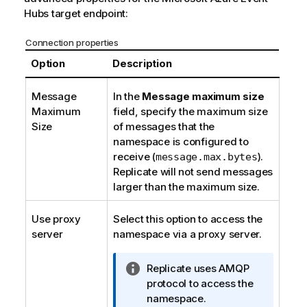
Hubs target endpoint:
Connection properties
Option
Description
Message
In the
Message maximum size
Maximum
field, specify the maximum size
Size
of messages that
the
namespace
is configured to
receive (
).
message.max.bytes
Replicate
will not send messages
larger than the maximum size.
Use proxy
Select this option to access
the
server
namespace
via a proxy server.
I
Replicate
uses AMQP
n
protocol to access
the
f
namespace
.