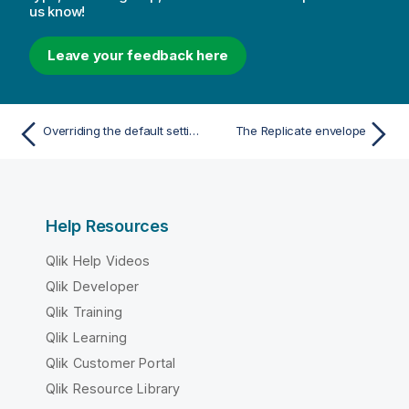
us know!
Leave your feedback here
Overriding the default settings
The Replicate envelope
Help Resources
Qlik Help Videos
Qlik Developer
Qlik Training
Qlik Learning
Qlik Customer Portal
Qlik Resource Library