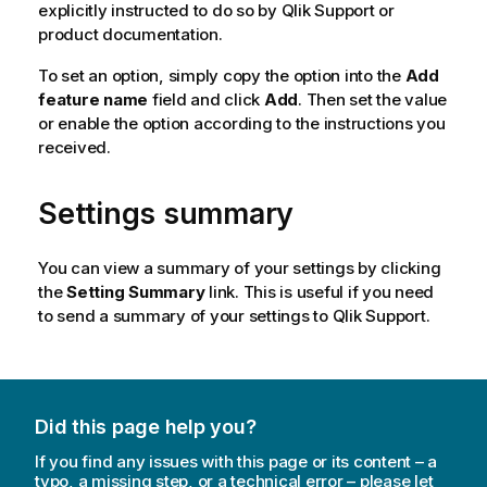
explicitly instructed to do so by
Qlik
Support or
product documentation.
To set an option, simply copy the option into the
Add
feature name
field and click
Add
. Then set the value
or enable the option according to the instructions you
received.
Settings summary
You can view a summary of your settings by clicking
the
Setting Summary
link. This is useful if you need
to send a summary of your settings to
Qlik
Support.
Did this page help you?
If you find any issues with this page or its content – a
typo, a missing step, or a technical error – please let