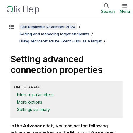
Search
Menu
Qlik Replicate November 2024
Adding and managing target endpoints
Using Microsoft Azure Event Hubs as a target
Setting advanced
connection properties
ON THIS PAGE
Internal parameters
More options
Settings summary
In the
Advanced
tab, you can set the following
advanced properties for the Microsoft Azure Event