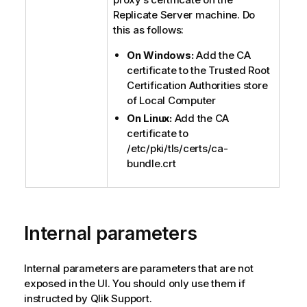
Replicate
Server machine. Do
this as follows:
On Windows:
Add the CA
certificate to the Trusted Root
Certification Authorities store
of Local Computer
On Linux:
Add the CA
certificate to
/etc/pki/tls/certs/ca-
bundle.crt
Internal parameters
Internal parameters are parameters that are not
exposed in the UI. You should only use them if
instructed by
Qlik
Support.