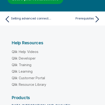
Setting advanced connection properties
Prerequisites
Help Resources
Qlik Help Videos
Qlik Developer
Qlik Training
Qlik Learning
Qlik Customer Portal
Qlik Resource Library
Products