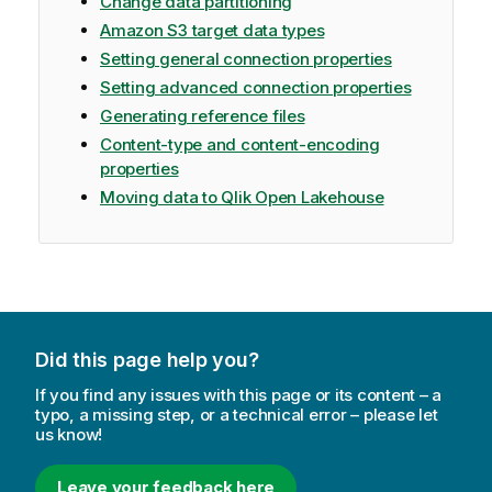
Change data partitioning
Amazon S3 target data types
Setting general connection properties
Setting advanced connection properties
Generating reference files
Content-type and content-encoding
properties
Moving data to Qlik Open Lakehouse
Did this page help you?
If you find any issues with this page or its content – a
typo, a missing step, or a technical error – please let
us know!
Leave your feedback here