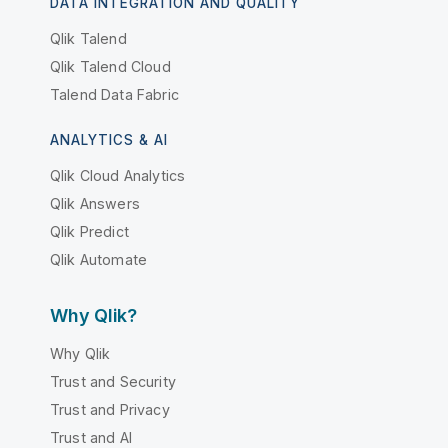
DATA INTEGRATION AND QUALITY
Qlik Talend
Qlik Talend Cloud
Talend Data Fabric
ANALYTICS & AI
Qlik Cloud Analytics
Qlik Answers
Qlik Predict
Qlik Automate
Why Qlik?
Why Qlik
Trust and Security
Trust and Privacy
Trust and AI