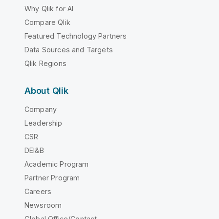
Why Qlik for AI
Compare Qlik
Featured Technology Partners
Data Sources and Targets
Qlik Regions
About Qlik
Company
Leadership
CSR
DEI&B
Academic Program
Partner Program
Careers
Newsroom
Global Office/Contact