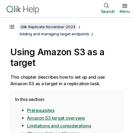
Search
Menu
Qlik Replicate November 2024
Adding and managing target endpoints
Using Amazon S3 as a
target
This chapter describes how to set up and use
Amazon S3 as a target in a
replication
task.
In this section:
Prerequisites
Amazon S3 target overview
Limitations and considerations