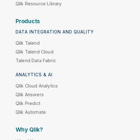
Qlik Resource Library
Products
DATA INTEGRATION AND QUALITY
Qlik Talend
Qlik Talend Cloud
Talend Data Fabric
ANALYTICS & AI
Qlik Cloud Analytics
Qlik Answers
Qlik Predict
Qlik Automate
Why Qlik?