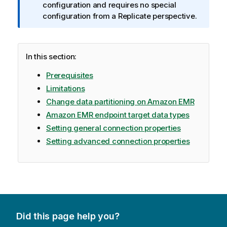
r
configuration and requires no special
m
configuration from a
Replicate
perspective.
a
t
i
In this section:
o
n
Prerequisites
n
Limitations
o
Change data partitioning on Amazon EMR
t
Amazon EMR endpoint target data types
e
Setting general connection properties
Setting advanced connection properties
Did this page help you?