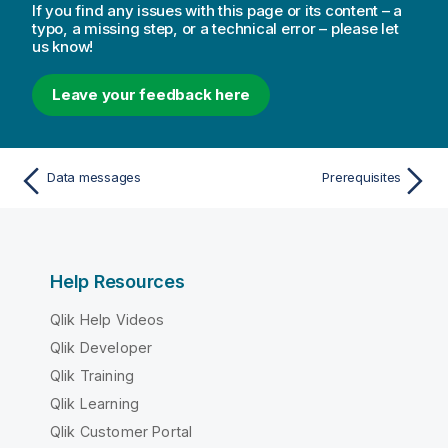
If you find any issues with this page or its content – a
typo, a missing step, or a technical error – please let
us know!
Leave your feedback here
Data messages
Prerequisites
Help Resources
Qlik Help Videos
Qlik Developer
Qlik Training
Qlik Learning
Qlik Customer Portal