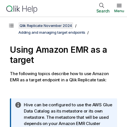
Search
Menu
Qlik Replicate November 2024
Adding and managing target endpoints
Using Amazon EMR as a
target
The following topics describe how to use Amazon
EMR as a target endpoint in a
Qlik Replicate
task:
I
Hive can be configured to use the AWS Glue
n
Data Catalog as its metastore or its own
f
metastore. The metastore that will be used
o
depends on your Amazon EMR Cluster