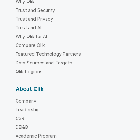
Why Qlik
Trust and Security
Trust and Privacy
Trust and AI
Why Qlik for AI
Compare Qlik
Featured Technology Partners
Data Sources and Targets
Qlik Regions
About Qlik
Company
Leadership
CSR
DEI&B
Academic Program