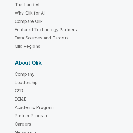
Trust and AI
Why Qlik for AI
Compare Qlik
Featured Technology Partners
Data Sources and Targets
Qlik Regions
About Qlik
Company
Leadership
CSR
DEI&B
Academic Program
Partner Program
Careers
Newsroom