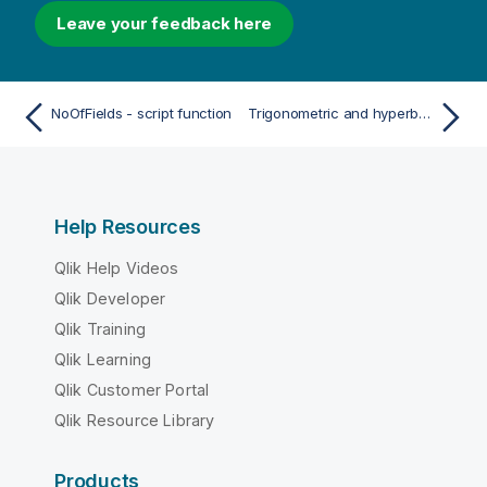
Leave your feedback here
NoOfFields - script function
Trigonometric and hyperbolic functions
Help Resources
Qlik Help Videos
Qlik Developer
Qlik Training
Qlik Learning
Qlik Customer Portal
Qlik Resource Library
Products