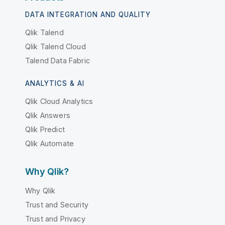
DATA INTEGRATION AND QUALITY
Qlik Talend
Qlik Talend Cloud
Talend Data Fabric
ANALYTICS & AI
Qlik Cloud Analytics
Qlik Answers
Qlik Predict
Qlik Automate
Why Qlik?
Why Qlik
Trust and Security
Trust and Privacy