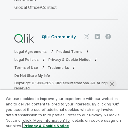
Global Office/Contact
Qlik Community
Legal Agreements
Product Terms
Legal Policies
Privacy & Cookie Notice
Terms of Use
Trademarks
Do Not Share My Info
Copyright © 1993-2026 QlikTech International AB. All rights
reserved.
We use cookies to improve your experience with our websites
and to deliver content tailored to your interests. By clicking ‘Ok’,
Join the Analytics Modernization
you accept the use of additional cookies which may involve
data transmission to third parties. Refer to our Privacy & Cookie
Program
Notice or click ‘More Information’ for details on cookie usage on
our sites.
Privacy & Cookie Notice