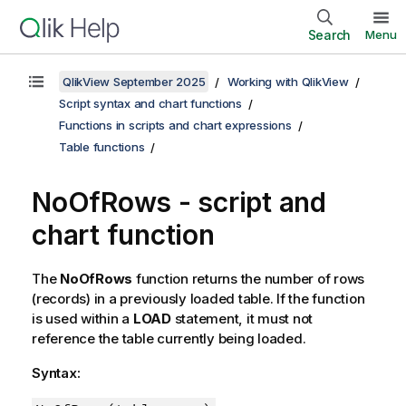
Search
Menu
QlikView September 2025
Working with QlikView
Script syntax and chart functions
Functions in scripts and chart expressions
Table functions
NoOfRows - script and
chart function
The
NoOfRows
function returns the number of rows
(records) in a previously loaded table. If the function
is used within a
LOAD
statement, it must not
reference the table currently being loaded.
Syntax: