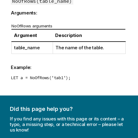
NoOfRows(table_name)
Arguments:
NoOfRows arguments
Argument
Description
table_name
The name of the table.
Example:
LET a = NoOfRows('tab1');
Did this page help you?
If you find any issues with this page or its content – a
typo, a missing step, or a technical error – please let
us know!