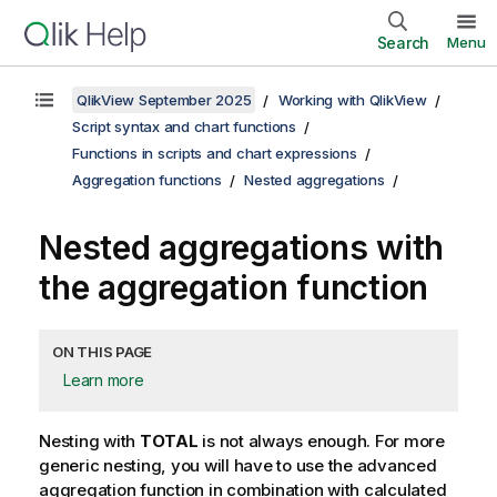
Search
Menu
QlikView September 2025
Working with QlikView
Script syntax and chart functions
Functions in scripts and chart expressions
Aggregation functions
Nested aggregations
Nested aggregations with
the aggregation function
ON THIS PAGE
Learn more
Nesting with
TOTAL
is not always enough. For more
generic nesting, you will have to use the advanced
aggregation function in combination with calculated