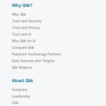
Why Qlik?
Why Qlik
Trust and Security
Trust and Privacy
Trust and AI
Why Qlik for AI
Compare Qlik
Featured Technology Partners
Data Sources and Targets
Qlik Regions
About Qlik
Company
Leadership
CSR