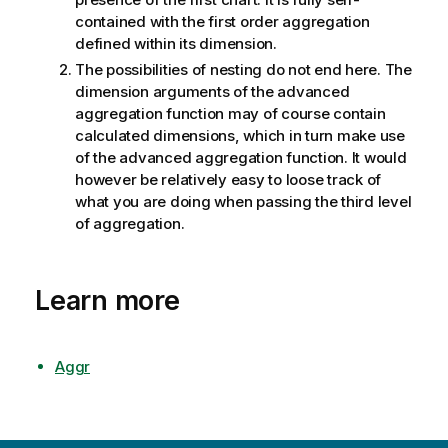
contained with the first order aggregation
defined within its dimension.
The possibilities of nesting do not end here. The
dimension arguments of the advanced
aggregation function may of course contain
calculated dimensions, which in turn make use
of the advanced aggregation function. It would
however be relatively easy to loose track of
what you are doing when passing the third level
of aggregation.
Learn more
Aggr