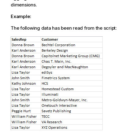
dimensions.
Example:
The following data has been read from the script: