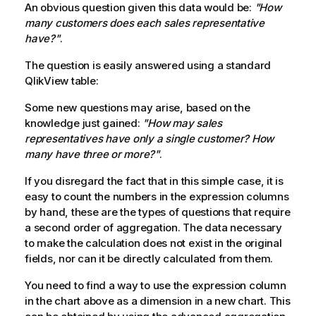
An obvious question given this data would be:
"How
many customers does each sales representative
have?"
.
The question is easily answered using a standard
QlikView
table:
Some new questions may arise, based on the
knowledge just gained:
"How may sales
representatives have only a single customer? How
many have three or more?"
.
If you disregard the fact that in this simple case, it is
easy to count the numbers in the expression columns
by hand, these are the types of questions that require
a second order of aggregation. The data necessary
to make the calculation does not exist in the original
fields, nor can it be directly calculated from them.
You need to find a way to use the expression column
in the chart above as a dimension in a new chart. This