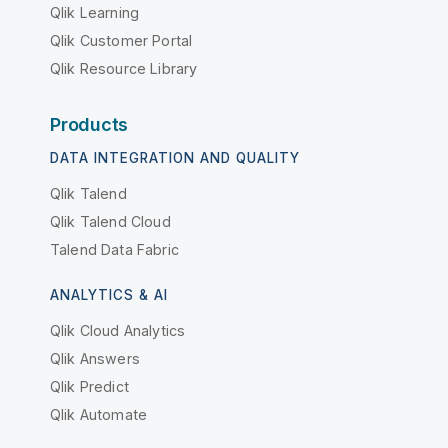
Qlik Learning
Qlik Customer Portal
Qlik Resource Library
Products
DATA INTEGRATION AND QUALITY
Qlik Talend
Qlik Talend Cloud
Talend Data Fabric
ANALYTICS & AI
Qlik Cloud Analytics
Qlik Answers
Qlik Predict
Qlik Automate