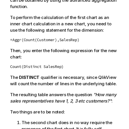
can be obtained by using the advanced aggregation
function.
To perform the calculation of the first chart as an
inner chart calculation in a new chart, you need to
use the following statement for the dimension:
=Aggr(Count(Customer),SalesRep)
Then, you enter the following expression for the new
chart:
Count(Distinct SalesRep)
The
DISTINCT
qualifier is necessary, since
QlikView
will count the number of lines in the underlying table.
The resulting table answers the question
"How many
sales representatives have 1, 2, 3 etc customers?"
:
Two things are to be noted:
The second chart does in no way require the
presence of the first chart. It is fully self-