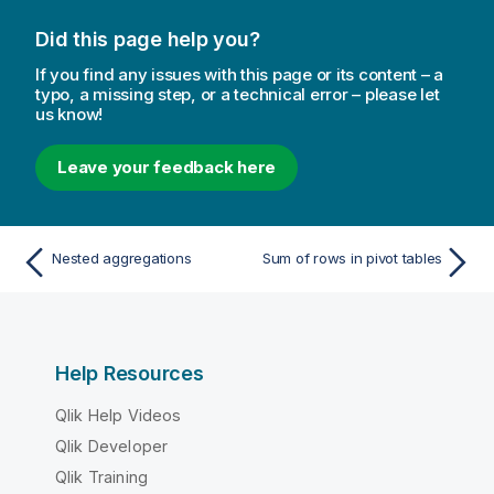
Did this page help you?
If you find any issues with this page or its content – a
typo, a missing step, or a technical error – please let
us know!
Leave your feedback here
Nested aggregations
Sum of rows in pivot tables
Help Resources
Qlik Help Videos
Qlik Developer
Qlik Training