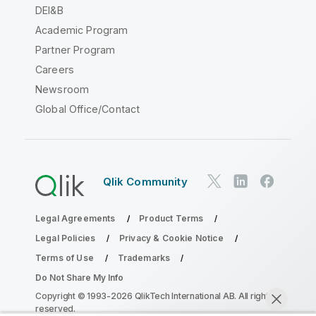
DEI&B
Academic Program
Partner Program
Careers
Newsroom
Global Office/Contact
Qlik Community
Legal Agreements
Product Terms
Legal Policies
Privacy & Cookie Notice
Terms of Use
Trademarks
Do Not Share My Info
Copyright © 1993-2026 QlikTech International AB. All rights
reserved.