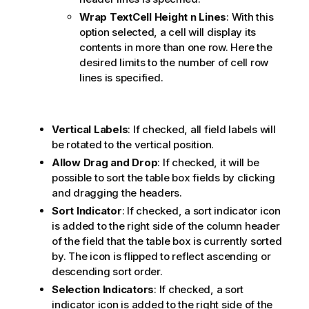
Wrap TextCell Height
n
Lines
: With this
option selected, a cell will display its
contents in more than one row. Here the
desired limits to the number of cell row
lines is specified.
Vertical Labels
: If checked, all field labels will
be rotated to the vertical position.
Allow Drag and Drop
: If checked, it will be
possible to sort the table box fields by clicking
and dragging the headers.
Sort Indicator
: If checked, a sort indicator icon
is added to the right side of the column header
of the field that the table box is currently sorted
by. The icon is flipped to reflect ascending or
descending sort order.
Selection Indicators
: If checked, a sort
indicator icon is added to the right side of the