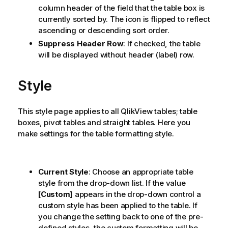
column header of the field that the table box is
currently sorted by. The icon is flipped to reflect
ascending or descending sort order.
Suppress Header Row
: If checked, the table
will be displayed without header (label) row.
Style
This style page applies to all
QlikView
tables; table
boxes, pivot tables and straight tables. Here you
make settings for the table formatting style.
Current Style
: Choose an appropriate table
style from the drop-down list. If the value
[Custom]
appears in the drop-down control a
custom style has been applied to the table. If
you change the setting back to one of the pre-
defined styles, the custom formatting will be