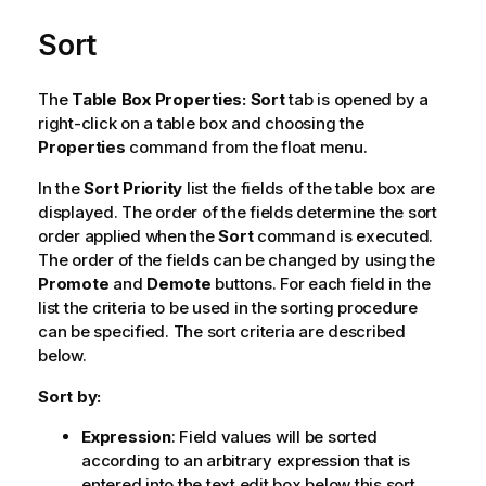
Sort
The
Table Box Properties: Sort
tab is opened by a
right-click on a table box and choosing the
Properties
command from the float menu.
In the
Sort Priority
list the fields of the table box are
displayed. The order of the fields determine the sort
order applied when the
Sort
command is executed.
The order of the fields can be changed by using the
Promote
and
Demote
buttons. For each field in the
list the criteria to be used in the sorting procedure
can be specified. The sort criteria are described
below.
Sort by:
Expression
: Field values will be sorted
according to an arbitrary expression that is
entered into the text edit box below this sort