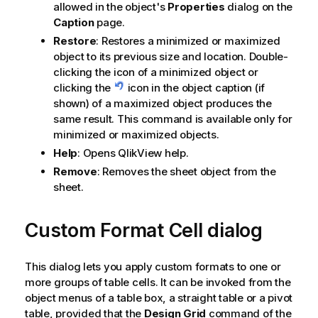
allowed in the object's
Properties
dialog on the
Caption
page.
Restore
: Restores a minimized or maximized
object to its previous size and location. Double-
clicking the icon of a minimized object or
clicking the
icon in the object caption (if
shown) of a maximized object produces the
same result. This command is available only for
minimized or maximized objects.
Help
: Opens QlikView help.
Remove
: Removes the sheet object from the
sheet.
Custom Format Cell dialog
This dialog lets you apply custom formats to one or
more groups of table cells. It can be invoked from the
object menus of a table box, a straight table or a pivot
table, provided that the
Design Grid
command of the