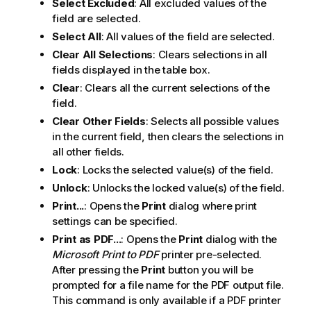
Select Excluded
: All excluded values of the
field are selected.
Select All
: All values of the field are selected.
Clear All Selections
: Clears selections in all
fields displayed in the table box.
Clear
: Clears all the current selections of the
field.
Clear Other Fields
: Selects all possible values
in the current field, then clears the selections in
all other fields.
Lock
: Locks the selected value(s) of the field.
Unlock
: Unlocks the locked value(s) of the field.
Print...
: Opens the
Print
dialog where print
settings can be specified.
Print as PDF...
: Opens the
Print
dialog with the
Microsoft Print to PDF
printer pre-selected.
After pressing the
Print
button you will be
prompted for a file name for the PDF output file.
This command is only available if a PDF printer