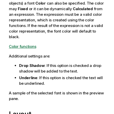
objects) a font
Color
can also be specified. The color
may
Fixed
or it can be dynamically
Calculated
from
an expression. The expression must be a valid color
representation, which is created using the color
functions. If the result of the expression is not a valid
color representation, the font color will default to
black.
Color functions
Additional settings are:
Drop Shadow
: If this option is checked a drop
shadow will be added to the text.
Underline
: If this option is checked the text will
be underlined.
A sample of the selected font is shown in the preview
pane.