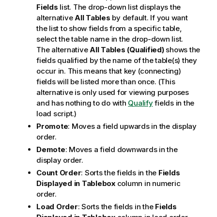
Fields
list. The drop-down list displays the
alternative
All Tables
by default. If you want
the list to show fields from a specific table,
select the table name in the drop-down list.
The alternative
All Tables (Qualified)
shows the
fields qualified by the name of the table(s) they
occur in. This means that key (connecting)
fields will be listed more than once. (This
alternative is only used for viewing purposes
and has nothing to do with
Qualify
fields in the
load script.)
Promote
: Moves a field upwards in the display
order.
Demote
: Moves a field downwards in the
display order.
Count Order
: Sorts the fields in the
Fields
Displayed in Tablebox
column in numeric
order.
Load Order
: Sorts the fields in the
Fields