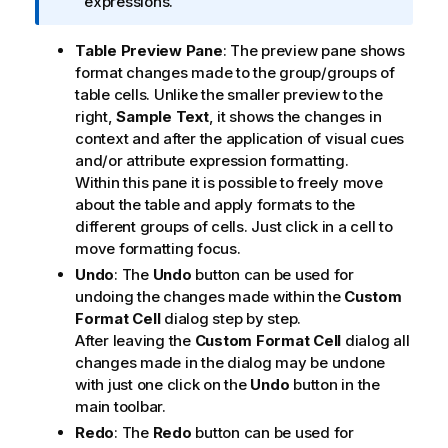
f
expressions.
o
r
Table Preview Pane
: The preview pane shows
m
format changes made to the group/groups of
a
table cells. Unlike the smaller preview to the
t
right,
Sample Text
, it shows the changes in
i
context and after the application of visual cues
o
and/or attribute expression formatting.
n
Within this pane it is possible to freely move
n
about the table and apply formats to the
o
different groups of cells. Just click in a cell to
t
move formatting focus.
e
Undo
: The
Undo
button can be used for
undoing the changes made within the
Custom
Format Cell
dialog step by step.
After leaving the
Custom Format Cell
dialog all
changes made in the dialog may be undone
with just one click on the
Undo
button in the
main toolbar.
Redo
: The
Redo
button can be used for