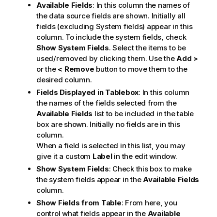
Available Fields
: In this column the names of
the data source fields are shown. Initially all
fields (excluding System fields) appear in this
column. To include the system fields, check
Show System Fields
. Select the items to be
used/removed by clicking them. Use the
Add >
or the
< Remove
button to move them to the
desired column.
Fields Displayed in Tablebox
: In this column
the names of the fields selected from the
Available Fields
list to be included in the table
box are shown. Initially no fields are in this
column.
When a field is selected in this list, you may
give it a custom
Label
in the edit window.
Show System Fields
: Check this box to make
the system fields appear in the
Available Fields
column.
Show Fields from Table
: From here, you
control what fields appear in the
Available