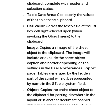
clipboard, complete with header and
selection status.
Table Data Area
: Copies only the values
of the table to the clipboard.
Cell Value
: Copies the text value of the list
box cell right-clicked upon (when
invoking the Object menu) to the
clipboard.
Image
: Copies an image of the sheet
object to the clipboard. The image will
include or exclude the sheet object
caption and border depending on the
settings in the
User Preferences: Export
page. Tables generated by the hidden
part of the script will not be represented
by name in the
$Table
system field.
Object
: Copies the entire sheet object to
the clipboard for pasting elsewhere in the
layout or in another document opened