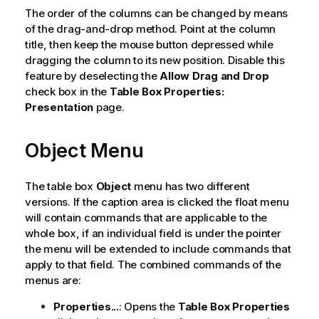
The order of the columns can be changed by means
of the drag-and-drop method. Point at the column
title, then keep the mouse button depressed while
dragging the column to its new position. Disable this
feature by deselecting the
Allow Drag and Drop
check box in the
Table Box Properties:
Presentation
page.
Object Menu
The table box
Object
menu has two different
versions. If the caption area is clicked the float menu
will contain commands that are applicable to the
whole box, if an individual field is under the pointer
the menu will be extended to include commands that
apply to that field. The combined commands of the
menus are:
Properties...
: Opens the
Table Box Properties