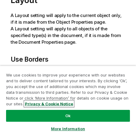
Layout
A Layout setting will apply to the current object only,
if it is made from the Object Properties page.
A Layout setting will apply to all objects of the
specified type(s) in the document, if it is made from
the Document Properties page.
Use Borders
Enable this setting in order to use a border around the
We use cookies to improve your experience with our websites
sheet object. Specify the type of border by selecting
and to deliver content tailored to your interests. By clicking ‘Ok’,
Join the Analytics Modernization
it in the drop-down menu.
you accept the use of additional cookies which may involve
data transmission to third parties. Refer to our Privacy & Cookie
Program
Shadow Intensity
: The
Shadow Intensity
drop-
Notice or click ‘More Information’ for details on cookie usage on
down menu makes it possible to set the
our sites.
Privacy & Cookie Notice
Modernize without compromising your valuable QlikView
intensity of the shadow that surrounds the sheet
apps with the Analytics Modernization Program.
Click
Ok
objects. There is also the choice of
No Shadow
.
here
for more information or reach out:
Border Style
: The following predefined border
ampquestions@qlik.com
More Information
types are available: