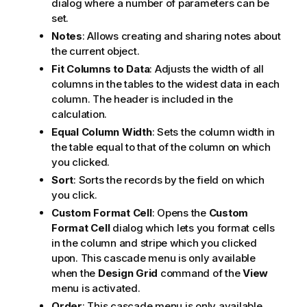
dialog where a number of parameters can be
set.
Notes
: Allows creating and sharing notes about
the current object.
Fit Columns to Data
: Adjusts the width of all
columns in the tables to the widest data in each
column. The header is included in the
calculation.
Equal Column Width
: Sets the column width in
the table equal to that of the column on which
you clicked.
Sort
: Sorts the records by the field on which
you click.
Custom Format Cell
: Opens the
Custom
Format Cell
dialog which lets you format cells
in the column and stripe which you clicked
upon. This cascade menu is only available
when the
Design Grid
command of the
View
menu is activated.
Order
: This cascade menu is only available