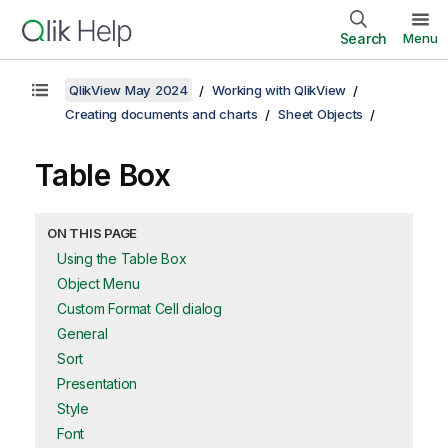
Search
Menu
QlikView May 2024
Working with QlikView
Creating documents and charts
Sheet Objects
Table Box
ON THIS PAGE
Using the Table Box
Object Menu
Custom Format Cell dialog
General
Sort
Presentation
Style
Font