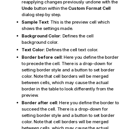
reapplying changes previously undone with the
Undo
button within the
Custom Format Cell
dialog step by step.
Sample Text
: This is the preview cell which
shows the settings made.
Background Color
: Defines the cell
background color.
Text Color
: Defines the cell text color.
Border before cell
: Here you define the border
to precede the cell. There is a drop-down for
setting border style and a button to set border
color. Note that cell borders will be merged
between cells, which may cause the actual
border in the table to look differently from the
preview.
Border after cell
: Here you define the border to
succeed the cell. There is a drop-down for
setting border style and a button to set border
color. Note that cell borders will be merged
between cells, which may cause the actual