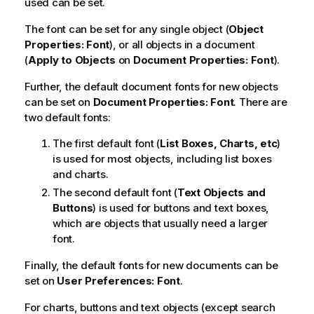
used can be set.
The font can be set for any single object (
Object
Properties: Font
), or all objects in a document
(
Apply to Objects
on
Document Properties: Font
).
Further, the default document fonts for new objects
can be set on
Document Properties: Font
. There are
two default fonts:
The first default font (
List Boxes, Charts, etc
)
is used for most objects, including list boxes
and charts.
The second default font (
Text Objects and
Buttons
) is used for buttons and text boxes,
which are objects that usually need a larger
font.
Finally, the default fonts for new documents can be
set on
User Preferences: Font
.
For charts, buttons and text objects (except search