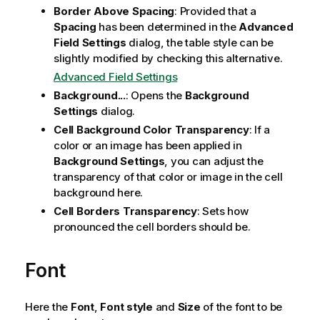
Border Above Spacing
: Provided that a
Spacing
has been determined in the
Advanced
Field Settings
dialog, the table style can be
slightly modified by checking this alternative.
Advanced Field Settings
Background...
: Opens the
Background
Settings
dialog.
Cell Background Color Transparency
: If a
color or an image has been applied in
Background Settings
, you can adjust the
transparency of that color or image in the cell
background here.
Cell Borders Transparency
: Sets how
pronounced the cell borders should be.
Font
Here the
Font
,
Font style
and
Size
of the font to be