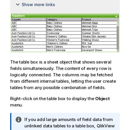
Show more links
The table box is a sheet object that shows several
fields simultaneously. The content of every row is
logically connected. The columns may be fetched
from different internal tables, letting the user create
tables from any possible combination of fields.
Right-click on the table box to display the
Object
menu.
I
If you add large amounts of field data from
n
unlinked data tables to a table box, QlikView