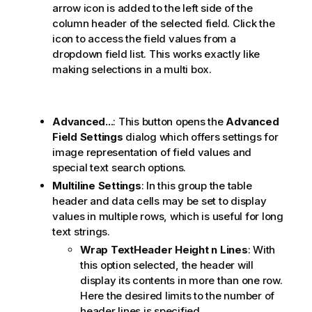
arrow icon is added to the left side of the
column header of the selected field. Click the
icon to access the field values from a
dropdown field list. This works exactly like
making selections in a multi box.
Advanced...
: This button opens the
Advanced
Field Settings
dialog which offers settings for
image representation of field values and
special text search options.
Multiline Settings
: In this group the table
header and data cells may be set to display
values in multiple rows, which is useful for long
text strings.
Wrap TextHeader Height
n
Lines
: With
this option selected, the header will
display its contents in more than one row.
Here the desired limits to the number of
header lines is specified.