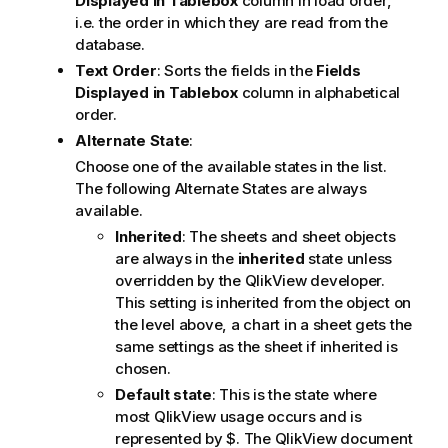
Displayed in Tablebox
column in load order,
i.e. the order in which they are read from the
database.
Text Order
: Sorts the fields in the
Fields
Displayed in Tablebox
column in alphabetical
order.
Alternate State
:
Choose one of the available states in the list.
The following Alternate States are always
available.
Inherited
: The sheets and sheet objects
are always in the
inherited
state unless
overridden by the QlikView developer.
This setting is inherited from the object on
the level above, a chart in a sheet gets the
same settings as the sheet if inherited is
chosen.
Default state
: This is the state where
most QlikView usage occurs and is
represented by $. The QlikView document