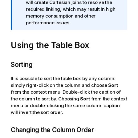
f
will create Cartesian joins to resolve the
o
required linking, which may result in high
r
memory consumption and other
m
performance issues.
a
t
Using the Table Box
i
o
n
n
Sorting
o
t
It is possible to sort the table box by any column:
e
simply right-click on the column and choose
Sort
from the context menu. Double-click the caption of
the column to sort by. Choosing
Sort
from the context
menu or double-clicking the same column caption
will invert the sort order.
Changing the Column Order