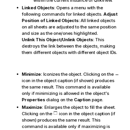
within the current instance of QlikView.
Linked Objects
: Opens a menu with the
following commands for linked objects.
Adjust
Position of Linked Objects
: All linked objects
on all sheets are adjusted to the same position
and size as the one/ones highlighted.
Unlink This Object/Unlink Objects
: This
destroys the link between the objects, making
them different objects with different object IDs.
Minimize
: Iconizes the object. Clicking on the
icon in the object caption (if shown) produces
the same result. This command is available
only if minimizing is allowed in the object's
Properties
dialog on the
Caption
page.
Maximize
: Enlarges the object to fill the sheet.
Clicking on the
icon in the object caption (if
shown) produces the same result. This
command is available only if maximizing is