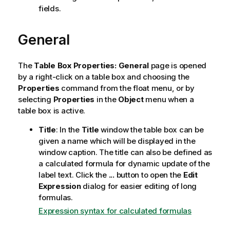
fields.
General
The
Table Box Properties: General
page is opened
by a right-click on a table box and choosing the
Properties
command from the float menu, or by
selecting
Properties
in the
Object
menu when a
table box is active.
Title
: In the
Title
window the table box can be
given a name which will be displayed in the
window caption. The title can also be defined as
a calculated formula for dynamic update of the
label text. Click the
...
button to open the
Edit
Expression
dialog for easier editing of long
formulas.
Expression syntax for calculated formulas