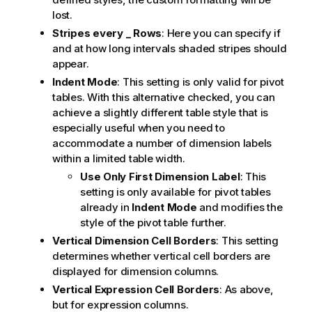
lost.
Stripes every _ Rows
: Here you can specify if
and at how long intervals shaded stripes should
appear.
Indent Mode
: This setting is only valid for pivot
tables. With this alternative checked, you can
achieve a slightly different table style that is
especially useful when you need to
accommodate a number of dimension labels
within a limited table width.
Use Only First Dimension Label
: This
setting is only available for pivot tables
already in
Indent Mode
and modifies the
style of the pivot table further.
Vertical Dimension Cell Borders
: This setting
determines whether vertical cell borders are
displayed for dimension columns.
Vertical Expression Cell Borders
: As above,
but for expression columns.