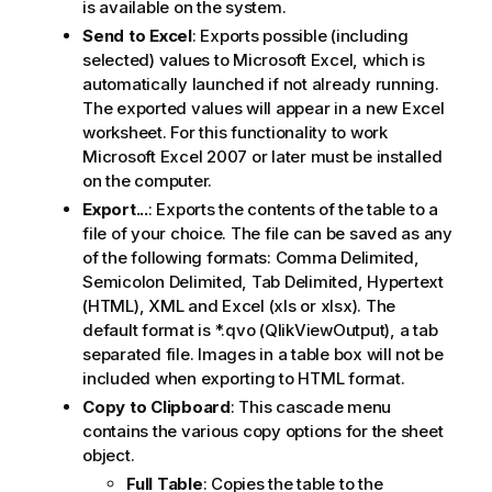
is available on the system.
Send to Excel
: Exports possible (including
selected) values to Microsoft Excel, which is
automatically launched if not already running.
The exported values will appear in a new Excel
worksheet. For this functionality to work
Microsoft Excel 2007 or later must be installed
on the computer.
Export...
: Exports the contents of the table to a
file of your choice. The file can be saved as any
of the following formats: Comma Delimited,
Semicolon Delimited, Tab Delimited, Hypertext
(HTML), XML and Excel (xls or xlsx). The
default format is *.qvo (QlikViewOutput), a tab
separated file. Images in a table box will not be
included when exporting to HTML format.
Copy to Clipboard
: This cascade menu
contains the various copy options for the sheet
object.
Full Table
: Copies the table to the