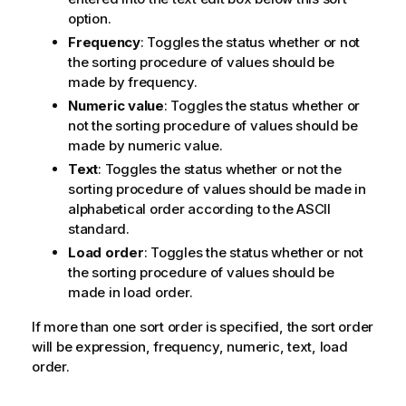
option.
Frequency
: Toggles the status whether or not
the sorting procedure of values should be
made by frequency.
Numeric value
: Toggles the status whether or
not the sorting procedure of values should be
made by numeric value.
Text
: Toggles the status whether or not the
sorting procedure of values should be made in
alphabetical order according to the ASCII
standard.
Load order
: Toggles the status whether or not
the sorting procedure of values should be
made in load order.
If more than one sort order is specified, the sort order
will be expression, frequency, numeric, text, load
order.