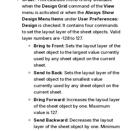
when the
Design Grid
command of the
View
menu is activated or when the
Always Show
Design Menu Items
under
User Preferences:
Design
is checked. It contains four commands
to set the layout layer of the sheet objects. Valid
layer numbers are -128 to 127.
Bring to Front
: Sets the layout layer of the
sheet object to the largest value currently
used by any sheet object on the current
sheet.
Send to Back
: Sets the layout layer of the
sheet object to the smallest value
currently used by any sheet object on the
current sheet.
Bring Forward
: Increases the layout layer
of the sheet object by one. Maximum
value is 127.
Send Backward
: Decreases the layout
layer of the sheet object by one. Minimum