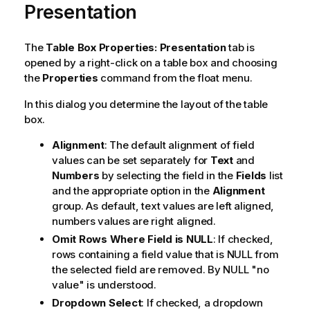
Presentation
The
Table Box Properties: Presentation
tab is
opened by a right-click on a table box and choosing
the
Properties
command from the float menu.
In this dialog you determine the layout of the table
box.
Alignment
: The default alignment of field
values can be set separately for
Text
and
Numbers
by selecting the field in the
Fields
list
and the appropriate option in the
Alignment
group. As default, text values are left aligned,
numbers values are right aligned.
Omit Rows Where Field is NULL
: If checked,
rows containing a field value that is NULL from
the selected field are removed. By NULL "no
value" is understood.
Dropdown Select
: If checked, a dropdown