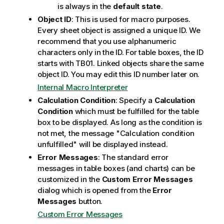
is always in the
default state
.
Object ID
: This is used for macro purposes.
Every sheet object is assigned a unique ID. We
recommend that you use alphanumeric
characters only in the ID. For table boxes, the ID
starts with TB01. Linked objects share the same
object ID. You may edit this ID number later on.
Internal Macro Interpreter
Calculation Condition
: Specify a
Calculation
Condition
which must be fulfilled for the table
box to be displayed. As long as the condition is
not met, the message "Calculation condition
unfulfilled" will be displayed instead.
Error Messages
: The standard error
messages in table boxes (and charts) can be
customized in the
Custom Error Messages
dialog which is opened from the
Error
Messages
button.
Custom Error Messages