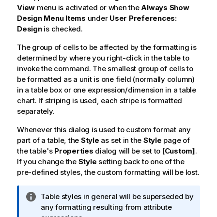
View
menu is activated or when the
Always Show
Design Menu Items
under
User Preferences:
Design
is checked.
The group of cells to be affected by the formatting is
determined by where you right-click in the table to
invoke the command. The smallest group of cells to
be formatted as a unit is one field (normally column)
in a table box or one expression/dimension in a table
chart. If striping is used, each stripe is formatted
separately.
Whenever this dialog is used to custom format any
part of a table, the
Style
as set in the
Style
page of
the table's
Properties
dialog will be set to
[Custom]
.
If you change the
Style
setting back to one of the
pre-defined styles, the custom formatting will be lost.
I
Table styles in general will be superseded by
n
any formatting resulting from attribute