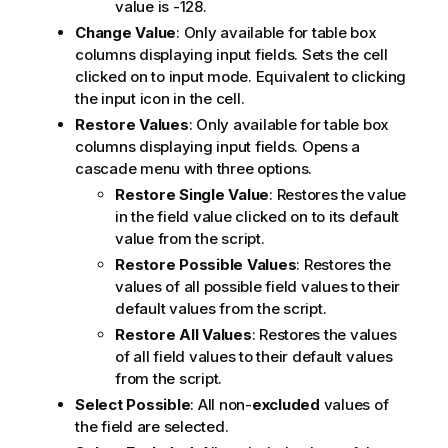
value is -128.
Change Value
: Only available for table box
columns displaying input fields. Sets the cell
clicked on to input mode. Equivalent to clicking
the input icon in the cell.
Restore Values
: Only available for table box
columns displaying input fields. Opens a
cascade menu with three options.
Restore Single Value
: Restores the value
in the field value clicked on to its default
value from the script.
Restore Possible Values
: Restores the
values of all possible field values to their
default values from the script.
Restore All Values
: Restores the values
of all field values to their default values
from the script.
Select Possible
: All non-
excluded
values of
the field are selected.