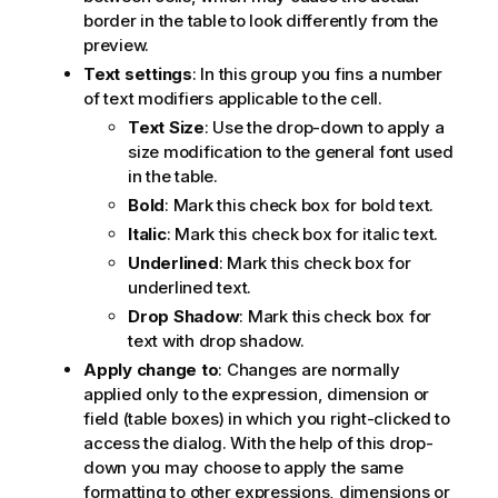
border in the table to look differently from the
preview.
Text settings
: In this group you fins a number
of text modifiers applicable to the cell.
Text Size
: Use the drop-down to apply a
size modification to the general font used
in the table.
Bold
: Mark this check box for bold text.
Italic
: Mark this check box for italic text.
Underlined
: Mark this check box for
underlined text.
Drop Shadow
: Mark this check box for
text with drop shadow.
Apply change to
: Changes are normally
applied only to the expression, dimension or
field (table boxes) in which you right-clicked to
access the dialog. With the help of this drop-
down you may choose to apply the same
formatting to other expressions, dimensions or