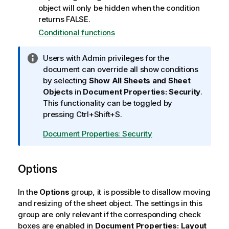
object will only be hidden when the condition
returns FALSE.
Conditional functions
I
Users with Admin privileges for the
n
document can override all show conditions
f
by selecting
Show All Sheets and Sheet
o
Objects
in
Document Properties: Security
.
r
This functionality can be toggled by
m
pressing Ctrl+Shift+S.
a
Document Properties: Security
t
i
o
Options
n
n
In the
Options
group, it is possible to disallow moving
o
and resizing of the sheet object. The settings in this
t
group are only relevant if the corresponding check
e
boxes are enabled in
Document Properties: Layout