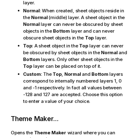
layer.
Normal
: When created, sheet objects reside in
the
Normal
(middle) layer. A sheet object in the
Normal
layer can never be obscured by sheet
objects in the
Bottom
layer and can never
obscure sheet objects in the
Top
layer.
Top
: A sheet object in the
Top
layer can never
be obscured by sheet objects in the
Normal
and
Bottom
layers. Only other sheet objects in the
Top
layer can be placed on top of it.
Custom
: The
Top
,
Normal
and
Bottom
layers
correspond to internally numbered layers 1, 0
and -1 respectively. In fact all values between
-128 and 127 are accepted. Choose this option
to enter a value of your choice.
Theme Maker...
Opens the
Theme Maker
wizard where you can