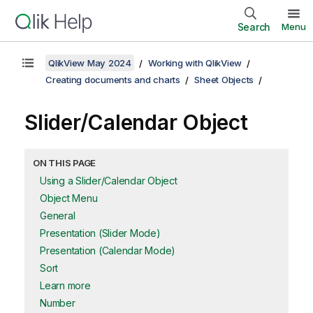
Search
Menu
QlikView May 2024
Working with QlikView
Creating documents and charts
Sheet Objects
Slider/Calendar Object
ON THIS PAGE
Using a Slider/Calendar Object
Object Menu
General
Presentation (Slider Mode)
Presentation (Calendar Mode)
Sort
Learn more
Number