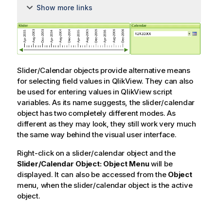
Show more links
Slider/Calendar objects provide alternative means
for selecting field values in QlikView. They can also
be used for entering values in QlikView script
variables. As its name suggests, the slider/calendar
object has two completely different modes. As
different as they may look, they still work very much
the same way behind the visual user interface.
Right-click on a slider/calendar object and the
Slider/Calendar Object: Object Menu
will be
displayed. It can also be accessed from the
Object
menu, when the slider/calendar object is the active
object.