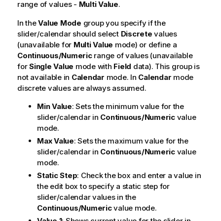
range of values -
Multi Value
.
In the
Value Mode
group you specify if the
slider/calendar should select
Discrete
values
(unavailable for
Multi Value
mode) or define a
Continuous/Numeric
range of values (unavailable
for
Single Value
mode with
Field
data). This group is
not available in
Calendar
mode. In
Calendar
mode
discrete values are always assumed.
Min Value
: Sets the minimum value for the
slider/calendar in
Continuous/Numeric
value
mode.
Max Value
: Sets the maximum value for the
slider/calendar in
Continuous/Numeric
value
mode.
Static Step
: Check the box and enter a value in
the edit box to specify a static step for
slider/calendar values in the
Continuous/Numeric
value mode.
Value 1
: Shows current value for the slider in