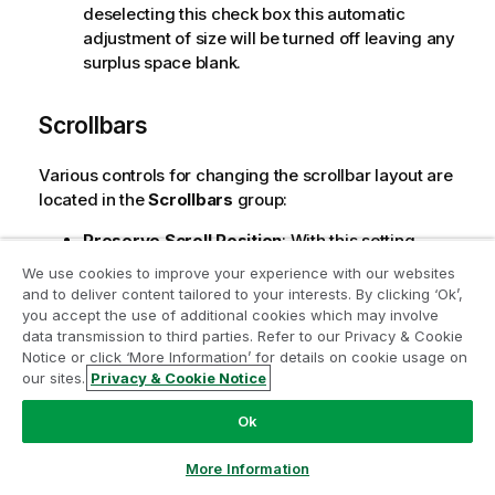
deselecting this check box this automatic
adjustment of size will be turned off leaving any
surplus space blank.
Scrollbars
Various controls for changing the scrollbar layout are
located in the
Scrollbars
group:
Preserve Scroll Position
: With this setting
enabled, QlikView will try to preserve the scroll
We use cookies to improve your experience with our websites
position of tables and charts with a scroll bar
and to deliver content tailored to your interests. By clicking ‘Ok’,
Join the Analytics Modernization
when a selection is made in another object. The
you accept the use of additional cookies which may involve
setting must be enabled in
User Preferences:
data transmission to third parties. Refer to our Privacy & Cookie
Program
Notice or click ‘More Information’ for details on cookie usage on
Objects
as well. The scroll position is not
our sites.
Privacy & Cookie Notice
preserved when you close the document.
Modernize without compromising your valuable QlikView
apps with the Analytics Modernization Program.
Click
Scroll Buttons
: Sets the scroll button color.
Ok
here
for more information or reach out:
Select a color by clicking the button. Note that
ampquestions@qlik.com
medium gray tones often render the best
More Information
results for scroll bars. Either color can be