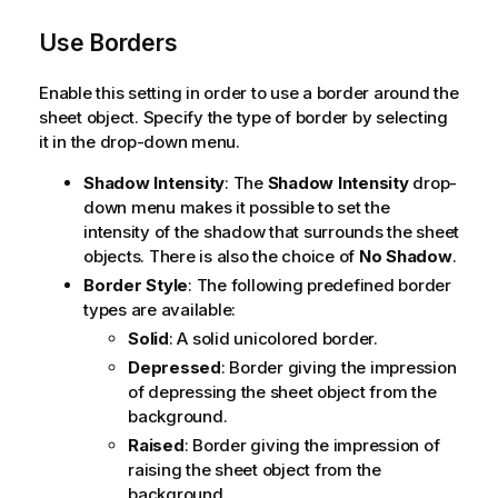
Use Borders
Enable this setting in order to use a border around the
sheet object. Specify the type of border by selecting
it in the drop-down menu.
Shadow Intensity
: The
Shadow Intensity
drop-
down menu makes it possible to set the
intensity of the shadow that surrounds the sheet
objects. There is also the choice of
No Shadow
.
Border Style
: The following predefined border
types are available:
Solid
: A solid unicolored border.
Depressed
: Border giving the impression
of depressing the sheet object from the
background.
Raised
: Border giving the impression of
raising the sheet object from the
background.