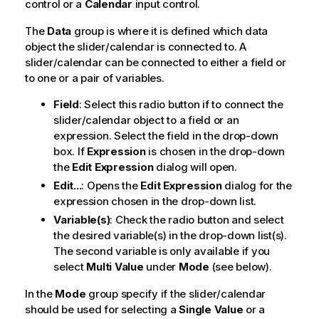
control or a
Calendar
input control.
The
Data
group is where it is defined which data
object the slider/calendar is connected to. A
slider/calendar can be connected to either a field or
to one or a pair of variables.
Field
: Select this radio button if to connect the
slider/calendar object to a field or an
expression. Select the field in the drop-down
box. If
Expression
is chosen in the drop-down
the
Edit Expression
dialog will open.
Edit...
: Opens the
Edit Expression
dialog for the
expression chosen in the drop-down list.
Variable(s)
: Check the radio button and select
the desired variable(s) in the drop-down list(s).
The second variable is only available if you
select
Multi Value
under
Mode
(see below).
In the
Mode
group specify if the slider/calendar
should be used for selecting a
Single Value
or a