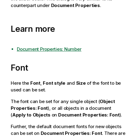
counterpart under
Document Properties
.
Learn more
Document Properties: Number
Font
Here the
Font
,
Font style
and
Size
of the font to be
used can be set.
The font can be set for any single object (
Object
Properties: Font
), or all objects in a document
(
Apply to Objects
on
Document Properties: Font
).
Further, the default document fonts for new objects
can be set on
Document Properties: Font
. There are