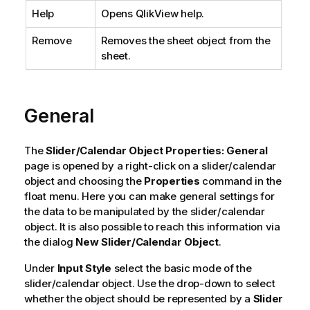
Help
Opens QlikView help.
Remove
Removes the sheet object from the
sheet.
General
The
Slider/Calendar Object Properties: General
page is opened by a right-click on a slider/calendar
object and choosing the
Properties
command in the
float menu. Here you can make general settings for
the data to be manipulated by the slider/calendar
object. It is also possible to reach this information via
the dialog
New Slider/Calendar Object
.
Under
Input Style
select the basic mode of the
slider/calendar object. Use the drop-down to select
whether the object should be represented by a
Slider