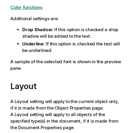
Color functions
Additional settings are:
Drop Shadow
: If this option is checked a drop
shadow will be added to the text.
Underline
: If this option is checked the text will
be underlined.
A sample of the selected font is shown in the preview
pane.
Layout
A Layout setting will apply to the current object only,
if it is made from the Object Properties page.
A Layout setting will apply to all objects of the
specified type(s) in the document, if it is made from
the Document Properties page.