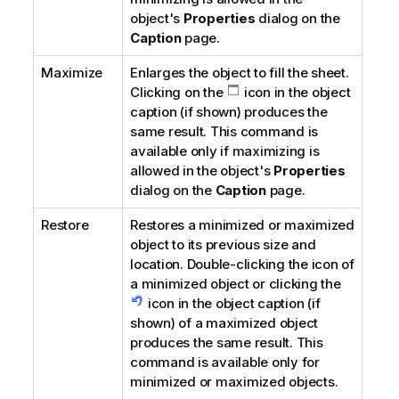
object's
Properties
dialog on the
Caption
page.
Maximize
Enlarges the object to fill the sheet.
Clicking on the
icon in the object
caption (if shown) produces the
same result. This command is
available only if maximizing is
allowed in the object's
Properties
dialog on the
Caption
page.
Restore
Restores a minimized or maximized
object to its previous size and
location. Double-clicking the icon of
a minimized object or clicking the
icon in the object caption (if
shown) of a maximized object
produces the same result. This
command is available only for
minimized or maximized objects.