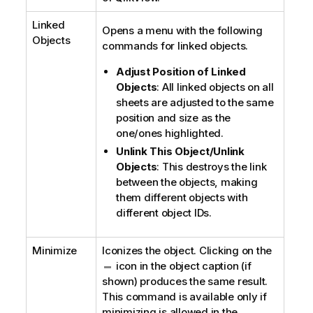
Linked
Opens a menu with the following
Objects
commands for linked objects.
Adjust Position of Linked
Objects
: All linked objects on all
sheets are adjusted to the same
position and size as the
one/ones highlighted.
Unlink This Object/Unlink
Objects
: This destroys the link
between the objects, making
them different objects with
different object IDs.
Minimize
Iconizes the object. Clicking on the
icon in the object caption (if
shown) produces the same result.
This command is available only if
minimizing is allowed in the