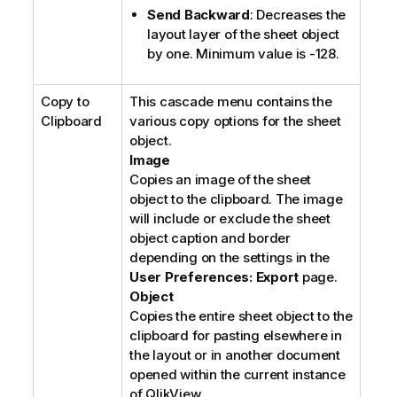
Send Backward
: Decreases the
layout layer of the sheet object
by one. Minimum value is -128.
Copy to
This cascade menu contains the
Clipboard
various copy options for the sheet
object.
Image
Copies an image of the sheet
object to the clipboard. The image
will include or exclude the sheet
object caption and border
depending on the settings in the
User Preferences: Export
page.
Object
Copies the entire sheet object to the
clipboard for pasting elsewhere in
the layout or in another document
opened within the current instance
of QlikView.