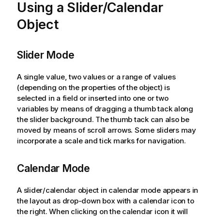
Using a Slider/Calendar
Object
Slider Mode
A single value, two values or a range of values
(depending on the properties of the object) is
selected in a field or inserted into one or two
variables by means of dragging a thumb tack along
the slider background. The thumb tack can also be
moved by means of scroll arrows. Some sliders may
incorporate a scale and tick marks for navigation.
Calendar Mode
A slider/calendar object in calendar mode appears in
the layout as drop-down box with a calendar icon to
the right. When clicking on the calendar icon it will