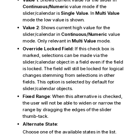
Continuous/Numeric
value mode if the
slider/calendar is
Single Value
. In
Multi Value
mode the low value is shown.
Value 2
: Shows current high value for the
slider/calendar in
Continuous/Numeric
value
mode. Only relevant in
Multi Value
mode.
Override Locked Field
: If this check box is
marked, selections can be made via the
slider/calendar object in a field even if the field
is locked. The field will still be locked for logical
changes stemming from selections in other
fields. This option is selected by default for
slider/calendar objects.
Fixed Range
: When this alternative is checked,
the user will not be able to widen or narrow the
range by dragging the edges of the slider
thumb-tack.
Alternate State
:
Choose one of the available states in the list.