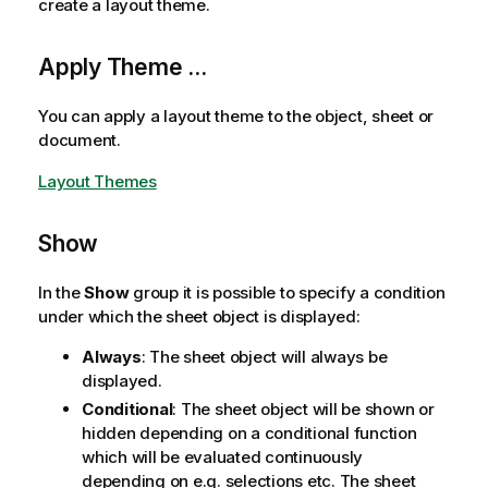
create a layout theme.
Apply Theme ...
You can apply a layout theme to the object, sheet or
document.
Layout Themes
Show
In the
Show
group it is possible to specify a condition
under which the sheet object is displayed:
Always
: The sheet object will always be
displayed.
Conditional
: The sheet object will be shown or
hidden depending on a conditional function
which will be evaluated continuously
depending on e.g. selections etc. The sheet