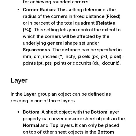
for achieving rounded corners.
Corner Radius
: This setting determines the
radius of the corners in fixed distance (
Fixed
)
or in percent of the total quadrant (
Relative
(%)
). This setting lets you control the extent to
which the corners will be affected by the
underlying general shape set under
Squareness
. The distance can be specified in
mm, cm, inches (", inch), pixels (px, pxl, pixel),
points (pt, pts, point) or docunits (du, docunit).
Layer
In the
Layer
group an object can be defined as
residing in one of three layers:
Bottom
: A sheet object with the
Bottom
layer
property can never obscure sheet objects in the
Normal
and
Top
layers. It can only be placed
on top of other sheet objects in the
Bottom