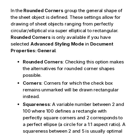
In the
Rounded Corners
group the general shape of
the sheet object is defined. These settings allow for
drawing of sheet objects ranging from perfectly
circular/elliptical via super elliptical to rectangular.
Rounded Corners
is only available if you have
selected
Advanced
Styling Mode
in
Document
Properties: General
.
Rounded Corners
: Checking this option makes
the alternatives for rounded corner shapes
possible.
Corners
: Corners for which the check box
remains unmarked will be drawn rectangular
instead.
Squareness
: A variable number between 2 and
100 where 100 defines a rectangle with
perfectly square corners and 2 corresponds to
a perfect ellipse (a circle for a 1:1 aspect ratio). A
squareness between 2 and 5 is usually optimal