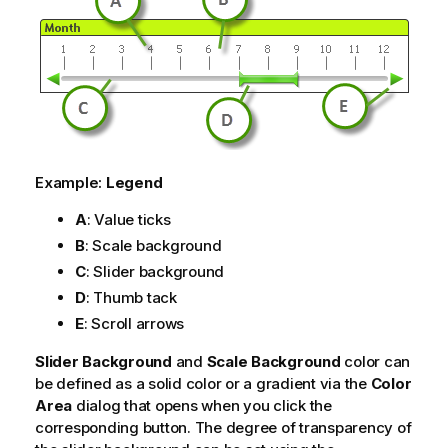
Example:
Legend
A
: Value ticks
B
: Scale background
C
: Slider background
D
: Thumb tack
E
: Scroll arrows
Slider Background
and
Scale Background
color can
be defined as a solid color or a gradient via the
Color
Area
dialog that opens when you click the
corresponding button. The degree of transparency of