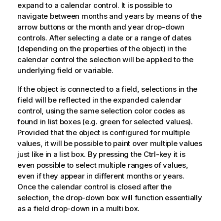
expand to a calendar control. It is possible to
navigate between months and years by means of the
arrow buttons or the month and year drop-down
controls. After selecting a date or a range of dates
(depending on the properties of the object) in the
calendar control the selection will be applied to the
underlying field or variable.
If the object is connected to a field, selections in the
field will be reflected in the expanded calendar
control, using the same selection color codes as
found in list boxes (e.g. green for selected values).
Provided that the object is configured for multiple
values, it will be possible to paint over multiple values
just like in a list box. By pressing the Ctrl-key it is
even possible to select multiple ranges of values,
even if they appear in different months or years.
Once the calendar control is closed after the
selection, the drop-down box will function essentially
as a field drop-down in a multi box.