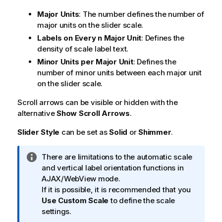
Major Units
: The number defines the number of
major units on the slider scale.
Labels on Every n Major Unit
: Defines the
density of scale label text.
Minor Units per Major Unit
: Defines the
number of minor units between each major unit
on the slider scale.
Scroll arrows can be visible or hidden with the
alternative
Show Scroll Arrows
.
Slider Style
can be set as
Solid
or
Shimmer
.
I
There are limitations to the automatic scale
n
and vertical label orientation functions in
f
AJAX/WebView mode.
o
If it is possible, it is recommended that you
r
Use Custom Scale
to define the scale
m
settings.