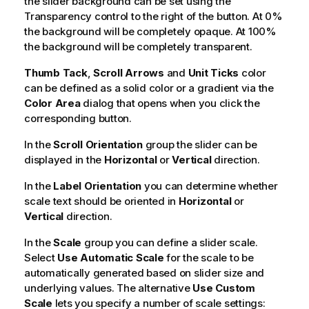
the slider background can be set using the
Transparency control to the right of the button. At 0%
the background will be completely opaque. At 100%
the background will be completely transparent.
Thumb Tack
,
Scroll Arrows
and
Unit Ticks
color
can be defined as a solid color or a gradient via the
Color Area
dialog that opens when you click the
corresponding button.
In the
Scroll Orientation
group the slider can be
displayed in the
Horizontal
or
Vertical
direction.
In the
Label Orientation
you can determine whether
scale text should be oriented in
Horizontal
or
Vertical
direction.
In the
Scale
group you can define a slider scale.
Select
Use Automatic Scale
for the scale to be
automatically generated based on slider size and
underlying values. The alternative
Use Custom
Scale
lets you specify a number of scale settings: