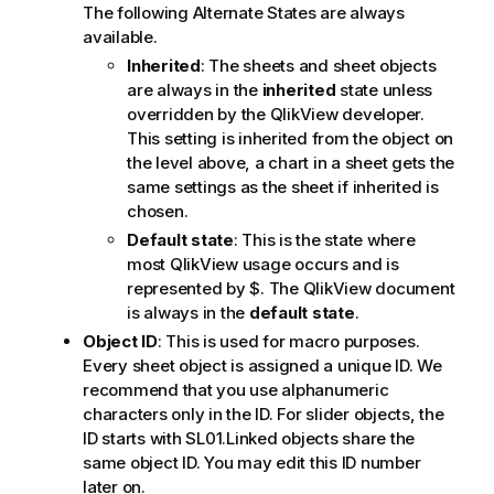
The following Alternate States are always
available.
Inherited
: The sheets and sheet objects
are always in the
inherited
state unless
overridden by the QlikView developer.
This setting is inherited from the object on
the level above, a chart in a sheet gets the
same settings as the sheet if inherited is
chosen.
Default state
: This is the state where
most QlikView usage occurs and is
represented by $. The QlikView document
is always in the
default state
.
Object ID
: This is used for macro purposes.
Every sheet object is assigned a unique ID. We
recommend that you use alphanumeric
characters only in the ID. For slider objects, the
ID starts with SL01.Linked objects share the
same object ID. You may edit this ID number
later on.