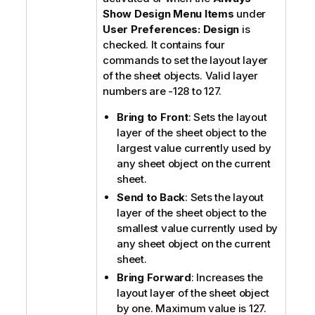
Show Design Menu Items
under
User Preferences: Design
is
checked. It contains four
commands to set the layout layer
of the sheet objects. Valid layer
numbers are -128 to 127.
Bring to Front
: Sets the layout
layer of the sheet object to the
largest value currently used by
any sheet object on the current
sheet.
Send to Back
: Sets the layout
layer of the sheet object to the
smallest value currently used by
any sheet object on the current
sheet.
Bring Forward
: Increases the
layout layer of the sheet object
by one. Maximum value is 127.