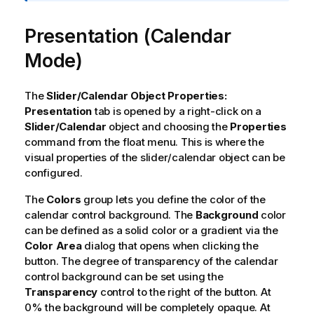
a
t
Presentation (Calendar
i
o
Mode)
n
n
o
The
Slider/Calendar Object Properties:
t
Presentation
tab is opened by a right-click on a
e
Slider/Calendar
object and choosing the
Properties
command from the float menu. This is where the
visual properties of the slider/calendar object can be
configured.
The
Colors
group lets you define the color of the
calendar control background. The
Background
color
can be defined as a solid color or a gradient via the
Color Area
dialog that opens when clicking the
button. The degree of transparency of the calendar
control background can be set using the
Transparency
control to the right of the button. At
0% the background will be completely opaque. At