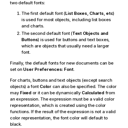
two default fonts:
The first default font (
List Boxes, Charts, etc
)
is used for most objects, including list boxes
and charts.
The second default font (
Text Objects and
Buttons
) is used for buttons and text boxes,
which are objects that usually need a larger
font.
Finally, the default fonts for new documents can be
set on
User Preferences: Font
.
For charts, buttons and text objects (except search
objects) a font
Color
can also be specified. The color
may
Fixed
or it can be dynamically
Calculated
from
an expression. The expression must be a valid color
representation, which is created using the color
functions. If the result of the expression is not a valid
color representation, the font color will default to
black.