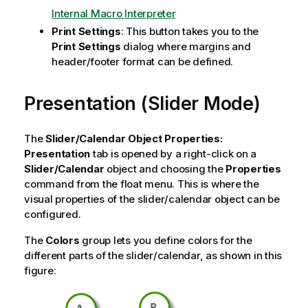
Internal Macro Interpreter
Print Settings
: This button takes you to the
Print Settings
dialog where margins and
header/footer format can be defined.
Presentation (Slider Mode)
The
Slider/Calendar Object Properties:
Presentation
tab is opened by a right-click on a
Slider/Calendar
object and choosing the
Properties
command from the float menu. This is where the
visual properties of the slider/calendar object can be
configured.
The
Colors
group lets you define colors for the
different parts of the slider/calendar, as shown in this
figure: