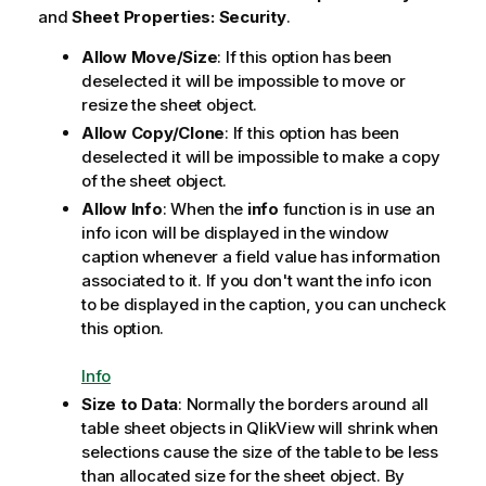
and
Sheet Properties: Security
.
Allow Move/Size
: If this option has been
deselected it will be impossible to move or
resize the sheet object.
Allow Copy/Clone
: If this option has been
deselected it will be impossible to make a copy
of the sheet object.
Allow Info
: When the
info
function is in use an
info icon will be displayed in the window
caption whenever a field value has information
associated to it. If you don't want the info icon
to be displayed in the caption, you can uncheck
this option.
Info
Size to Data
: Normally the borders around all
table sheet objects in QlikView will shrink when
selections cause the size of the table to be less
than allocated size for the sheet object. By