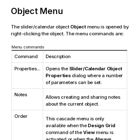
Object Menu
The slider/calendar object
Object
menu is opened by
right-clicking the object. The menu commands are:
Menu commands
Command
Description
Properties...
Opens the
Slider/Calendar Object
Properties
dialog where a number
of parameters can be set.
Notes
Allows creating and sharing notes
about the current object.
Order
This cascade menu is only
available when the
Design Grid
command of the
View
menu is
activated or when the
Always