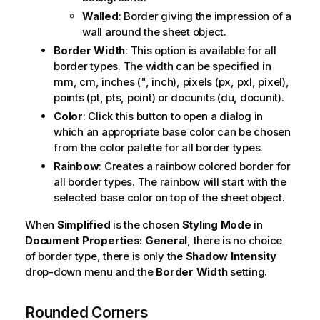
Walled
: Border giving the impression of a
wall around the sheet object.
Border Width
: This option is available for all
border types. The width can be specified in
mm, cm, inches (", inch), pixels (px, pxl, pixel),
points (pt, pts, point) or docunits (du, docunit).
Color
: Click this button to open a dialog in
which an appropriate base color can be chosen
from the color palette for all border types.
Rainbow
: Creates a rainbow colored border for
all border types. The rainbow will start with the
selected base color on top of the sheet object.
When
Simplified
is the chosen
Styling Mode
in
Document Properties: General
, there is no choice
of border type, there is only the
Shadow Intensity
drop-down menu and the
Border Width
setting.
Rounded Corners