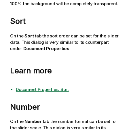
100% the background will be completely transparent.
Sort
On the
Sort
tab the sort order can be set for the slider
data. This dialog is very similar to its counterpart
under
Document Properties
.
Learn more
Document Properties: Sort
Number
On the
Number
tab the number format can be set for
the slider scale. This dialog is very similar to its