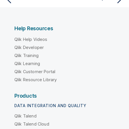
Help Resources
Qlik Help Videos
Qlik Developer
Qlik Training
Qlik Learning
Qlik Customer Portal
Qlik Resource Library
Products
DATA INTEGRATION AND QUALITY
Qlik Talend
Qlik Talend Cloud