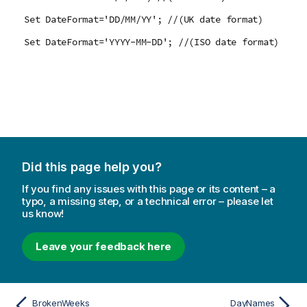
Set DateFormat='DD/MM/YY'; //(UK date format)
Set DateFormat='YYYY-MM-DD'; //(ISO date format)
Did this page help you?
If you find any issues with this page or its content – a
typo, a missing step, or a technical error – please let
us know!
Leave your feedback here
BrokenWeeks
DayNames