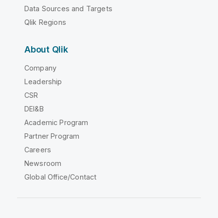
Data Sources and Targets
Qlik Regions
About Qlik
Company
Leadership
CSR
DEI&B
Academic Program
Partner Program
Careers
Newsroom
Global Office/Contact