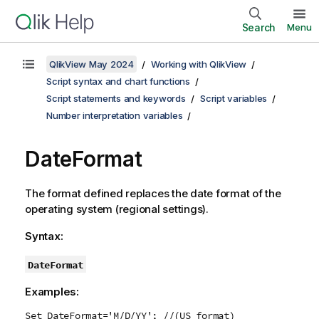
Search
Menu
QlikView May 2024
Working with QlikView
Script syntax and chart functions
Script statements and keywords
Script variables
Number interpretation variables
DateFormat
The format defined replaces the date format of the
operating system (regional settings).
Syntax:
DateFormat
Examples:
Set DateFormat='M/D/YY'; //(US format)