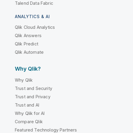
Talend Data Fabric
ANALYTICS & AI
Qlik Cloud Analytics
Qlik Answers
Qlik Predict
Qlik Automate
Why Qlik?
Why Qlik
Trust and Security
Trust and Privacy
Trust and AI
Why Qlik for AI
Compare Qlik
Featured Technology Partners