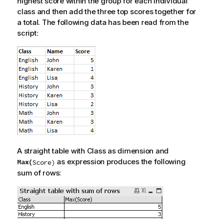
highest score within the group for each individual
class and then add the three top scores together for
a total. The following data has been read from the
script:
A straight table with
Class
as dimension and
as expression produces the following
Max(
Score
)
sum of rows: