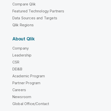
Compare Qlik
Featured Technology Partners
Data Sources and Targets
Qlik Regions
About Qlik
Company
Leadership
CSR
DEI&B
Academic Program
Partner Program
Careers
Newsroom
Global Office/Contact