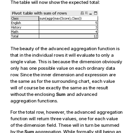
The table will now show the expected total:
The beauty of the advanced aggregation function is
that in the individual rows it will evaluate to only a
single value. This is because the dimension obviously
only has one possible value on each ordinary data
row. Since the inner dimension and expression are
the same as for the surrounding chart, each value
will of course be exactly the same as the result
without the enclosing
Sum
and advanced
aggregation functions.
For the total row, however, the advanced aggregation
function will return three values, one for each value
of the dimension field. These will in turn be summed
by the
Sum
aggregation. While formally still being an