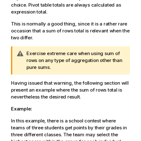
choice. Pivot table totals are always calculated as
expression total.
This is normally a good thing, since it is a rather rare
occasion that a sum of rows total is relevant when the
two differ.
W
Exercise extreme care when using sum of
a
rows on any type of aggregation other than
r
pure sums.
n
i
Having issued that warning, the following section will
n
present an example where the sum of rows total is
g
nevertheless the desired result.
n
Example:
o
t
In this example, there is a school contest where
e
teams of three students get points by their grades in
three different classes. The team may select the