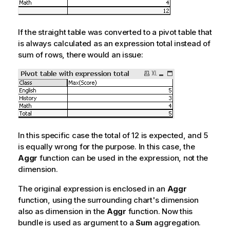
If the straight table was converted to a pivot table that
is always calculated as an expression total instead of
sum of rows, there would an issue:
In this specific case the total of 12 is expected, and 5
is equally wrong for the purpose. In this case, the
Aggr
function can be used in the expression, not the
dimension.
The original expression is enclosed in an
Aggr
function, using the surrounding chart's dimension
also as dimension in the
Aggr
function. Now this
bundle is used as argument to a
Sum
aggregation.