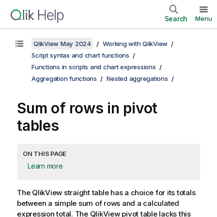
Search
Menu
QlikView May 2024
Working with QlikView
Script syntax and chart functions
Functions in scripts and chart expressions
Aggregation functions
Nested aggregations
Sum of rows in pivot
tables
ON THIS PAGE
Learn more
The
QlikView
straight table has a choice for its totals
between a simple sum of rows and a calculated
expression total. The
QlikView
pivot table lacks this