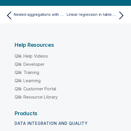
Nested aggregations with the aggregation function
Linear regression in table charts
Help Resources
Qlik Help Videos
Qlik Developer
Qlik Training
Qlik Learning
Qlik Customer Portal
Qlik Resource Library
Products
DATA INTEGRATION AND QUALITY