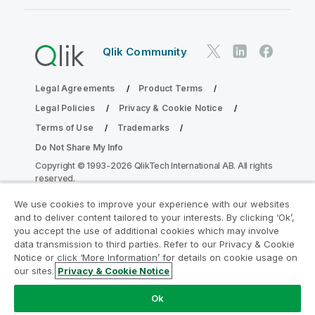
Qlik Community
Legal Agreements
Product Terms
Legal Policies
Privacy & Cookie Notice
Terms of Use
Trademarks
Do Not Share My Info
Copyright © 1993-2026 QlikTech International AB. All rights
reserved.
We use cookies to improve your experience with our websites
and to deliver content tailored to your interests. By clicking ‘Ok’,
Join the Analytics Modernization
you accept the use of additional cookies which may involve
data transmission to third parties. Refer to our Privacy & Cookie
Program
Notice or click ‘More Information’ for details on cookie usage on
our sites.
Privacy & Cookie Notice
Modernize without compromising your valuable QlikView
apps with the Analytics Modernization Program.
Click
Ok
here
for more information or reach out: