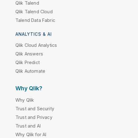
Qlik Talend
Qlik Talend Cloud
Talend Data Fabric
ANALYTICS & AI
Qlik Cloud Analytics
Qlik Answers
Qlik Predict
Qlik Automate
Why Qlik?
Why Qlik
Trust and Security
Trust and Privacy
Trust and AI
Why Qlik for AI