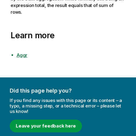
expression total, the result equals that of sum of
rows.
Learn more
Aggr
Did this page help you?
If you find any issues with this page or its content – a
typo, a missing step, or a technical error – please let
us know!
Leave your feedback here