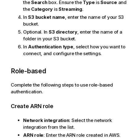
t
the
Search
box. Ensure the
Type
is
Source
and
e
the
Category
is
Streaming
.
In
S3 bucket name
, enter the name of your S3
bucket.
Optional. In
S3 directory
, enter the name of a
folder in your S3 bucket.
In
Authentication type
, select how you want to
connect, and configure the settings.
Role-based
Complete the following steps to use role-based
authentication.
Create ARN role
Network integration
: Select the network
integration from the list.
ARN role
: Enter the ARN role created in AWS.