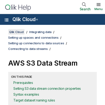
Search
Menu
Qlik Cloud
®
Qlik Cloud
Integrating data
Setting up spaces and connections
Setting up connections to data sources
Connecting to data streams
AWS S3 Data Stream
ON THIS PAGE
Prerequisites
Setting S3 data stream connection properties
Syntax examples
Target dataset naming rules