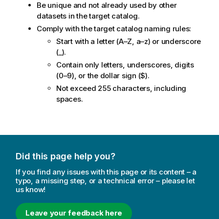
Be unique and not already used by other
datasets in the target catalog.
Comply with the target catalog naming rules:
Start with a letter (A–Z, a–z) or underscore
(_).
Contain only letters, underscores, digits
(0–9), or the dollar sign ($).
Not exceed 255 characters, including
spaces.
Did this page help you?
If you find any issues with this page or its content – a
typo, a missing step, or a technical error – please let
us know!
Leave your feedback here