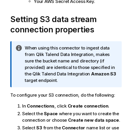
Your AWS Secret Access Key.
Setting S3 data stream
connection properties
I
When using this connector to ingest data
n
from
Qlik Talend Data Integration
, makes
f
sure the bucket name and directory (if
o
provided) are identical to those specified in
r
the
Qlik Talend Data Integration
Amazon S3
m
target endpoint.
a
t
To configure your S3 connection, do the following:
i
In
Connections
, click
Create connection
.
o
n
Select the
Space
where you want to create the
n
connection or choose
Create new data space
.
o
Select
S3
from the
Connector
name list or use