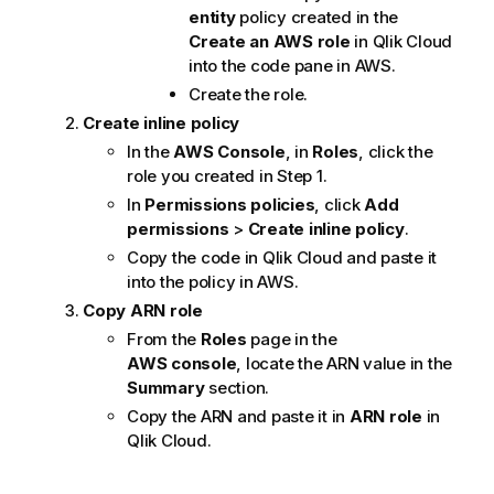
entity
policy created in the
Create an AWS role
in
Qlik Cloud
into the code pane in AWS.
Create the role.
Create inline policy
In the
AWS Console
, in
Roles
, click the
role you created in Step 1.
In
Permissions policies
, click
Add
permissions
>
Create inline policy
.
Copy the code in
Qlik Cloud
and paste it
into the policy in AWS.
Copy ARN role
From the
Roles
page in the
AWS console
, locate the ARN value in the
Summary
section.
Copy the ARN and paste it in
ARN role
in
Qlik Cloud
.