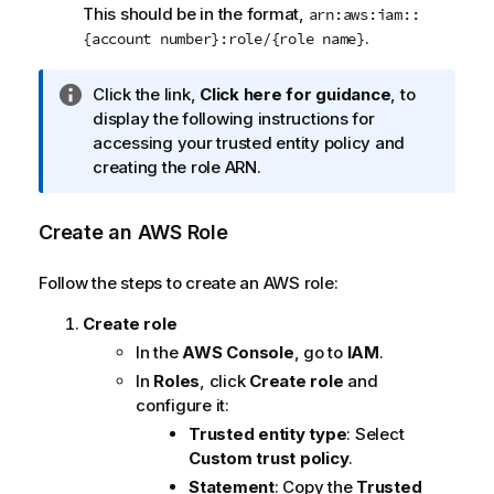
This should be in the format,
arn:aws:iam::
.
{account number}:role/{role name}
I
Click the link,
Click here for guidance
, to
n
display the following instructions for
f
accessing your trusted entity policy and
o
creating the role ARN.
r
m
Create an AWS Role
a
t
Follow the steps to create an AWS role:
i
o
Create role
n
In the
AWS Console
, go to
IAM
.
n
In
Roles
, click
Create role
and
o
configure it:
t
Trusted entity type
: Select
e
Custom trust policy
.
Statement
: Copy the
Trusted