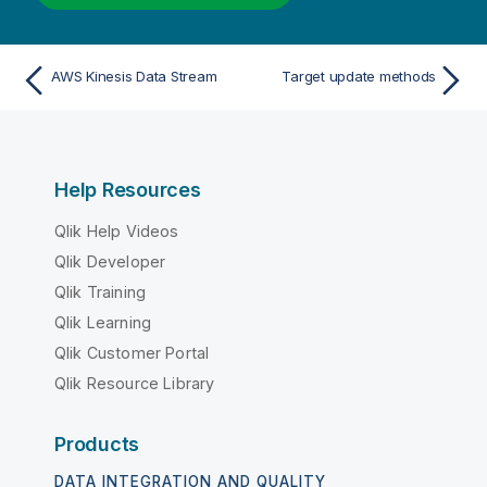
AWS Kinesis Data Stream
Target update methods
Help Resources
Qlik Help Videos
Qlik Developer
Qlik Training
Qlik Learning
Qlik Customer Portal
Qlik Resource Library
Products
DATA INTEGRATION AND QUALITY