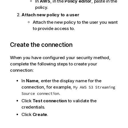
In
AWS
, in the
Policy editor
, paste in the
n
policy.
n
o
Attach new policy to a user
t
Attach the new policy to the user you want
e
to provide access to.
Create the connection
When you have configured your security method,
complete the following steps to create your
connection:
In
Name
, enter the display name for the
connection, for example,
My AWS S3 Streaming
.
Source connection
Click
Test connection
to validate the
credentials.
Click
Create
.