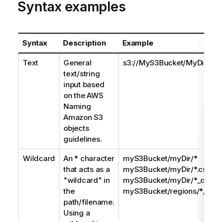
Syntax examples
Syntax
Description
Example
Text
General
s3://MyS3Bucket/MyDir/MyF
text/string
input based
on the AWS
Naming
Amazon S3
objects
guidelines.
Wildcard
An * character
myS3Bucket/myDir/*
that acts as a
myS3Bucket/myDir/*.csv
"wildcard" in
myS3Bucket/myDir/*_custo
the
myS3Bucket/regions/*/*_cu
path/filename.
Using a