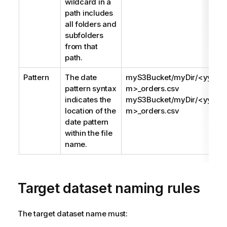
wildcard in a
path includes
all folders and
subfolders
from that
path.
Pattern
The date
myS3Bucket/myDir/<yyy
pattern syntax
m>_orders.csv
indicates the
myS3Bucket/myDir/<yyyy
location of the
m>_orders.csv
date pattern
within the file
name.
Target dataset naming rules
The target dataset name must: