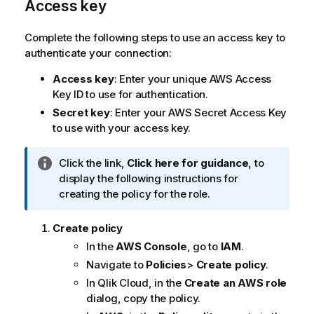
Access key
Complete the following steps to use an access key to
authenticate your connection:
Access key
: Enter your unique AWS Access
Key ID to use for authentication.
Secret key
: Enter your AWS Secret Access Key
to use with your access key.
I
Click the link,
Click here for guidance
, to
n
display the following instructions for
f
creating the policy for the role.
o
r
Create policy
m
In the
AWS Console
, go to
IAM
.
a
Navigate to
Policies
>
Create policy
.
t
In
Qlik Cloud
, in the
Create an AWS role
i
dialog, copy the policy.
o