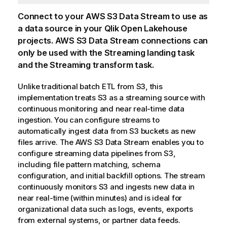
Connect to your AWS S3 Data Stream to use as
a data source in your
Qlik Open Lakehouse
projects. AWS S3 Data Stream connections can
only be used with the Streaming landing task
and the Streaming transform task.
Unlike traditional batch ETL from S3, this
implementation treats S3 as a streaming source with
continuous monitoring and near real-time data
ingestion. You can configure streams to
automatically ingest data from S3 buckets as new
files arrive. The AWS S3 Data Stream enables you to
configure streaming data pipelines from S3,
including file pattern matching, schema
configuration, and initial backfill options. The stream
continuously monitors S3 and ingests new data in
near real-time (within minutes) and is ideal for
organizational data such as logs, events, exports
from external systems, or partner data feeds.