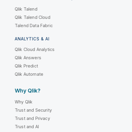
Qlik Talend
Qlik Talend Cloud
Talend Data Fabric
ANALYTICS & AI
Qlik Cloud Analytics
Qlik Answers
Qlik Predict
Qlik Automate
Why Qlik?
Why Qlik
Trust and Security
Trust and Privacy
Trust and AI