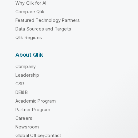
Why Qlik for AI
Compare Qlik
Featured Technology Partners
Data Sources and Targets
Qlik Regions
About Qlik
Company
Leadership
CSR
DEI&B
Academic Program
Partner Program
Careers
Newsroom
Global Office/Contact