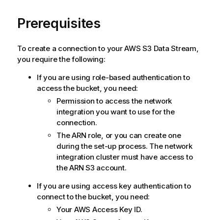
Prerequisites
To create a connection to your AWS S3 Data Stream,
you require the following:
If you are using role-based authentication to
access the bucket, you need:
Permission to access the network
integration you want to use for the
connection.
The ARN role, or you can create one
during the set-up process. The network
integration cluster must have access to
the ARN S3 account.
If you are using access key authentication to
connect to the bucket, you need:
Your AWS Access Key ID.