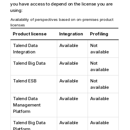
you have access to depend on the license you are
using:
Availability of perspectives based on on-premises product
licenses
Product license
Integration
Profiling
Talend Data
Available
Not
Integration
available
Talend Big Data
Available
Not
available
Talend ESB
Available
Not
available
Talend Data
Available
Available
Management
Platform
Talend Big Data
Available
Available
Platform