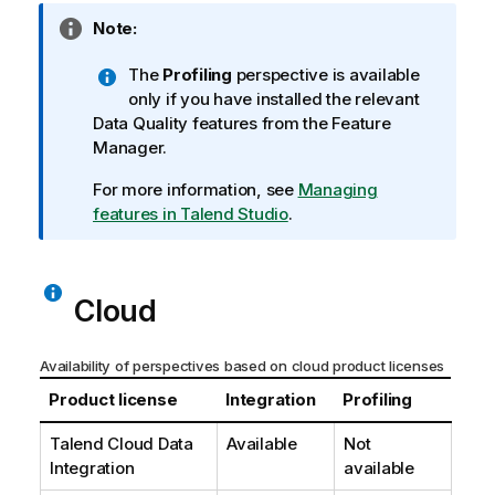
I
Note:
n
The
Profiling
perspective is available
f
only if you have installed the relevant
o
Data Quality features from the Feature
r
Manager.
m
a
For more information, see
Managing
t
features in Talend Studio
.
i
o
n
n
Cloud
o
t
Availability of perspectives based on cloud product licenses
e
Product license
Integration
Profiling
Talend Cloud Data
Available
Not
Integration
available