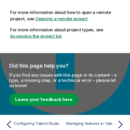
For more information about how to open a remote
project, see
Opening a remote project
.
For more information about project types, see
Accessing the project list
.
Did this page help you?
If you find any issues with this page or its content – a
typo, a missing step, or a technical error – please let
us know!
Leave your feedback here
Configuring Talend Studio
Managing features in Talend Studio