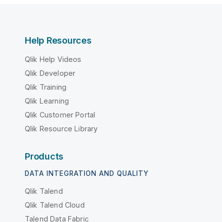
Help Resources
Qlik Help Videos
Qlik Developer
Qlik Training
Qlik Learning
Qlik Customer Portal
Qlik Resource Library
Products
DATA INTEGRATION AND QUALITY
Qlik Talend
Qlik Talend Cloud
Talend Data Fabric