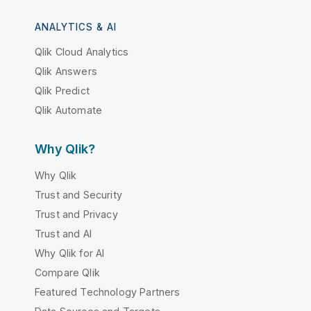
ANALYTICS & AI
Qlik Cloud Analytics
Qlik Answers
Qlik Predict
Qlik Automate
Why Qlik?
Why Qlik
Trust and Security
Trust and Privacy
Trust and AI
Why Qlik for AI
Compare Qlik
Featured Technology Partners