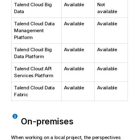
Talend Cloud Big
Available
Not
Data
available
Talend Cloud Data
Available
Available
Management
Platform
Talend Cloud Big
Available
Available
Data Platform
Talend Cloud API
Available
Available
Services Platform
Talend Cloud Data
Available
Available
Fabric
On-premises
When working on a local project, the perspectives