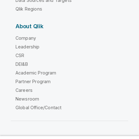
Data Sources and Targets
Qlik Regions
About Qlik
Company
Leadership
CSR
DEI&B
Academic Program
Partner Program
Careers
Newsroom
Global Office/Contact