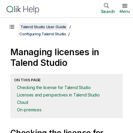
Search
Menu
Talend Studio User Guide
Configuring Talend Studio
Managing licenses in
Talend Studio
ON THIS PAGE
Checking the license for Talend Studio
Licenses and perspectives in Talend Studio
Cloud
On-premises
Checking the license for