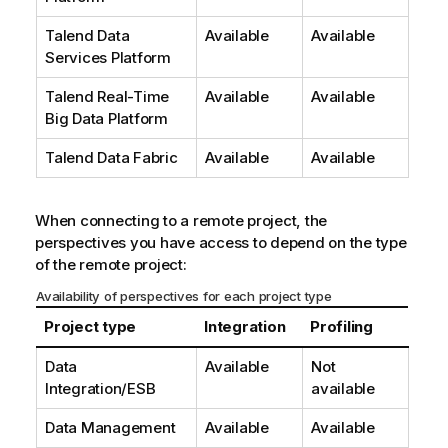
Talend Data
Available
Available
Services Platform
Talend Real-Time
Available
Available
Big Data Platform
Talend Data Fabric
Available
Available
When connecting to a remote project, the
perspectives you have access to depend on the type
of the remote project:
Availability of perspectives for each project type
Project type
Integration
Profiling
Data
Available
Not
Integration/ESB
available
Data Management
Available
Available