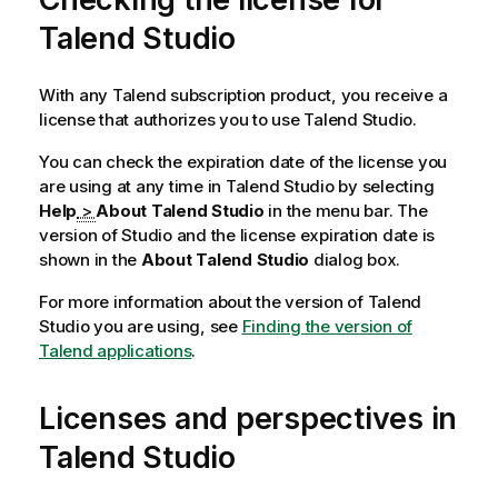
Talend Studio
With any
Talend
subscription product, you receive a
license that authorizes you to use
Talend Studio
.
You can check the expiration date of the license you
are using at any time in
Talend Studio
by selecting
Help
>
About Talend Studio
in the menu bar. The
version of Studio and the license expiration date is
shown in the
About Talend Studio
dialog box.
For more information about the version of
Talend
Studio
you are using, see
Finding the version of
Talend applications
.
Licenses and perspectives in
Talend Studio