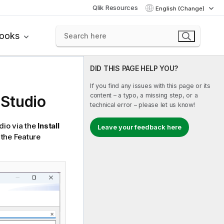
Qlik Resources
English (Change)
books
DID THIS PAGE HELP YOU?
If you find any issues with this page or its
content – a typo, a missing step, or a
 Studio
technical error – please let us know!
dio
via the
Install
Leave your feedback here
 the Feature