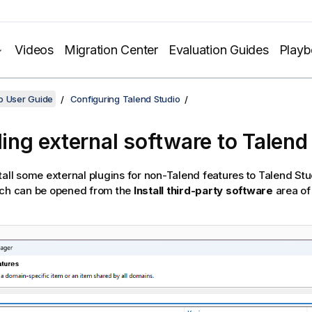
Videos
Migration Center
Evaluation Guides
Play
o User Guide
Configuring Talend Studio
lling external software to
Talend
tall some external plugins for non-
Talend
features to
Talend Stu
ich can be opened from the
Install third-party software
area of