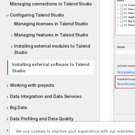
Managing connections in Talend Studio
Configuring Talend Studio
Managing licenses in Talend Studio
Managing features in Talend Studio
Installing external modules to Talend
Studio
Installing external software to Talend
Studio
Working with projects
Data Integration and Data Services
Big Data
Data Profiling and Data Quality
Managing metadata in Talend Studio
We use cookies to improve your experience with our websites