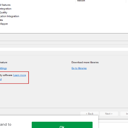
 and to
Ok