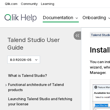
Qlik.com
Community
Learning
Documentation
Onboarding
Talend Studi
Talend Studio User
Guide
Insta
8.0 R2026-05
You can ins
wizard, wh
Manager.
What is Talend Studio?
Functional architecture of Talend
products
Launching Talend Studio and fetching
your license