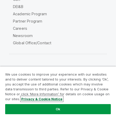
DEI&B
Academic Program
Partner Program
Careers
Newsroom
Global Office/Contact
Qlik Community
We use cookies to improve your experience with our websites
and to deliver content tailored to your interests. By clicking ‘Ok’,
Legal Agreements
Product Terms
you accept the use of additional cookies which may involve
data transmission to third parties. Refer to our Privacy & Cookie
Legal Policies
Privacy & Cookie Notice
Notice or click ‘More Information’ for details on cookie usage on
Terms of Use
Trademarks
our sites.
Privacy & Cookie Notice
Do Not Share My Info
Ok
Copyright © 1993-2026 QlikTech International AB. All rights