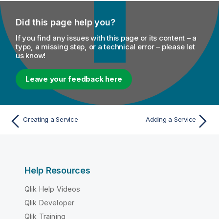
Did this page help you?
If you find any issues with this page or its content – a
typo, a missing step, or a technical error – please let
us know!
Leave your feedback here
Creating a Service
Adding a Service
Help Resources
Qlik Help Videos
Qlik Developer
Qlik Training