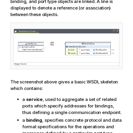
binding, and port type objects are linked. A line is
displayed to denote a reference (or association)
between these objects.
The screenshot above gives a basic WSDL skeleton
which contains:
a
service
, used to aggregate a set of related
ports which specify addresses for bindings,
thus defining a single communication endpoint.
a
binding
, specifies concrete protocol and data
format specifications for the operations and