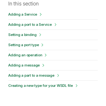
In this section
Adding a Service
Adding a port to a Service
Setting a binding
Setting a port type
Adding an operation
Adding a message
Adding a part to a message
Creating a new type for your WSDL file