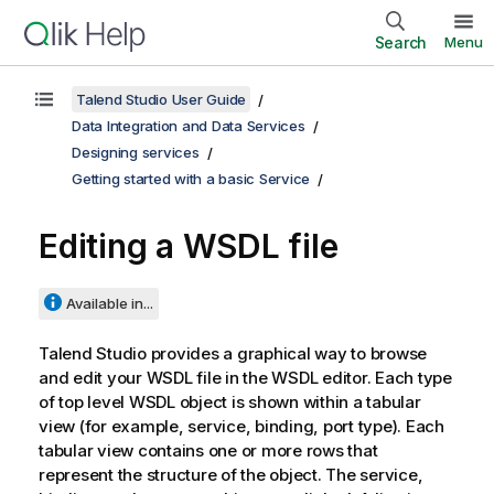
Search
Menu
Talend Studio User Guide
Data Integration and Data Services
Designing services
Getting started with a basic Service
Editing a WSDL file
Available in...
Talend Studio
provides a graphical way to browse
and edit your WSDL file in the WSDL editor. Each type
of top level WSDL object is shown within a tabular
view (for example, service, binding, port type). Each
tabular view contains one or more rows that
represent the structure of the object. The service,