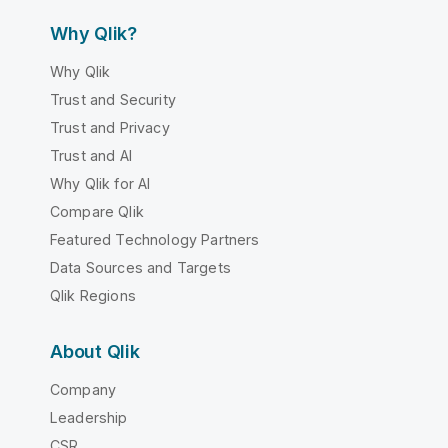
Why Qlik?
Why Qlik
Trust and Security
Trust and Privacy
Trust and AI
Why Qlik for AI
Compare Qlik
Featured Technology Partners
Data Sources and Targets
Qlik Regions
About Qlik
Company
Leadership
CSR