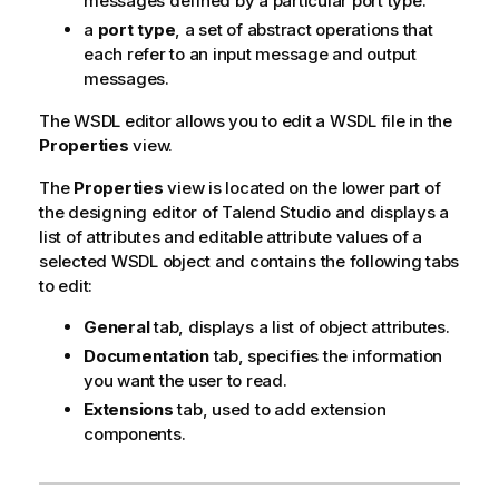
messages defined by a particular port type.
a
port type
, a set of abstract operations that
each refer to an input message and output
messages.
The WSDL editor allows you to edit a WSDL file in the
Properties
view.
The
Properties
view is located on the lower part of
the designing editor of
Talend Studio
and displays a
list of attributes and editable attribute values of a
selected WSDL object and contains the following tabs
to edit:
General
tab, displays a list of object attributes.
Documentation
tab, specifies the information
you want the user to read.
Extensions
tab, used to add extension
components.