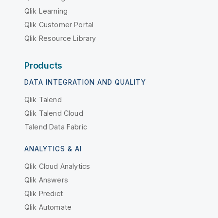
Qlik Learning
Qlik Customer Portal
Qlik Resource Library
Products
DATA INTEGRATION AND QUALITY
Qlik Talend
Qlik Talend Cloud
Talend Data Fabric
ANALYTICS & AI
Qlik Cloud Analytics
Qlik Answers
Qlik Predict
Qlik Automate