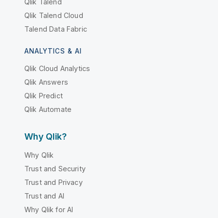
Qlik Talend
Qlik Talend Cloud
Talend Data Fabric
ANALYTICS & AI
Qlik Cloud Analytics
Qlik Answers
Qlik Predict
Qlik Automate
Why Qlik?
Why Qlik
Trust and Security
Trust and Privacy
Trust and AI
Why Qlik for AI