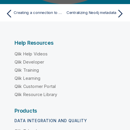
Creating a connection to a MongoDB database
Centralizing Neo4j metadata
Help Resources
Qlik Help Videos
Qlik Developer
Qlik Training
Qlik Learning
Qlik Customer Portal
Qlik Resource Library
Products
DATA INTEGRATION AND QUALITY