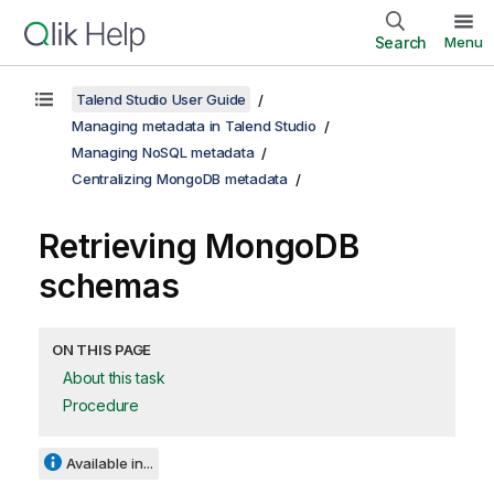
Search
Menu
Talend Studio User Guide
Managing metadata in Talend Studio
Managing NoSQL metadata
Centralizing MongoDB metadata
Retrieving MongoDB
schemas
ON THIS PAGE
About this task
Procedure
Available in...