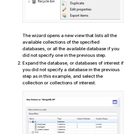
The wizard opens a new view that lists all the
available collections of the specified
databases, or all the available database if you
did not specify one in the previous step.
Expand the database, or databases of interest if
you did not specify a database in the previous
step as in this example, and select the
collection or collections of interest.