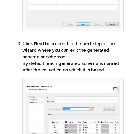
Click
Next
to proceed to the next step of the
wizard where you can edit the generated
schema or schemas.
By default, each generated schema is named
after the collection on which it is based.