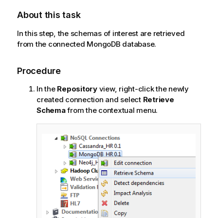
About this task
In this step, the schemas of interest are retrieved
from the connected MongoDB database.
Procedure
In the
Repository
view, right-click the newly
created connection and select
Retrieve
Schema
from the contextual menu.