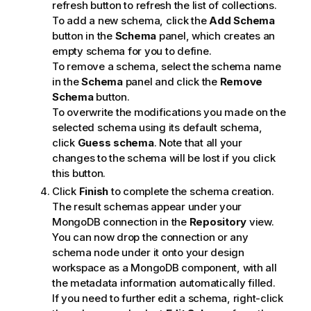
refresh button to refresh the list of collections.
To add a new schema, click the
Add Schema
button in the
Schema
panel, which creates an
empty schema for you to define.
To remove a schema, select the schema name
in the
Schema
panel and click the
Remove
Schema
button.
To overwrite the modifications you made on the
selected schema using its default schema,
click
Guess schema
. Note that all your
changes to the schema will be lost if you click
this button.
Click
Finish
to complete the schema creation.
The result schemas appear under your
MongoDB connection in the
Repository
view.
You can now drop the connection or any
schema node under it onto your design
workspace as a MongoDB component, with all
the metadata information automatically filled.
If you need to further edit a schema, right-click