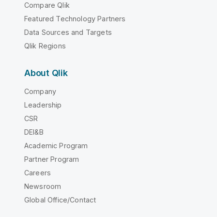
Compare Qlik
Featured Technology Partners
Data Sources and Targets
Qlik Regions
About Qlik
Company
Leadership
CSR
DEI&B
Academic Program
Partner Program
Careers
Newsroom
Global Office/Contact