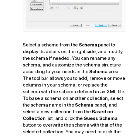
Select a schema from the
Schema
panel to
display its details on the right side, and modify
the schema if needed. You can rename any
schema, and customize the schema structure
according to your needs in the
Schema
area.
The tool bar allows you to add, remove or move
columns in your schema, or replace the
schema with the schema defined in an XML file.
To base a schema on another collection, select
the schema name in the
Schema
panel, and
select a new collection from the
Based on
Collection
list, and click the
Guess Schema
button to overwrite the schema with that of the
selected collection. You may need to click the