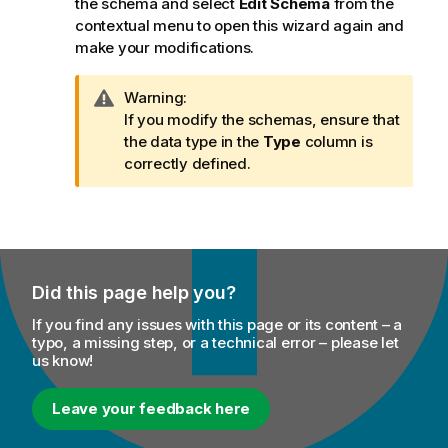
the schema and select
Edit Schema
from the
contextual menu to open this wizard again and
make your modifications.
I
Warning:
n
If you modify the schemas, ensure that
f
the data type in the
Type
column is
o
correctly defined.
r
m
a
t
i
Did this page help you?
o
n
If you find any issues with this page or its content – a
n
typo, a missing step, or a technical error – please let
us know!
o
t
e
Leave your feedback here