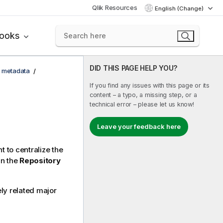
Qlik Resources
English (Change)
books
DID THIS PAGE HELP YOU?
 metadata
If you find any issues with this page or its
content – a typo, a missing step, or a
technical error – please let us know!
Leave your feedback here
 to centralize the
in the
Repository
ly related major