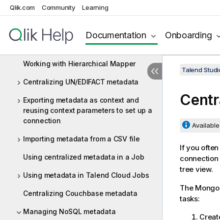
Qlik.com
Community
Learning
Centralizing Web Service metadata
Centralizing a Validation Rule
Documentation
Onboarding
Centralizing an FTP connection
Working with Hierarchical Mapper
Talend Studi
Centralizing UN/EDIFACT metadata
Centr
Exporting metadata as context and
reusing context parameters to set up a
connection
Available 
Importing metadata from a CSV file
If you ofte
Using centralized metadata in a Job
connection 
tree view.
Using metadata in Talend Cloud Jobs
The MongoD
Centralizing Couchbase metadata
tasks:
Managing NoSQL metadata
Creat