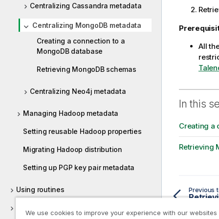
Centralizing Cassandra metadata
Retri
Centralizing MongoDB metadata
Prerequisi
Creating a connection to a
All t
MongoDB database
restri
Talen
Retrieving MongoDB schemas
Centralizing Neo4j metadata
In this s
Managing Hadoop metadata
Creating a
Setting reusable Hadoop properties
Retrieving
Migrating Hadoop distribution
Setting up PGP key pair metadata
Using routines
Previous t
Retriev
Supported versions of third-party
We use cookies to improve your experience with our websites
systems