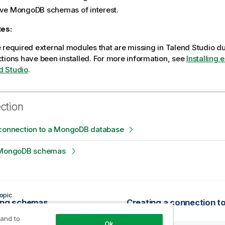
eve MongoDB schemas of interest.
tes:
he required external modules that are missing in
Talend Studio
du
ctions have been installed. For more information, see
Installing 
d Studio
.
ection
 connection to a MongoDB database
 MongoDB schemas
opic
ing schemas
 and to
Ok