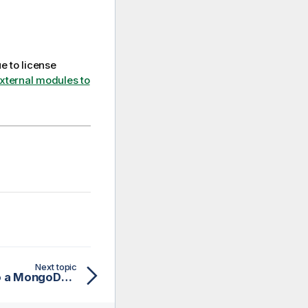
e to license
external modules to
Next topic
Creating a connection to a MongoDB database