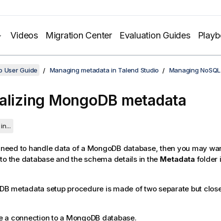
Videos
Migration Center
Evaluation Guides
Play
o User Guide
Managing metadata in Talend Studio
Managing NoSQL
alizing MongoDB metadata
in...
n need to handle data of a MongoDB database, then you may want
to the database and the schema details in the
Metadata
folder 
B metadata setup procedure is made of two separate but close
e a connection to a MongoDB database.