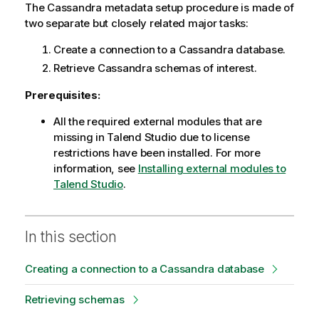
The Cassandra metadata setup procedure is made of
two separate but closely related major tasks:
Create a connection to a Cassandra database.
Retrieve Cassandra schemas of interest.
Prerequisites:
All the required external modules that are
missing in
Talend Studio
due to license
restrictions have been installed. For more
information, see
Installing external modules to
Talend Studio
.
In this section
Creating a connection to a Cassandra database
Retrieving schemas