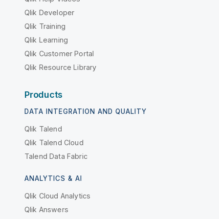
Qlik Developer
Qlik Training
Qlik Learning
Qlik Customer Portal
Qlik Resource Library
Products
DATA INTEGRATION AND QUALITY
Qlik Talend
Qlik Talend Cloud
Talend Data Fabric
ANALYTICS & AI
Qlik Cloud Analytics
Qlik Answers