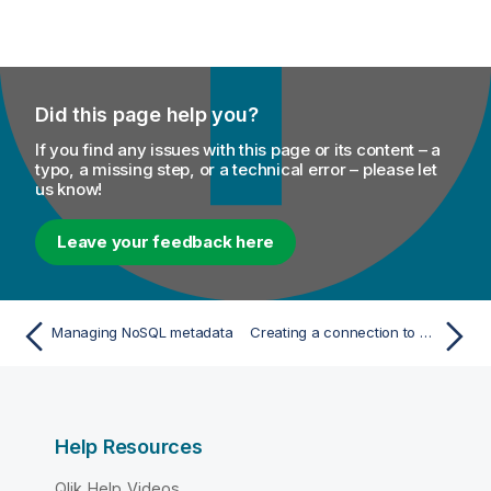
Did this page help you?
If you find any issues with this page or its content – a
typo, a missing step, or a technical error – please let
us know!
Leave your feedback here
Managing NoSQL metadata
Creating a connection to a Cassandra database
Help Resources
Qlik Help Videos