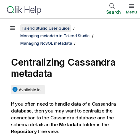
Search
Menu
Talend Studio User Guide
Managing metadata in Talend Studio
Managing NoSQL metadata
Centralizing Cassandra
metadata
Available in...
If you often need to handle data of a Cassandra
database, then you may want to centralize the
connection to the Cassandra database and the
schema details in the
Metadata
folder in the
Repository
tree view.