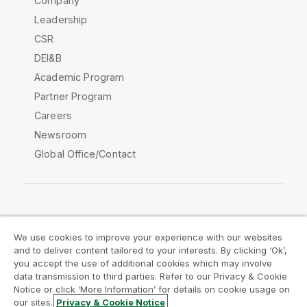
Company
Leadership
CSR
DEI&B
Academic Program
Partner Program
Careers
Newsroom
Global Office/Contact
Qlik Community
We use cookies to improve your experience with our websites
and to deliver content tailored to your interests. By clicking ‘Ok’,
Legal Agreements
Product Terms
you accept the use of additional cookies which may involve
data transmission to third parties. Refer to our Privacy & Cookie
Legal Policies
Privacy & Cookie Notice
Notice or click ‘More Information’ for details on cookie usage on
Terms of Use
Trademarks
our sites.
Privacy & Cookie Notice