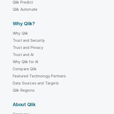
Qlik Predict
Qlik Automate
Why Qlik?
Why Qlik
Trust and Security
Trust and Privacy
Trust and AI
Why Qlik for AI
Compare Qlik
Featured Technology Partners
Data Sources and Targets
Qlik Regions
About Qlik