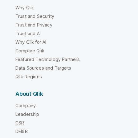
Why Qlik
Trust and Security
Trust and Privacy
Trust and AI
Why Qlik for AI
Compare Qlik
Featured Technology Partners
Data Sources and Targets
Qlik Regions
About Qlik
Company
Leadership
CSR
DEI&B