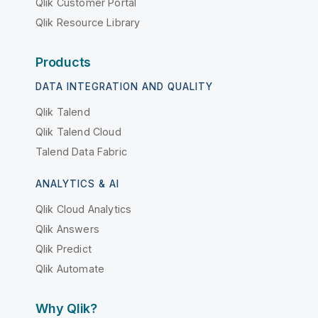
Qlik Customer Portal
Qlik Resource Library
Products
DATA INTEGRATION AND QUALITY
Qlik Talend
Qlik Talend Cloud
Talend Data Fabric
ANALYTICS & AI
Qlik Cloud Analytics
Qlik Answers
Qlik Predict
Qlik Automate
Why Qlik?