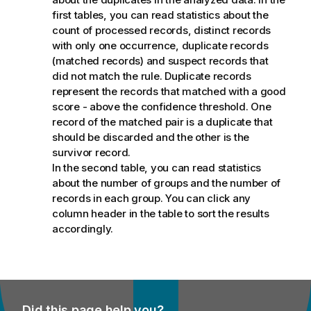
first tables, you can read statistics about the
count of processed records, distinct records
with only one occurrence, duplicate records
(matched records) and suspect records that
did not match the rule. Duplicate records
represent the records that matched with a good
score - above the confidence threshold. One
record of the matched pair is a duplicate that
should be discarded and the other is the
survivor record.
In the second table, you can read statistics
about the number of groups and the number of
records in each group. You can click any
column header in the table to sort the results
accordingly.
Did this page help you?