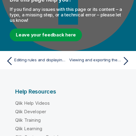
If you find any issues with this page or its content – a
typo, a missing step, or a technical error – please let
us know!
Leave your feedback here
Editing rules and displaying sample results
Viewing and exporting the analyzed data
Help Resources
Qlik Help Videos
Qlik Developer
Qlik Training
Qlik Learning