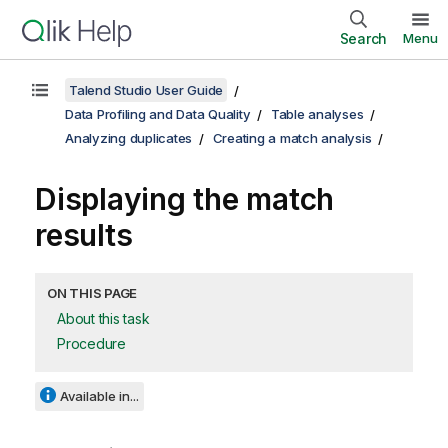
Search
Menu
Talend Studio User Guide
Data Profiling and Data Quality
Table analyses
Analyzing duplicates
Creating a match analysis
Displaying the match
results
ON THIS PAGE
About this task
Procedure
Available in...