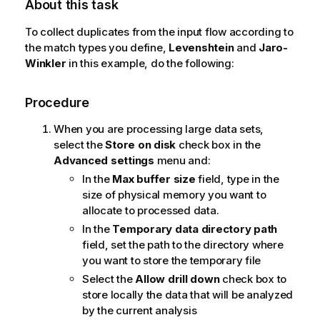
About this task
To collect duplicates from the input flow according to
the match types you define,
Levenshtein
and
Jaro-
Winkler
in this example, do the following:
Procedure
When you are processing large data sets,
select the
Store on disk
check box in the
Advanced settings
menu and:
In the
Max buffer size
field, type in the
size of physical memory you want to
allocate to processed data.
In the
Temporary data directory path
field, set the path to the directory where
you want to store the temporary file
Select the
Allow drill down
check box to
store locally the data that will be analyzed
by the current analysis