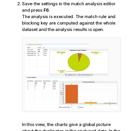
Save the settings in the match analysis editor
and press
F6
.
The analysis is executed. The match rule and
blocking key are computed against the whole
dataset and the analysis results is open.
In this view, the charts give a global picture
about the duplicates in the analyzed data. In the