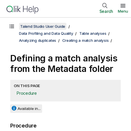
Search
Menu
Talend Studio User Guide
Data Profiling and Data Quality
Table analyses
Analyzing duplicates
Creating a match analysis
Defining a match analysis
from the Metadata folder
ON THIS PAGE
Procedure
Available in...
Procedure