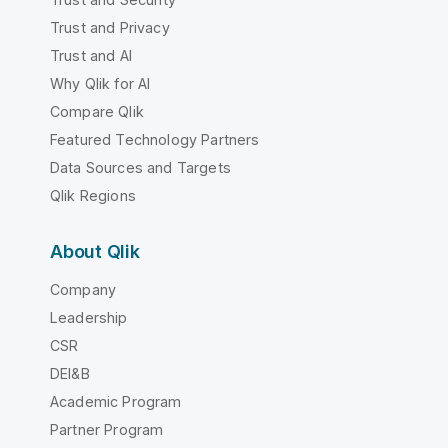
Trust and Privacy
Trust and AI
Why Qlik for AI
Compare Qlik
Featured Technology Partners
Data Sources and Targets
Qlik Regions
About Qlik
Company
Leadership
CSR
DEI&B
Academic Program
Partner Program