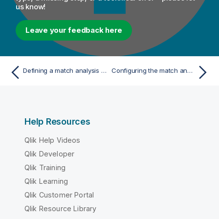
us know!
Leave your feedback here
Defining a match analysis from the Analysis folder
Configuring the match analysis
Help Resources
Qlik Help Videos
Qlik Developer
Qlik Training
Qlik Learning
Qlik Customer Portal
Qlik Resource Library