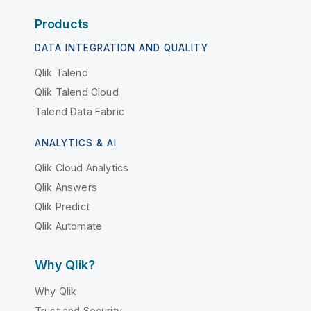
Products
DATA INTEGRATION AND QUALITY
Qlik Talend
Qlik Talend Cloud
Talend Data Fabric
ANALYTICS & AI
Qlik Cloud Analytics
Qlik Answers
Qlik Predict
Qlik Automate
Why Qlik?
Why Qlik
Trust and Security