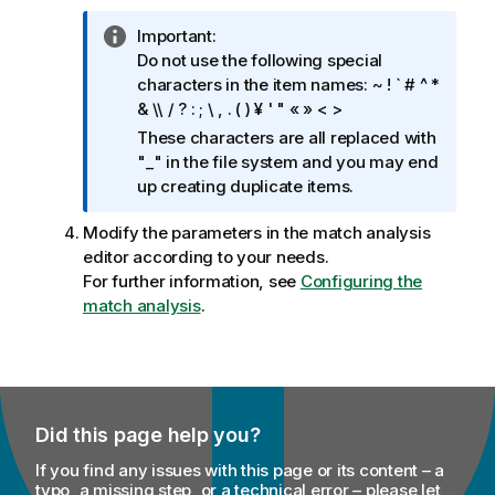
I
Important:
n
Do not use the following special
f
characters in the item names: ~ ! ` # ^ *
o
& \\ / ? : ; \ , . ( ) ¥ ' " « » < >
r
These characters are all replaced with
m
"_" in the file system and you may end
a
up creating duplicate items.
t
i
Modify the parameters in the match analysis
o
editor according to your needs.
n
For further information, see
Configuring the
n
match analysis
.
o
t
e
Did this page help you?
If you find any issues with this page or its content – a
typo, a missing step, or a technical error – please let