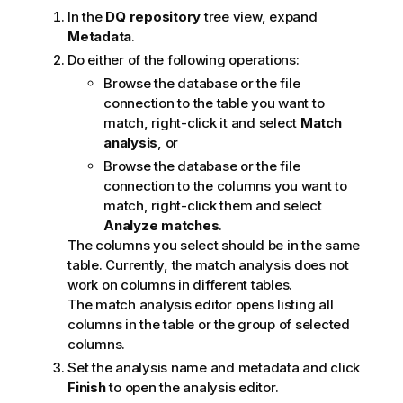
In the
DQ repository
tree view, expand
Metadata
.
Do either of the following operations:
Browse the database or the file
connection to the table you want to
match, right-click it and select
Match
analysis
, or
Browse the database or the file
connection to the columns you want to
match, right-click them and select
Analyze matches
.
The columns you select should be in the same
table. Currently, the match analysis does not
work on columns in different tables.
The match analysis editor opens listing all
columns in the table or the group of selected
columns.
Set the analysis name and metadata and click
Finish
to open the analysis editor.