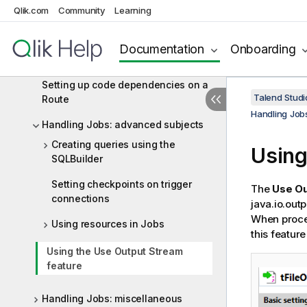
Qlik.com
Community
Learning
Using contexts and variables
Setting up code dependencies on a
Documentation
Onboarding
Job
Setting up code dependencies on a
Talend Studi
Route
Handling Job
Handling Jobs: advanced subjects
Creating queries using the
Using
SQLBuilder
Setting checkpoints on trigger
The
Use Ou
connections
java.io.out
When proces
Using resources in Jobs
this featur
Using the Use Output Stream
feature
Handling Jobs: miscellaneous