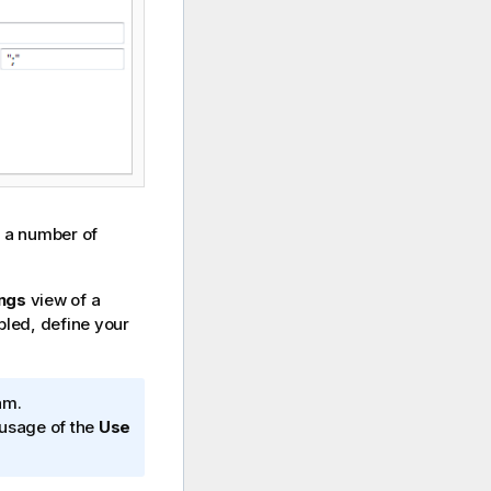
 a number of
ings
view of a
abled, define your
am.
e usage of the
Use