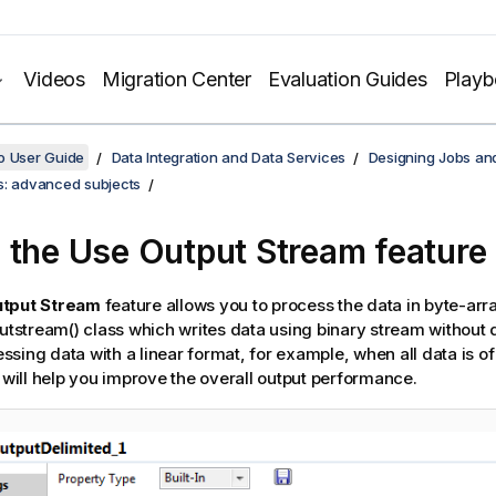
Videos
Migration Center
Evaluation Guides
Play
o User Guide
Data Integration and Data Services
Designing Jobs an
s: advanced subjects
 the Use Output Stream feature
tput Stream
feature allows you to process the data in byte-arr
putstream() class which writes data using binary stream without 
sing data with a linear format, for example, when all data is o
e will help you improve the overall output performance.