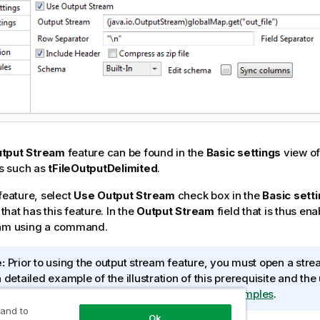
tput Stream
feature can be found in the
Basic settings
view of
s such as
tFileOutputDelimited
.
 feature, select
Use Output Stream
check box in the
Basic sett
hat has this feature. In the
Output Stream
field that is thus en
eam using a command.
:
Prior to using the output stream feature, you must open a stre
a detailed example of the illustration of this prerequisite and th
put Stream
feature, see
Data Integration Job Examples
.
 and to
Ok