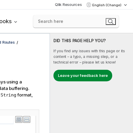
Qlik Resources
English (Change)
books
DID THIS PAGE HELP YOU?
d Routes
If you find any issues with this page or its
content – a typo, a missing step, or a
technical error – please let us know!
Leave your feedback here
ays using a
data buffering.
f
format,
String