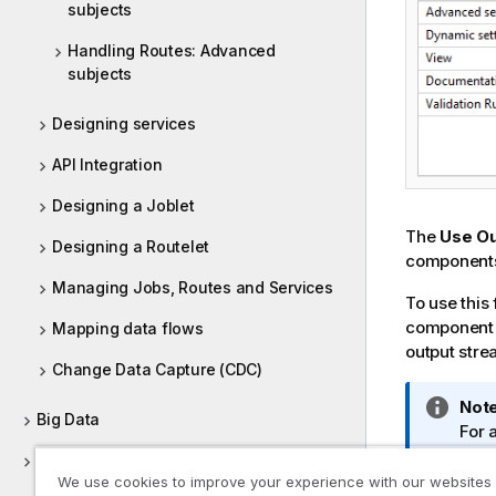
subjects
Handling Routes: Advanced
subjects
Designing services
API Integration
Designing a Joblet
The
Use Ou
Designing a Routelet
component
Managing Jobs, Routes and Services
To use this
component t
Mapping data flows
output str
Change Data Capture (CDC)
I
Note
Big Data
n
For 
f
Out
Data Profiling and Data Quality
o
We use cookies to improve your experience with our websites