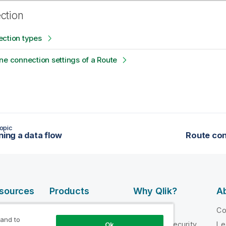
ection
ection types
ne connection settings of a Route
opic
ning a data flow
Route con
esources
Products
Why Qlik?
Ab
DATA
 Videos
Why Qlik
C
INTEGRATION
 and to
loper
Trust and Security
Le
Ok
AND QUALITY