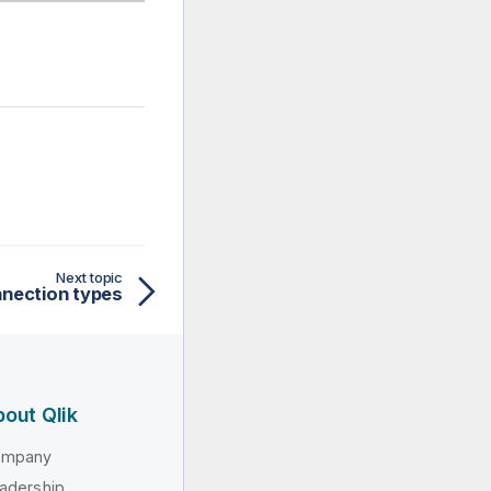
Next topic
nection types
out Qlik
ompany
adership