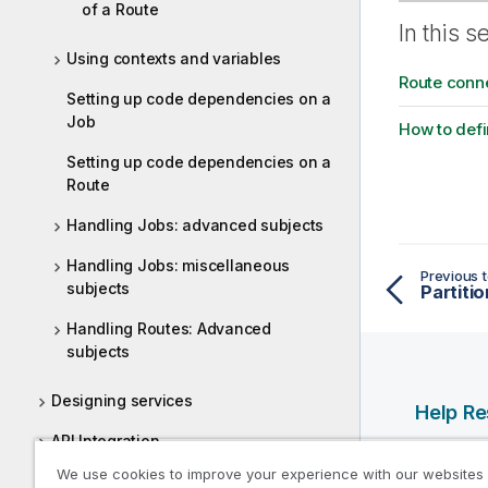
of a Route
In this s
Using contexts and variables
Route conn
Setting up code dependencies on a
Job
How to defi
Setting up code dependencies on a
Route
Handling Jobs: advanced subjects
Handling Jobs: miscellaneous
Previous t
subjects
Partitio
Handling Routes: Advanced
subjects
Designing services
Help R
API Integration
Qlik Help
We use cookies to improve your experience with our websites
Designing a Joblet
Qlik Deve