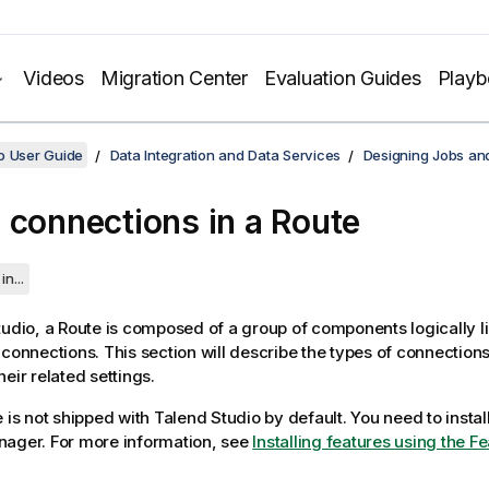
Videos
Migration Center
Evaluation Guides
Play
o User Guide
Data Integration and Data Services
Designing Jobs an
 connections in a Route
in...
tudio
, a Route is composed of a group of components logically l
 connections. This section will describe the types of connections
eir related settings.
e is not shipped with
Talend Studio
by default. You need to install
nager.
For more information, see
Installing features using the 