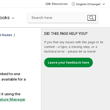
Qlik Resources
English (Change)
books
DID THIS PAGE HELP YOU?
d Routes
If you find any issues with this page or its
content – a typo, a missing step, or a
technical error – please let us know!
Leave your feedback here
inked to one
 available for a
 it using the
Feature Manager
.