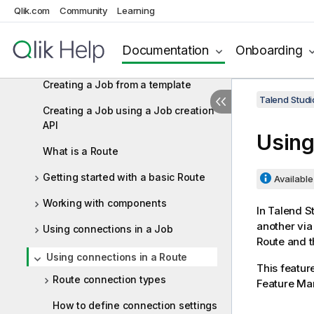
Qlik.com
Community
Learning
Designing Jobs and Routes
What is a Job design?
Documentation
Onboarding
Getting started with a basic Job
Creating a Job from a template
Talend Studi
Creating a Job using a Job creation
API
Using
What is a Route
Getting started with a basic Route
Available 
Working with components
In
Talend S
another via
Using connections in a Job
Route and th
Using connections in a Route
This featur
Route connection types
Feature Ma
How to define connection settings