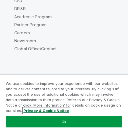
CSR
DEI&B
Academic Program
Partner Program
Careers
Newsroom
Global Office/Contact
Qlik Community
We use cookies to improve your experience with our websites
and to deliver content tailored to your interests. By clicking ‘Ok’,
Legal Agreements
Product Terms
you accept the use of additional cookies which may involve
data transmission to third parties. Refer to our Privacy & Cookie
Legal Policies
Privacy & Cookie Notice
Notice or click ‘More Information’ for details on cookie usage on
Terms of Use
Trademarks
our sites.
Privacy & Cookie Notice
Do Not Share My Info
Ok
Copyright © 1993-2026 QlikTech International AB. All rights