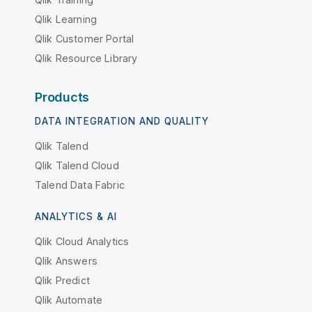
Qlik Learning
Qlik Customer Portal
Qlik Resource Library
Products
DATA INTEGRATION AND QUALITY
Qlik Talend
Qlik Talend Cloud
Talend Data Fabric
ANALYTICS & AI
Qlik Cloud Analytics
Qlik Answers
Qlik Predict
Qlik Automate