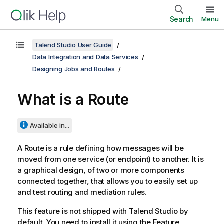
Search
Menu
Talend Studio User Guide
Data Integration and Data Services
Designing Jobs and Routes
What is a Route
Available in...
A Route is a rule defining how messages will be
moved from one service (or endpoint) to another. It is
a graphical design, of two or more components
connected together, that allows you to easily set up
and test routing and mediation rules.
This feature is not shipped with
Talend Studio
by
default. You need to install it using the Feature