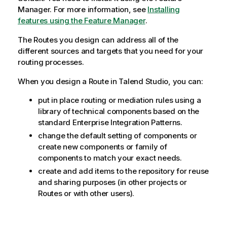
Manager.
For more information, see
Installing
features using the Feature Manager
.
The Routes you design can address all of the
different sources and targets that you need for your
routing processes.
When you design a Route in
Talend Studio
, you can:
put in place routing or mediation rules using a
library of technical components based on the
standard Enterprise Integration Patterns.
change the default setting of components or
create new components or family of
components to match your exact needs.
create and add items to the repository for reuse
and sharing purposes (in other projects or
Routes or with other users).