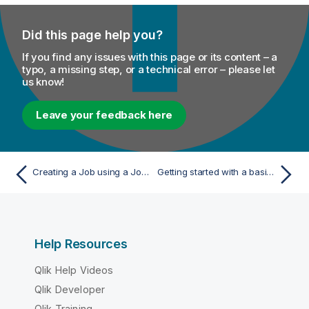
Did this page help you?
If you find any issues with this page or its content – a
typo, a missing step, or a technical error – please let
us know!
Leave your feedback here
Creating a Job using a Job creation API
Getting started with a basic Route
Help Resources
Qlik Help Videos
Qlik Developer
Qlik Training