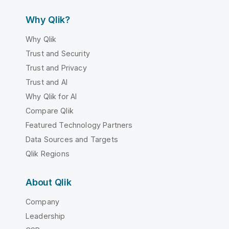
Why Qlik?
Why Qlik
Trust and Security
Trust and Privacy
Trust and AI
Why Qlik for AI
Compare Qlik
Featured Technology Partners
Data Sources and Targets
Qlik Regions
About Qlik
Company
Leadership