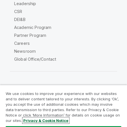
Leadership
CSR
DEI&B
Academic Program
Partner Program
Careers
Newsroom
Global Office/Contact
Qlik Community
We use cookies to improve your experience with our websites
and to deliver content tailored to your interests. By clicking ‘Ok’,
Legal Agreements
Product Terms
you accept the use of additional cookies which may involve
data transmission to third parties. Refer to our Privacy & Cookie
Legal Policies
Privacy & Cookie Notice
Notice or click ‘More Information’ for details on cookie usage on
Terms of Use
Trademarks
our sites.
Privacy & Cookie Notice
Do Not Share My Info