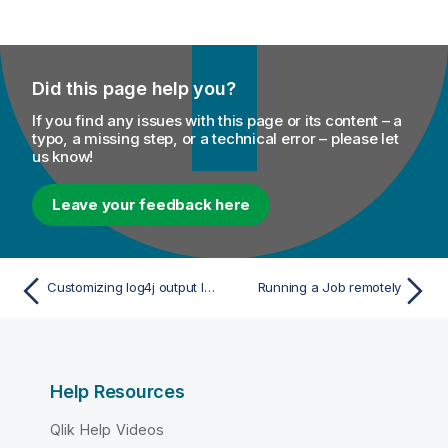
Did this page help you?
If you find any issues with this page or its content – a
typo, a missing step, or a technical error – please let
us know!
Leave your feedback here
Customizing log4j output level at runtime
Running a Job remotely
Help Resources
Qlik Help Videos