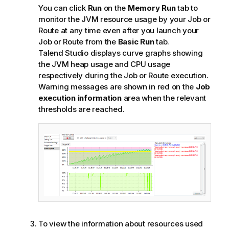
You can click
Run
on the
Memory Run
tab to
monitor the JVM resource usage by your Job or
Route at any time even after you launch your
Job or Route from the
Basic Run
tab.
Talend Studio
displays curve graphs showing
the JVM heap usage and CPU usage
respectively during the Job or Route execution.
Warning messages are shown in red on the
Job
execution information
area when the relevant
thresholds are reached.
To view the information about resources used