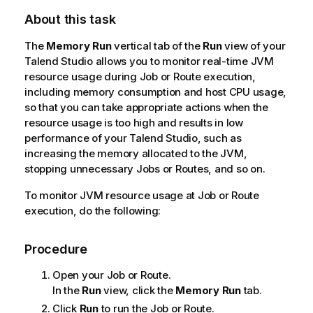
About this task
The
Memory Run
vertical tab of the
Run
view of your
Talend Studio
allows you to monitor real-time JVM
resource usage during Job or Route execution,
including memory consumption and host CPU usage,
so that you can take appropriate actions when the
resource usage is too high and results in low
performance of your
Talend Studio
, such as
increasing the memory allocated to the JVM,
stopping unnecessary Jobs or Routes, and so on.
To monitor JVM resource usage at Job or Route
execution, do the following:
Procedure
Open your Job or Route.
In the
Run
view, click the
Memory Run
tab.
Click
Run
to run the Job or Route.