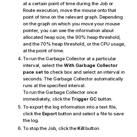
at a certain point of time during the Job or
Route execution, move the mouse onto that
point of time on the relevant graph. Depending
on the graph on which you move your mouse
pointer, you can see the information about
allocated heap size, the 90% heap threshold,
and the 70% heap threshold, or the CPU usage,
at the point of time.
To run the Garbage Collector at a particular
interval, select the
With Garbage Collector
pace set to
check box and select an interval in
seconds. The Garbage Collector automatically
runs at the specified interval.
To run the Garbage Collector once
immediately, click the
Trigger GC
button.
To export the log information into a text file,
click the
Export
button and select a file to save
the log.
To stop the Job, click the
Kill
button.