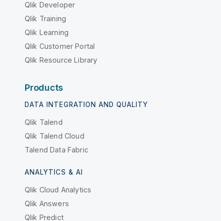
Qlik Developer
Qlik Training
Qlik Learning
Qlik Customer Portal
Qlik Resource Library
Products
DATA INTEGRATION AND QUALITY
Qlik Talend
Qlik Talend Cloud
Talend Data Fabric
ANALYTICS & AI
Qlik Cloud Analytics
Qlik Answers
Qlik Predict