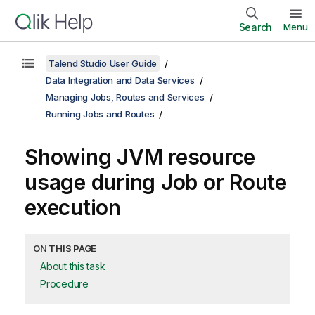
Search
Menu
Talend Studio User Guide
Data Integration and Data Services
Managing Jobs, Routes and Services
Running Jobs and Routes
Showing JVM resource
usage during Job or Route
execution
ON THIS PAGE
About this task
Procedure