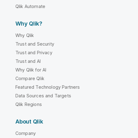
Qlik Automate
Why Qlik?
Why Qlik
Trust and Security
Trust and Privacy
Trust and AI
Why Qlik for AI
Compare Qlik
Featured Technology Partners
Data Sources and Targets
Qlik Regions
About Qlik
Company