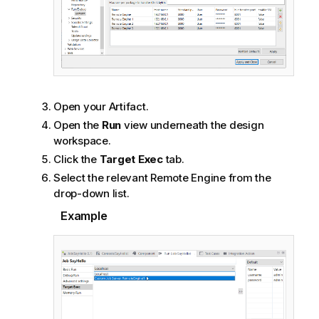
Open your Artifact.
Open the
Run
view underneath the design
workspace.
Click the
Target Exec
tab.
Select the relevant Remote Engine from the
drop-down list.
Example