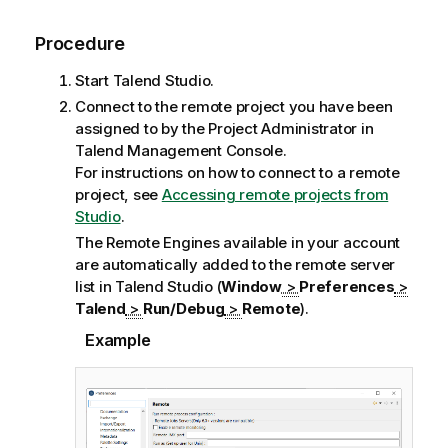
Procedure
Start
Talend Studio
.
Connect to the remote project you have been
assigned to by the Project Administrator in
Talend Management Console
.
For instructions on how to connect to a remote
project, see
Accessing remote projects from
Studio
.
The Remote Engines available in your account
are automatically added to the remote server
list in
Talend Studio
(
Window
>
Preferences
>
Talend
>
Run/Debug
>
Remote
).
Example