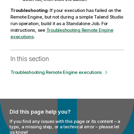
e
Troubleshooting:
If your execution has failed on the
Remote Engine, but not during a simple
Talend Studio
run operation, build it as a
Standalone Job
. For
instructions, see
Troubleshooting Remote Engine
executions
.
In this section
Troubleshooting Remote Engine executions
Did this page help you?
If you find any issues with this page or its content – a
typo, a missing step, or a technical error – please let
us know!