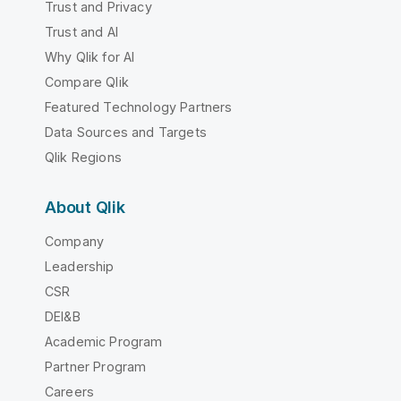
Trust and Privacy
Trust and AI
Why Qlik for AI
Compare Qlik
Featured Technology Partners
Data Sources and Targets
Qlik Regions
About Qlik
Company
Leadership
CSR
DEI&B
Academic Program
Partner Program
Careers