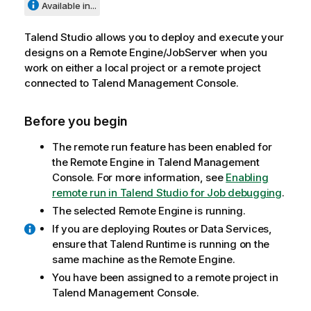
Available in...
Talend Studio
allows you to deploy and execute your
designs on a Remote Engine/JobServer when you
work on either a local project or a remote project
connected to
Talend Management Console
.
Before you begin
The remote run feature has been enabled for
the Remote Engine in
Talend Management
Console
. For more information, see
Enabling
remote run in Talend Studio for Job debugging
.
The selected Remote Engine is running.
If you are deploying Routes or Data Services,
ensure that
Talend Runtime
is running on the
same machine as the Remote Engine.
You have been assigned to a remote project in
Talend Management Console
.