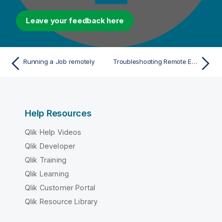
Leave your feedback here
Running a Job remotely
Troubleshooting Remote Engine executions
Help Resources
Qlik Help Videos
Qlik Developer
Qlik Training
Qlik Learning
Qlik Customer Portal
Qlik Resource Library