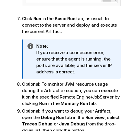
Click
Run
in the
Basic Run
tab, as usual, to
connect to the server and deploy and execute
the current Artifact.
I
Note:
n
If you receive a connection error,
f
ensure that the agent is running, the
o
ports are available, and the server IP
r
address is correct.
m
Optional:
To monitor JVM resource usage
a
during the Artifact execution, you can execute
t
it on the specified Remote Engine/JobServer by
i
clicking
Run
in the
Memory Run
tab.
o
n
Optional:
If you want to debug your Artifact,
n
open the
Debug Run
tab in the
Run view
, select
o
Traces Debug
or
Java Debug
from the drop-
t
down list, then click the button.