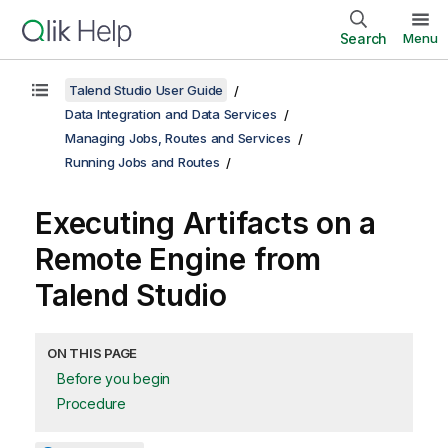
Search
Menu
Talend Studio User Guide
Data Integration and Data Services
Managing Jobs, Routes and Services
Running Jobs and Routes
Executing Artifacts on a
Remote Engine from
Talend Studio
ON THIS PAGE
Before you begin
Procedure