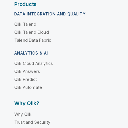
Products
DATA INTEGRATION AND QUALITY
Qlik Talend
Qlik Talend Cloud
Talend Data Fabric
ANALYTICS & AI
Qlik Cloud Analytics
Qlik Answers
Qlik Predict
Qlik Automate
Why Qlik?
Why Qlik
Trust and Security