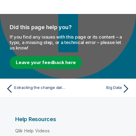
Did this page help you?
If you find any issues with this page or its content – a
typo, a missing step, or a technical error – please let
us know!
Leave your feedback here
Extracting the change data modified in AS/400 journal mode
Big Data
Help Resources
Qlik Help Videos