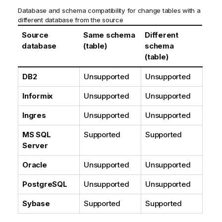
Database and schema compatibility for change tables with a
different database from the source
Source
Same schema
Different
database
(table)
schema
(table)
DB2
Unsupported
Unsupported
Informix
Unsupported
Unsupported
Ingres
Unsupported
Unsupported
MS SQL
Supported
Supported
Server
Oracle
Unsupported
Unsupported
PostgreSQL
Unsupported
Unsupported
Sybase
Supported
Supported