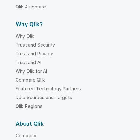
Qlik Automate
Why Qlik?
Why Qlik
Trust and Security
Trust and Privacy
Trust and AI
Why Qlik for AI
Compare Qlik
Featured Technology Partners
Data Sources and Targets
Qlik Regions
About Qlik
Company