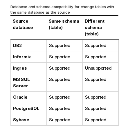
o
Database and schema compatibility for change tables with
r
the same database as the source
m
Source
Same schema
Different
a
database
(table)
schema
t
(table)
i
o
DB2
Supported
Supported
n
n
Informix
Supported
Supported
o
Ingres
Supported
Unsupported
t
e
MS SQL
Supported
Supported
Server
Oracle
Supported
Supported
PostgreSQL
Supported
Supported
Sybase
Supported
Supported