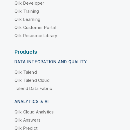
Qlik Developer
Qlik Training
Qlik Learning
Qlik Customer Portal
Qlik Resource Library
Products
DATA INTEGRATION AND QUALITY
Qlik Talend
Qlik Talend Cloud
Talend Data Fabric
ANALYTICS & AI
Qlik Cloud Analytics
Qlik Answers
Qlik Predict