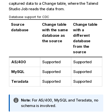
captured data to a Change table, where the
Talend
Studio
Job reads the data from.
Database support for CDC
Source
Change table
Change table
database
with the same
with a
database as
different
the source
database
from the
source
AS/400
Supported
Supported
MySQL
Supported
Supported
Teradata
Supported
Supported
I
Note:
For AS/400, MySQL and Teradata, no
n
schema is involved.
f