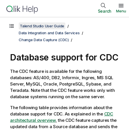
Search
Menu
Talend Studio User Guide
Data Integration and Data Services
Change Data Capture (CDC)
Database support for CDC
The CDC feature is available for the following
databases: AS/400, DB2, Informix, Ingres, MS SQL
Server, MySQL, Oracle, PostgreSQL, Sybase, and
Teradata. Note that the CDC feature works only with
database systems running on the same server.
The following table provides information about the
database support for CDC. As explained in the
CDC
architectural overview
, the CDC feature captures the
updated data from a Source database and sends the