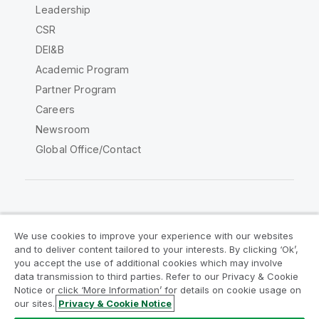
Leadership
CSR
DEI&B
Academic Program
Partner Program
Careers
Newsroom
Global Office/Contact
Qlik Community
We use cookies to improve your experience with our websites
and to deliver content tailored to your interests. By clicking ‘Ok’,
Legal Agreements
Product Terms
you accept the use of additional cookies which may involve
data transmission to third parties. Refer to our Privacy & Cookie
Legal Policies
Privacy & Cookie Notice
Notice or click ‘More Information’ for details on cookie usage on
Terms of Use
Trademarks
our sites.
Privacy & Cookie Notice