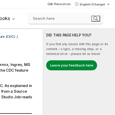
Qlik Resources
English (Change)
books
DID THIS PAGE HELP YOU?
ure (CDC)
If you find any issues with this page or its
content – a typo, a missing step, or a
technical error – please let us know!
ormix, Ingres, MS
Leave your feedback here
the CDC feature
C. As explained in
a from a Source
 Studio
Job reads