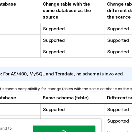
atabase
Change table with the
Change tabl
same database as the
different 
source
the source
Supported
Supported
Supported
Supported
Supported
Supported
:
For AS/400, MySQL and Teradata, no schema is involved.
 schema compatibility for change tables with the same database as the 
atabase
Same schema (table)
Different s
Supported
Supported
Supported
Supported
 and to
Ok