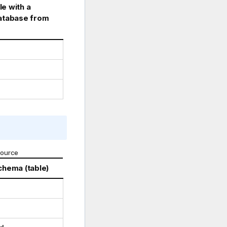
e with a
database from
source
chema (table)