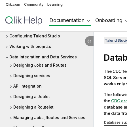
Qlik.com
Community
Learning
Launching Talend Studio and fetching
your license
Documentation
Onboarding
Managing connections in Talend Studio
Configuring Talend Studio
Talend Studi
Working with projects
Datab
Data Integration and Data Services
Designing Jobs and Routes
The CDC fea
Designing services
SQL Server,
works only 
API Integration
The followi
Designing a Joblet
the
CDC arc
database an
Designing a Routelet
the data fr
Managing Jobs, Routes and Services
Database sup