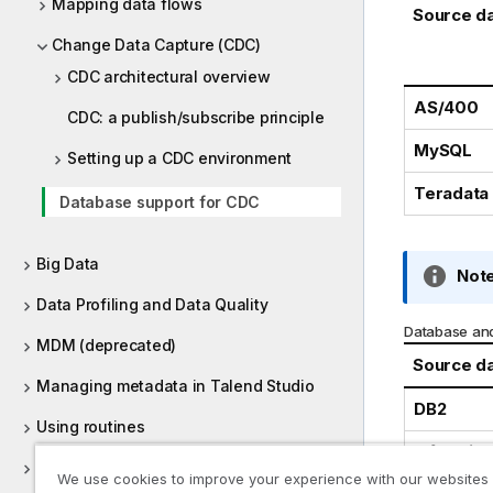
Mapping data flows
Source d
Change Data Capture (CDC)
CDC architectural overview
AS/400
CDC: a publish/subscribe principle
MySQL
Setting up a CDC environment
Teradata
Database support for CDC
Big Data
I
Note
n
Data Profiling and Data Quality
f
Database and
MDM (deprecated)
o
Source d
r
Managing metadata in Talend Studio
m
DB2
a
Using routines
t
Informix
Supported versions of third-party
i
We use cookies to improve your experience with our websites
systems