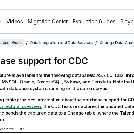
Videos
Migration Center
Evaluation Guides
Play
o User Guide
Data Integration and Data Services
Change Data Capt
ase support for CDC
ture is available for the following databases: AS/400, DB2, Inf
 MySQL, Oracle, PostgreSQL, Sybase, and Teradata. Note that 
with database systems running on the same server.
ng table provides information about the database support for CD
hitectural overview
, the CDC feature captures the updated dat
d sends the captured data to a Change table, where the
Talend
om.
port for CDC