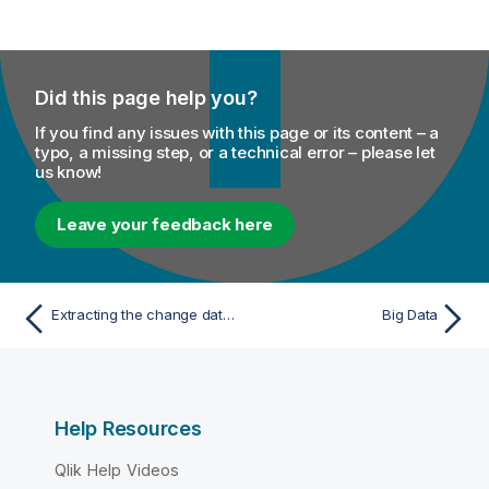
Did this page help you?
If you find any issues with this page or its content – a
typo, a missing step, or a technical error – please let
us know!
Leave your feedback here
Extracting the change data modified in AS/400 journal mode
Big Data
Help Resources
Qlik Help Videos