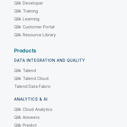
Qlik Developer
Qlik Training
Qlik Learning
Qlik Customer Portal
Qlik Resource Library
Products
DATA INTEGRATION AND QUALITY
Qlik Talend
Qlik Talend Cloud
Talend Data Fabric
ANALYTICS & AI
Qlik Cloud Analytics
Qlik Answers
Qlik Predict