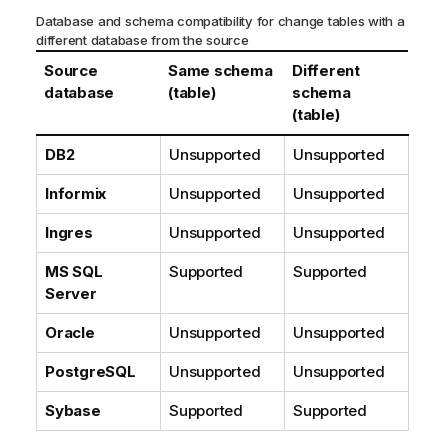
Database and schema compatibility for change tables with a
different database from the source
Source
Same schema
Different
database
(table)
schema
(table)
DB2
Unsupported
Unsupported
Informix
Unsupported
Unsupported
Ingres
Unsupported
Unsupported
MS SQL
Supported
Supported
Server
Oracle
Unsupported
Unsupported
PostgreSQL
Unsupported
Unsupported
Sybase
Supported
Supported