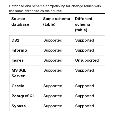
o
Database and schema compatibility for change tables with
r
the same database as the source
m
Source
Same schema
Different
a
database
(table)
schema
t
(table)
i
o
DB2
Supported
Supported
n
n
Informix
Supported
Supported
o
Ingres
Supported
Unsupported
t
e
MS SQL
Supported
Supported
Server
Oracle
Supported
Supported
PostgreSQL
Supported
Supported
Sybase
Supported
Supported