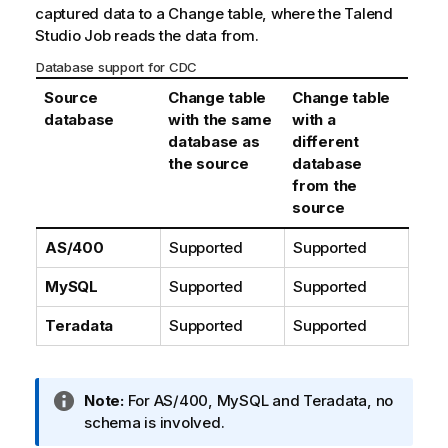
captured data to a Change table, where the
Talend
Studio
Job reads the data from.
Database support for CDC
Source
Change table
Change table
database
with the same
with a
database as
different
the source
database
from the
source
AS/400
Supported
Supported
MySQL
Supported
Supported
Teradata
Supported
Supported
I
Note:
For AS/400, MySQL and Teradata, no
n
schema is involved.
f