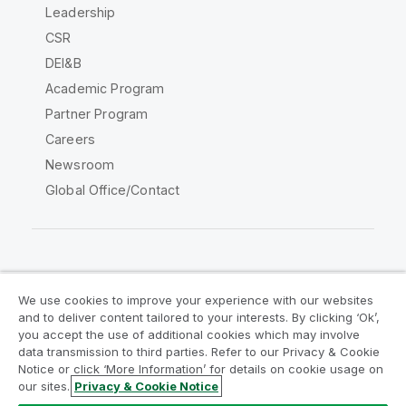
Leadership
CSR
DEI&B
Academic Program
Partner Program
Careers
Newsroom
Global Office/Contact
Qlik Community
We use cookies to improve your experience with our websites
and to deliver content tailored to your interests. By clicking ‘Ok’,
Legal Agreements
Product Terms
you accept the use of additional cookies which may involve
data transmission to third parties. Refer to our Privacy & Cookie
Legal Policies
Privacy & Cookie Notice
Notice or click ‘More Information’ for details on cookie usage on
Terms of Use
Trademarks
our sites.
Privacy & Cookie Notice