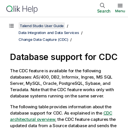
Search
Menu
Talend Studio User Guide
Data Integration and Data Services
Change Data Capture (CDC)
Database support for CDC
The CDC feature is available for the following
databases: AS/400, DB2, Informix, Ingres, MS SQL
Server, MySQL, Oracle, PostgreSQL, Sybase, and
Teradata. Note that the CDC feature works only with
database systems running on the same server.
The following table provides information about the
database support for CDC. As explained in the
CDC
architectural overview
, the CDC feature captures the
updated data from a Source database and sends the