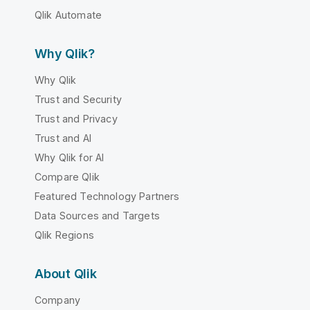
Qlik Automate
Why Qlik?
Why Qlik
Trust and Security
Trust and Privacy
Trust and AI
Why Qlik for AI
Compare Qlik
Featured Technology Partners
Data Sources and Targets
Qlik Regions
About Qlik
Company