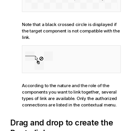
Note that a black crossed circle is displayed if
the target component is not compatible with the
link.
According to the nature and the role of the
components you want to link together, several
types of link are available. Only the authorized
connections are listed in the contextual menu.
Drag and drop to create the