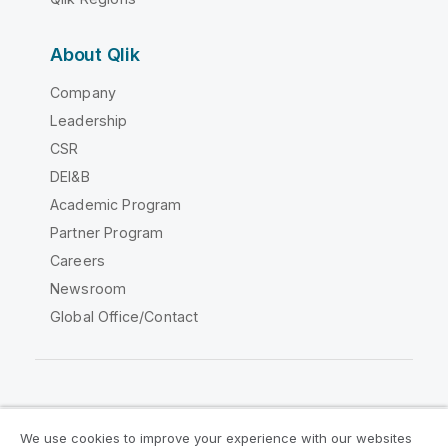
About Qlik
Company
Leadership
CSR
DEI&B
Academic Program
Partner Program
Careers
Newsroom
Global Office/Contact
Qlik Community
We use cookies to improve your experience with our websites