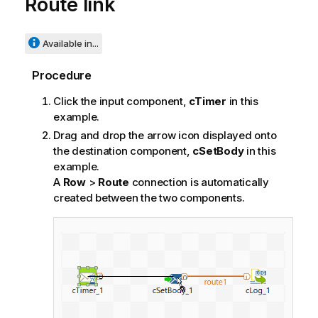
Route link
Available in...
Procedure
Click the input component,
cTimer
in this
example.
Drag and drop the arrow icon displayed onto
the destination component,
cSetBody
in this
example.
A
Row
>
Route
connection is automatically
created between the two components.