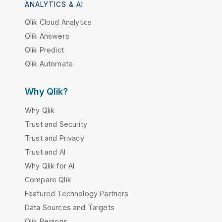
ANALYTICS & AI
Qlik Cloud Analytics
Qlik Answers
Qlik Predict
Qlik Automate
Why Qlik?
Why Qlik
Trust and Security
Trust and Privacy
Trust and AI
Why Qlik for AI
Compare Qlik
Featured Technology Partners
Data Sources and Targets
Qlik Regions