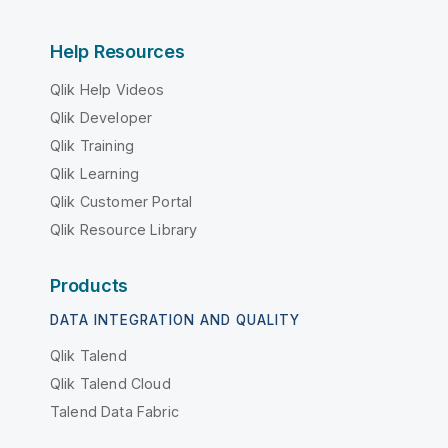
Help Resources
Qlik Help Videos
Qlik Developer
Qlik Training
Qlik Learning
Qlik Customer Portal
Qlik Resource Library
Products
DATA INTEGRATION AND QUALITY
Qlik Talend
Qlik Talend Cloud
Talend Data Fabric