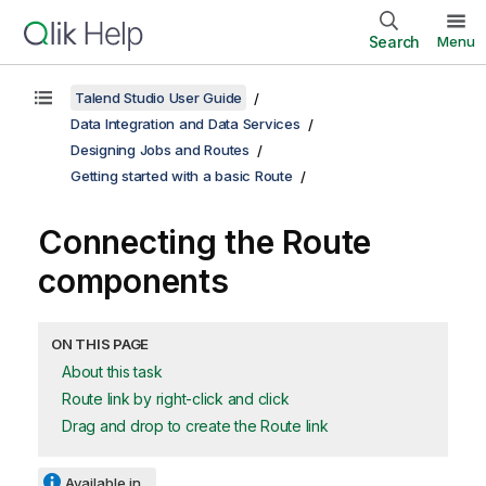
Search
Menu
Talend Studio User Guide
Data Integration and Data Services
Designing Jobs and Routes
Getting started with a basic Route
Connecting the Route
components
ON THIS PAGE
About this task
Route link by right-click and click
Drag and drop to create the Route link
Available in...