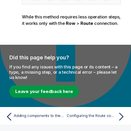
While this method requires less operation steps,
it works only with the
Row
>
Route
connection.
Did this page help you?
If you find any issues with this page or its content – a
typo, a missing step, or a technical error – please let
us know!
Leave your feedback here
Adding components to the Route
Configuring the Route components