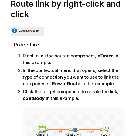
Route link by right-click and
click
Available in...
Procedure
Right-click the source component,
cTimer
in
this example.
In the contextual menu that opens, select the
type of connection you want to use to link the
components,
Row
>
Route
in this example.
Click the target component to create the link,
cSetBody
in this example.