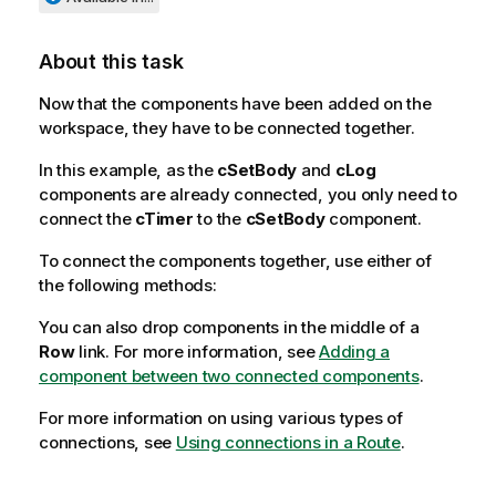
About this task
Now that the components have been added on the
workspace, they have to be connected together.
In this example, as the
cSetBody
and
cLog
components are already connected, you only need to
connect the
cTimer
to the
cSetBody
component.
To connect the components together, use either of
the following methods:
You can also drop components in the middle of a
Row
link. For more information, see
Adding a
component between two connected components
.
For more information on using various types of
connections, see
Using connections in a Route
.