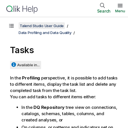
Search
Menu
Talend Studio User Guide
Data Profiling and Data Quality
Tasks
Available in...
In the
Profiling
perspective, it is possible to add tasks
to different items, display the task list and delete any
completed task from the task list.
You can add tasks to different items either:
In the
DQ Repository
tree view on connections,
catalogs, schemas, tables, columns, and
created analyses, or
On columns, or patterns and indicators set on