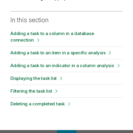
In this section
Adding a task to a column in a database
connection
Adding a task to an item in a specific analysis
Adding a task to an indicator in a column analysis
Displaying the task list
Filtering the task list
Deleting a completed task