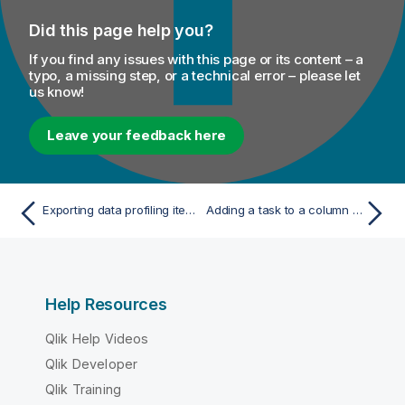
Did this page help you?
If you find any issues with this page or its content – a
typo, a missing step, or a technical error – please let
us know!
Leave your feedback here
Exporting data profiling items
Adding a task to a column in a database connection
Help Resources
Qlik Help Videos
Qlik Developer
Qlik Training