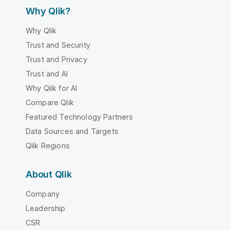
Why Qlik?
Why Qlik
Trust and Security
Trust and Privacy
Trust and AI
Why Qlik for AI
Compare Qlik
Featured Technology Partners
Data Sources and Targets
Qlik Regions
About Qlik
Company
Leadership
CSR