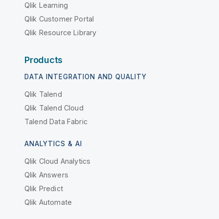
Qlik Learning
Qlik Customer Portal
Qlik Resource Library
Products
DATA INTEGRATION AND QUALITY
Qlik Talend
Qlik Talend Cloud
Talend Data Fabric
ANALYTICS & AI
Qlik Cloud Analytics
Qlik Answers
Qlik Predict
Qlik Automate