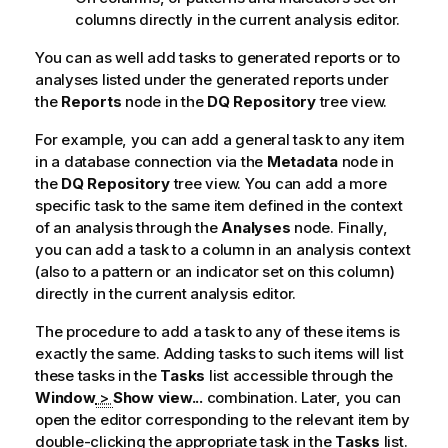
columns directly in the current analysis editor.
You can as well add tasks to generated reports or to
analyses listed under the generated reports under
the
Reports
node in the
DQ Repository
tree view.
For example, you can add a general task to any item
in a database connection via the
Metadata
node in
the
DQ Repository
tree view. You can add a more
specific task to the same item defined in the context
of an analysis through the
Analyses
node. Finally,
you can add a task to a column in an analysis context
(also to a pattern or an indicator set on this column)
directly in the current analysis editor.
The procedure to add a task to any of these items is
exactly the same. Adding tasks to such items will list
these tasks in the
Tasks
list accessible through the
Window
>
Show view...
combination. Later, you can
open the editor corresponding to the relevant item by
double-clicking the appropriate task in the
Tasks
list.