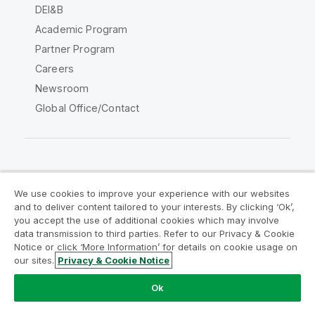
DEI&B
Academic Program
Partner Program
Careers
Newsroom
Global Office/Contact
Qlik Community
We use cookies to improve your experience with our websites
and to deliver content tailored to your interests. By clicking ‘Ok’,
Legal Agreements
Product Terms
you accept the use of additional cookies which may involve
data transmission to third parties. Refer to our Privacy & Cookie
Legal Policies
Privacy & Cookie Notice
Notice or click ‘More Information’ for details on cookie usage on
Terms of Use
Trademarks
our sites.
Privacy & Cookie Notice
Do Not Share My Info
Ok
Copyright © 1993-2026 QlikTech International AB. All rights
reserved.