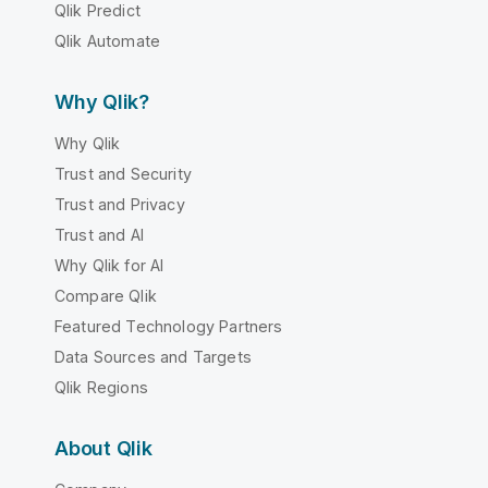
Qlik Predict
Qlik Automate
Why Qlik?
Why Qlik
Trust and Security
Trust and Privacy
Trust and AI
Why Qlik for AI
Compare Qlik
Featured Technology Partners
Data Sources and Targets
Qlik Regions
About Qlik