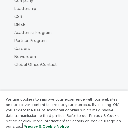
Company
Leadership
CSR
DEI&B
Academic Program
Partner Program
Careers
Newsroom
Global Office/Contact
Qlik Community
We use cookies to improve your experience with our websites
and to deliver content tailored to your interests. By clicking ‘Ok’,
Legal Agreements
Product Terms
you accept the use of additional cookies which may involve
data transmission to third parties. Refer to our Privacy & Cookie
Legal Policies
Privacy & Cookie Notice
Notice or click ‘More Information’ for details on cookie usage on
Terms of Use
Trademarks
our sites.
Privacy & Cookie Notice