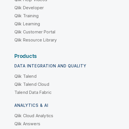
Qlik Developer
Qlik Training
Qlik Learning
Qlik Customer Portal
Qlik Resource Library
Products
DATA INTEGRATION AND QUALITY
Qlik Talend
Qlik Talend Cloud
Talend Data Fabric
ANALYTICS & AI
Qlik Cloud Analytics
Qlik Answers