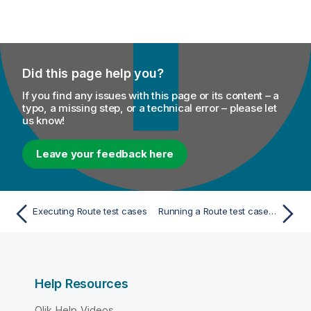
Did this page help you?
If you find any issues with this page or its content – a
typo, a missing step, or a technical error – please let
us know!
Leave your feedback here
Executing Route test cases
Running a Route test case from the Repository tree view
Help Resources
Qlik Help Videos