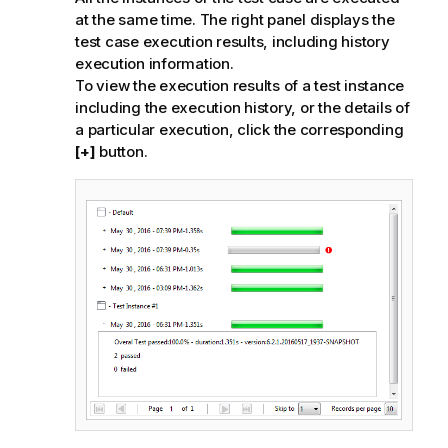
at the same time. The right panel displays the
test case execution results, including history
execution information.
To view the execution results of a test instance
including the execution history, or the details of
a particular execution, click the corresponding
[+]
button.