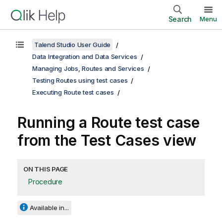
Search
Menu
Talend Studio User Guide
Data Integration and Data Services
Managing Jobs, Routes and Services
Testing Routes using test cases
Executing Route test cases
Running a Route test case
from the Test Cases view
ON THIS PAGE
Procedure
Available in...