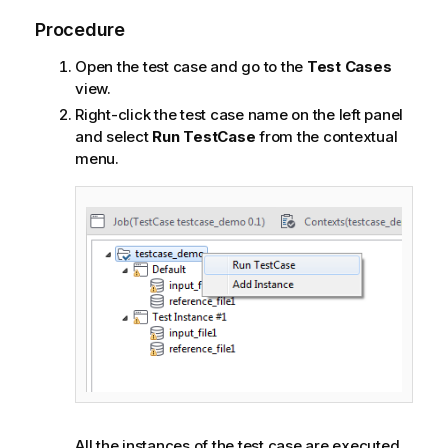
Procedure
Open the test case and go to the
Test Cases
view.
Right-click the test case name on the left panel
and select
Run TestCase
from the contextual
menu.
All the instances of the test case are executed