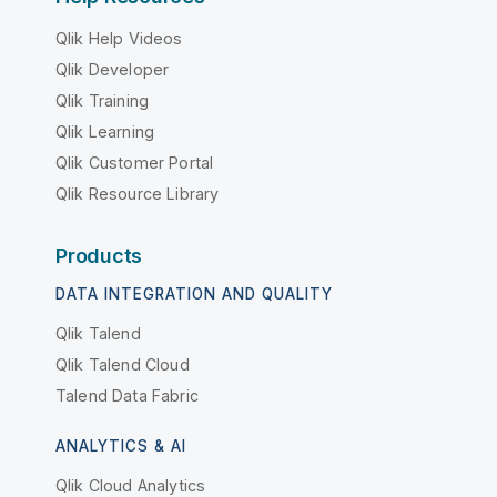
Qlik Help Videos
Qlik Developer
Qlik Training
Qlik Learning
Qlik Customer Portal
Qlik Resource Library
Products
DATA INTEGRATION AND QUALITY
Qlik Talend
Qlik Talend Cloud
Talend Data Fabric
ANALYTICS & AI
Qlik Cloud Analytics