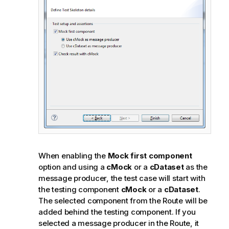
t
e
When enabling the
Mock first component
option and using a
cMock
or a
cDataset
as the
message producer, the test case will start with
the testing component
cMock
or a
cDataset
.
The selected component from the Route will be
added behind the testing component. If you
selected a message producer in the Route, it