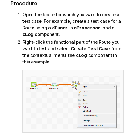
Procedure
Open the Route for which you want to create a
test case. For example, create a test case for a
Route using a
cTimer
, a
cProcessor
, and a
cLog
component.
Right-click the functional part of the Route you
want to test and select
Create Test Case
from
the contextual menu, the
cLog
component in
this example.