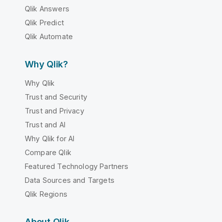
Qlik Answers
Qlik Predict
Qlik Automate
Why Qlik?
Why Qlik
Trust and Security
Trust and Privacy
Trust and AI
Why Qlik for AI
Compare Qlik
Featured Technology Partners
Data Sources and Targets
Qlik Regions
About Qlik