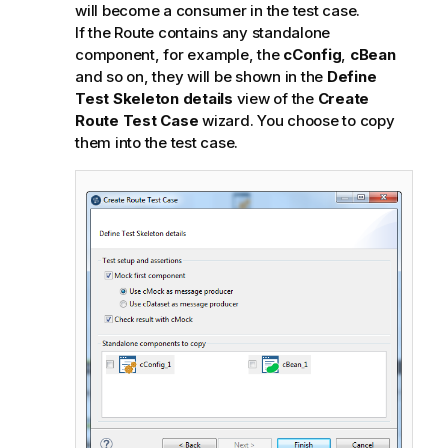
will become a consumer in the test case.
If the Route contains any standalone
component, for example, the
cConfig
,
cBean
and so on, they will be shown in the
Define
Test Skeleton details
view of the
Create
Route Test Case
wizard. You choose to copy
them into the test case.