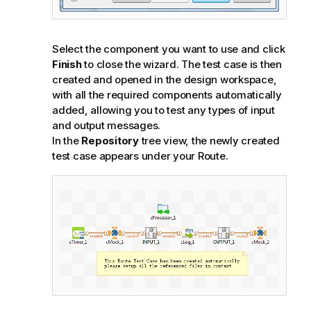
Select the component you want to use and click
Finish
to close the wizard. The test case is then
created and opened in the design workspace,
with all the required components automatically
added, allowing you to test any types of input
and output messages.
In the
Repository
tree view, the newly created
test case appears under your Route.