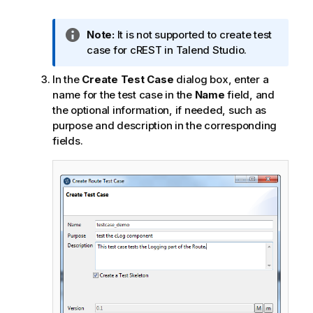
I
Note:
It is not supported to create test
n
case for cREST in
Talend Studio
.
f
In the
Create Test Case
dialog box, enter a
o
name for the test case in the
Name
field, and
r
the optional information, if needed, such as
m
purpose and description in the corresponding
a
fields.
t
i
o
n
n
o
t
e