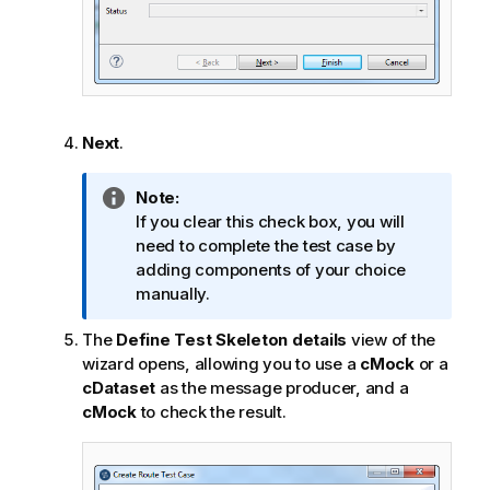
Next
.
I
Note:
n
If you clear this check box, you will
f
need to complete the test case by
o
adding components of your choice
r
manually.
m
The
Define Test Skeleton details
view of the
a
wizard opens, allowing you to use a
cMock
or a
t
cDataset
as the message producer, and a
i
cMock
to check the result.
o
n
n
o