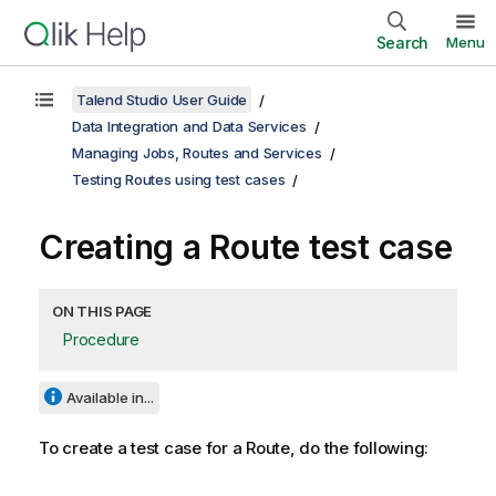
Search
Menu
Talend Studio User Guide
Data Integration and Data Services
Managing Jobs, Routes and Services
Testing Routes using test cases
Creating a Route test case
ON THIS PAGE
Procedure
Available in...
To create a test case for a Route, do the following: