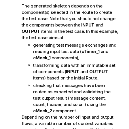
The generated skeleton depends on the
component(s) selected in the Route to create
the test case. Note that you should not change
the components between the
INPUT
and
OUTPUT
items in the test case. In this example,
the test case aims at:
generating test message exchanges and
reading input test data (
cTimer_1
and
cMock_1
components),
transforming data with an immutable set
of components (
INPUT
and
OUTPUT
items) based on the initial Route,
checking that messages have been
routed as expected and validating the
test output result (message content,
count, header, and so on.) using the
cMock_2
component.
Depending on the number of input and output
flows, a variable number of context variables