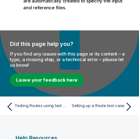
are automatically created to specify the input
and reference files.
Did this page help you?
If you find any issues with this page or its content – a
typo, a missing step, or a technical error – please let
us know!
Leave your feedback here
Testing Routes using test cases
Setting up a Route test case
Help Resources