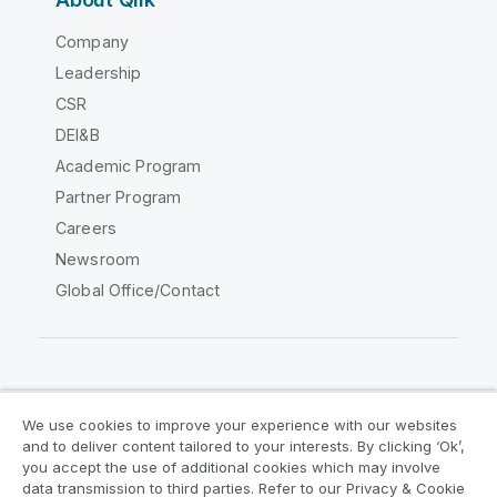
Company
Leadership
CSR
DEI&B
Academic Program
Partner Program
Careers
Newsroom
Global Office/Contact
Qlik Community
We use cookies to improve your experience with our websites
and to deliver content tailored to your interests. By clicking ‘Ok’,
Legal Agreements
Product Terms
you accept the use of additional cookies which may involve
data transmission to third parties. Refer to our Privacy & Cookie
Legal Policies
Privacy & Cookie Notice