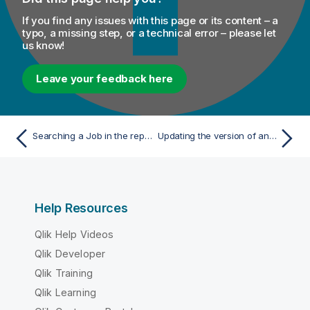
If you find any issues with this page or its content – a
typo, a missing step, or a technical error – please let
us know!
Leave your feedback here
Searching a Job in the repository
Updating the version of an inactive Job or Route
Help Resources
Qlik Help Videos
Qlik Developer
Qlik Training
Qlik Learning