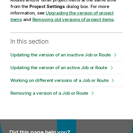
from the
Project Settings
dialog box. For more
information, see
Upgrading the version of project
items
and
Removing old versions of project items
.
In this section
Updating the version of an inactive Job or Route
Updating the version of an active Job or Route
Working on different versions of a Job or Route
Removing a version of a Job or Route
Did this page help you?