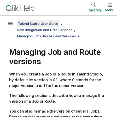
Search
Menu
Talend Studio User Guide
Data Integration and Data Services
Managing Jobs, Routes and Services
Managing Job and Route
versions
When you create a Job or a Route in
Talend Studio
,
by default its version is 0.1, where 0 stands for the
major version and 1 for the minor version.
The following sections describe how to manage the
version of a Job or Route.
You can also manage the version of several Jobs,
Routes and/or other project items at the same time