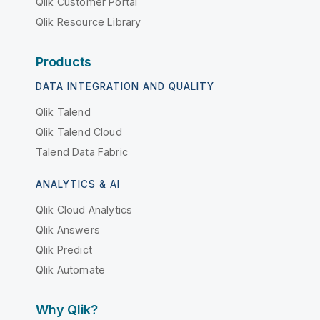
Qlik Customer Portal
Qlik Resource Library
Products
DATA INTEGRATION AND QUALITY
Qlik Talend
Qlik Talend Cloud
Talend Data Fabric
ANALYTICS & AI
Qlik Cloud Analytics
Qlik Answers
Qlik Predict
Qlik Automate
Why Qlik?