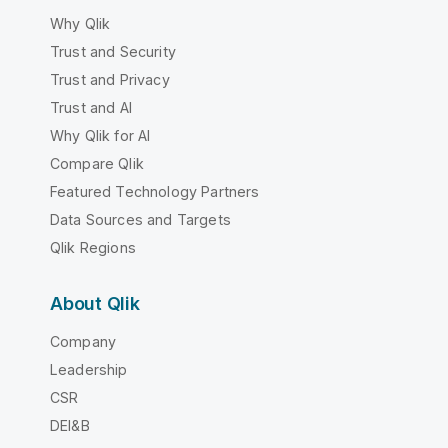
Why Qlik
Trust and Security
Trust and Privacy
Trust and AI
Why Qlik for AI
Compare Qlik
Featured Technology Partners
Data Sources and Targets
Qlik Regions
About Qlik
Company
Leadership
CSR
DEI&B