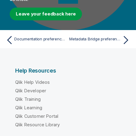
Leave your feedback here
Documentation preferences (Talend > Documentation)
Metadata Bridge preferences (Talend > Import/Export)
Help Resources
Qlik Help Videos
Qlik Developer
Qlik Training
Qlik Learning
Qlik Customer Portal
Qlik Resource Library