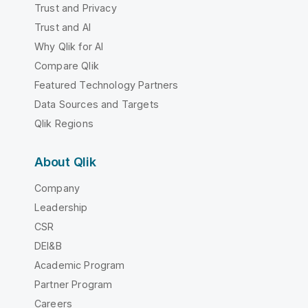
Trust and Privacy
Trust and AI
Why Qlik for AI
Compare Qlik
Featured Technology Partners
Data Sources and Targets
Qlik Regions
About Qlik
Company
Leadership
CSR
DEI&B
Academic Program
Partner Program
Careers