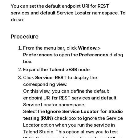
You can set the default endpoint URI for REST
services and default
Service Locator
namespace. To
do so:
Procedure
From the menu bar, click
Window
>
Preferences
to open the
Preferences
dialog
box.
Expand the
Talend
>
ESB
node.
Click
Service-REST
to display the
corresponding view.
On this view, you can define the default
endpoint URI for REST services and default
Service Locator
namespace.
Select the
Ignore
Service Locator
for Studio
testing (RUN)
check box to ignore the
Service
Locator
option when you run the service in
Talend Studio
. This option allows you to test