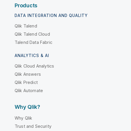
Products
DATA INTEGRATION AND QUALITY
Qlik Talend
Qlik Talend Cloud
Talend Data Fabric
ANALYTICS & AI
Qlik Cloud Analytics
Qlik Answers
Qlik Predict
Qlik Automate
Why Qlik?
Why Qlik
Trust and Security