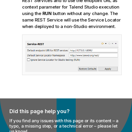
REST Services and to use the endpoint URL as
context parameter for
Talend Studio
execution
using the
RUN
button without any change. The
same REST Service will use the
Service Locator
when deployed to a non-Studio environment.
Did this page help you?
If you find any issues with this page or its content – a
typo, a missing step, or a technical error – please let
us know!