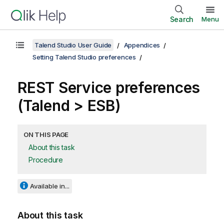
Search
Menu
Talend Studio User Guide
Appendices
Setting Talend Studio preferences
REST Service preferences
(
Talend
> ESB)
ON THIS PAGE
About this task
Procedure
Available in...
About this task