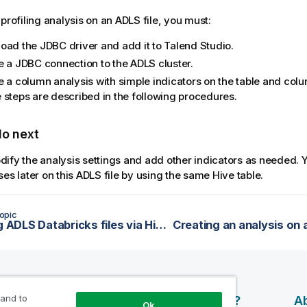
 profiling analysis on an ADLS file, you must:
oad the JDBC driver and add it to
Talend Studio
.
e a JDBC connection to the ADLS cluster.
e a column analysis with simple indicators on the table and col
 steps are described in the following procedures.
do next
ify the analysis settings and add other indicators as needed. 
ses later on this ADLS file by using the same Hive table.
opic
Profiling ADLS Databricks files via Hive
 and to
esources
Products
Why Qlik?
Ab
Ok