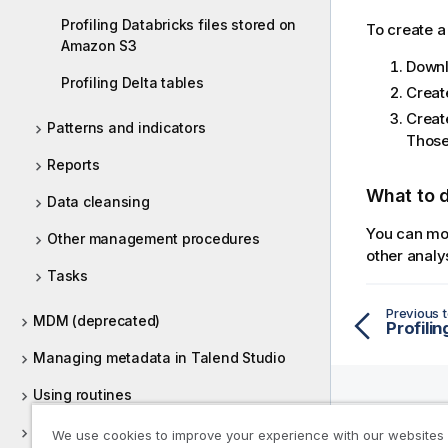
Profiling Databricks files stored on
To create a
Amazon S3
Downl
Profiling Delta tables
Creat
Creat
Patterns and indicators
Those
Reports
What to 
Data cleansing
You can mod
Other management procedures
other analy
Tasks
Previous t
MDM (deprecated)
Managing metadata in Talend Studio
Using routines
Supported versions of third-party
We use cookies to improve your experience with our websites
Help R