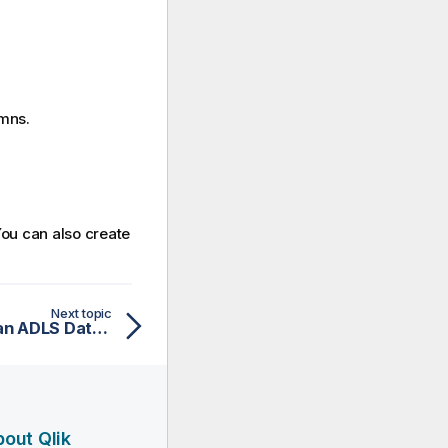
umns.
You can also create
Next topic
Creating an analysis on an ADLS Databricks file
out Qlik