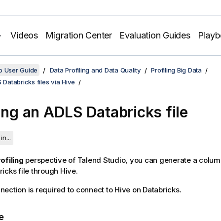
Videos
Migration Center
Evaluation Guides
Play
o User Guide
Data Profiling and Data Quality
Profiling Big Data
 Databricks files via Hive
ling an ADLS Databricks file
in...
ofiling
perspective of
Talend Studio
, you can generate a colum
icks file through Hive.
ection is required to connect to Hive on Databricks.
e