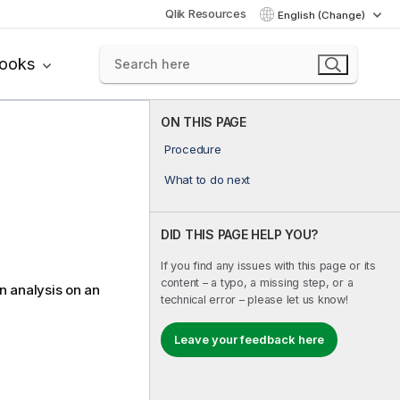
Qlik Resources
English (Change)
books
ON THIS PAGE
Procedure
What to do next
DID THIS PAGE HELP YOU?
If you find any issues with this page or its
content – a typo, a missing step, or a
n analysis on an
technical error – please let us know!
Leave your feedback here