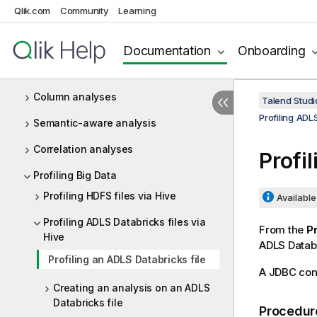
Qlik.com
Community
Learning
Profiling database content
Redundancy analyses
Documentation
Onboarding
Table analyses
Column analyses
Talend Studi
Profiling ADLS
Semantic-aware analysis
Correlation analyses
Profi
Profiling Big Data
Profiling HDFS files via Hive
Available 
Profiling ADLS Databricks files via
From the
Pr
Hive
ADLS Databr
Profiling an ADLS Databricks file
A JDBC conn
Creating an analysis on an ADLS
Databricks file
Procedur